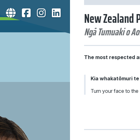
New Zealand P
The most respected an
Kia whakatōmuri t
Turn your face to the 