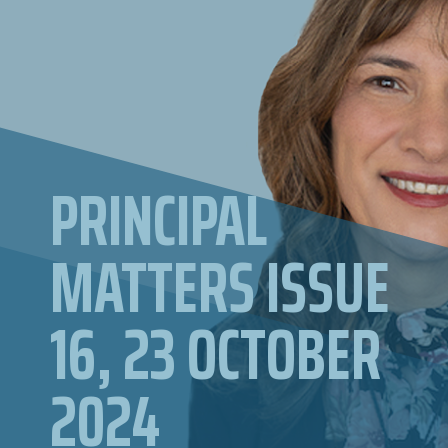
PRINCIPAL
MATTERS ISSUE
16, 23 OCTOBER
2024