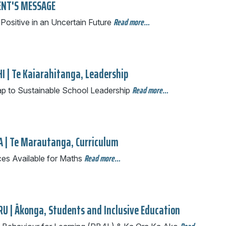
ENT'S MESSAGE
Read more…
Positive in an Uncertain Future
I | Te Kaiarahitanga, Leadership
Read more…
 to Sustainable School Leadership
A | Te Marautanga, Curriculum
Read more…
es Available for Maths
U | Ākonga, Students and Inclusive Education