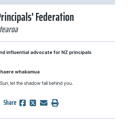
rincipals' Federation
d influential advocate for NZ principals
e haere whakamua
Sun, let the shadow fall behind you.
Share