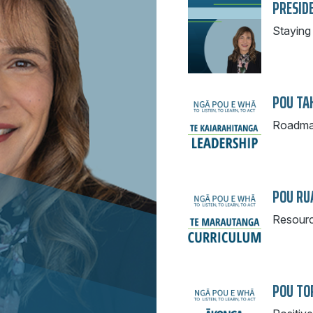
PRESID
Staying 
POU TAH
Roadmap
POU RU
Resourc
POU TOR