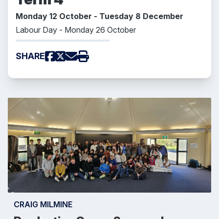
Monday 12 October - Tuesday 8 December
Labour Day - Monday 26 October
SHARE
CRAIG MILMINE