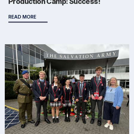
Production Camp: Success!
READ MORE