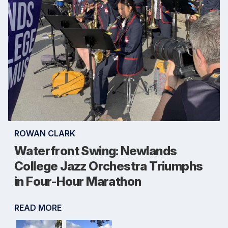
ROWAN CLARK
Waterfront Swing: Newlands
College Jazz Orchestra Triumphs
in Four-Hour Marathon
READ MORE