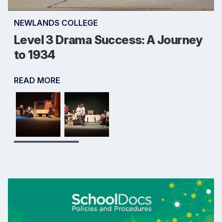
NEWLANDS COLLEGE
Level 3 Drama Success: A Journey
to 1934
READ MORE