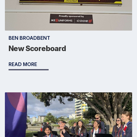
BEN BROADBENT
New Scoreboard
READ MORE