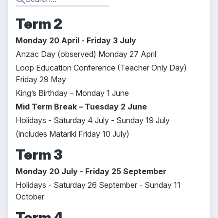
Term 2
Monday 20 April - Friday 3 July
Anzac Day (observed) Monday 27 April
Loop Education Conference (Teacher Only Day)
Friday 29 May
King’s Birthday – Monday 1 June
Mid Term Break – Tuesday 2 June
Holidays - Saturday 4 July - Sunday 19 July
(includes Matariki Friday 10 July)
Term 3
Monday 20 July - Friday 25 September
Holidays - Saturday 26 September - Sunday 11
October
Term 4