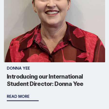
DONNA YEE
Introducing our International
Student Director: Donna Yee
READ MORE