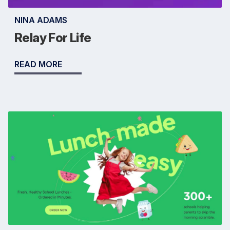
NINA ADAMS
Relay For Life
READ MORE