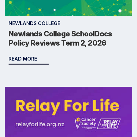
NEWLANDS COLLEGE
Newlands College SchoolDocs
Policy Reviews Term 2, 2026
READ MORE