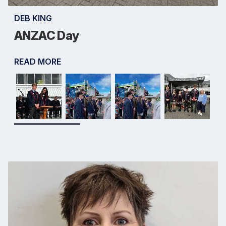
DEB KING
ANZAC Day
READ MORE