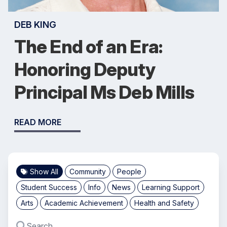
DEB KING
The End of an Era:
Honoring Deputy
Principal Ms Deb Mills
READ MORE
Show All
Community
People
Student Success
Info
News
Learning Support
Arts
Academic Achievement
Health and Safety