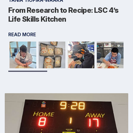
TANIA TIOPIRA-WAAKA
From Research to Recipe: LSC 4’s
Life Skills Kitchen
READ MORE