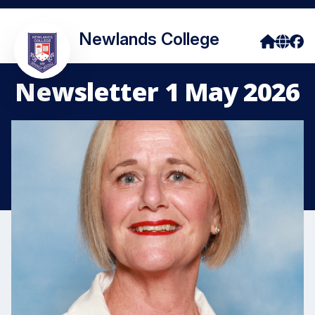
Newlands College
Newsletter 1 May 2026