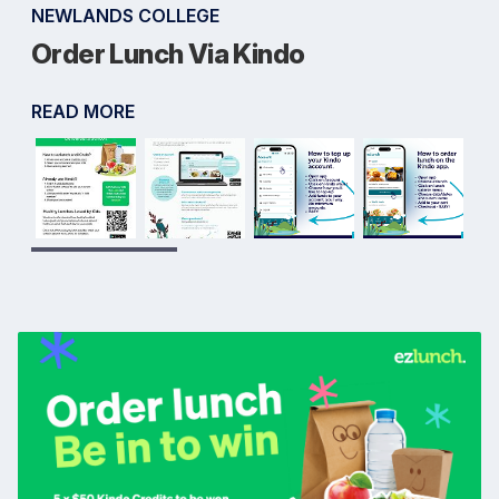
NEWLANDS COLLEGE
Order Lunch Via Kindo
READ MORE