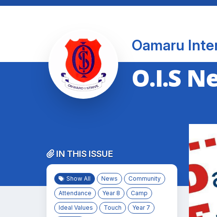
Oamaru Inte
O.I.S N
IN THIS ISSUE
Show All
News
Community
Attendance
Year 8
Camp
Ideal Values
Touch
Year 7