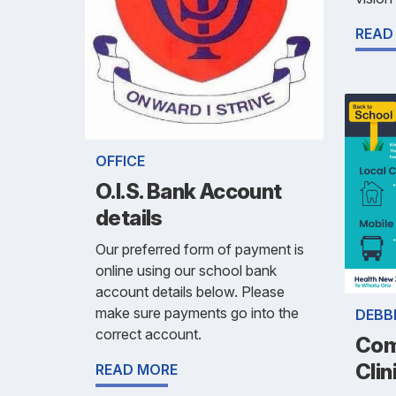
READ
OFFICE
O.I.S. Bank Account
details
Our preferred form of payment is
online using our school bank
account details below. Please
make sure payments go into the
DEBB
correct account.
Com
Clin
READ MORE