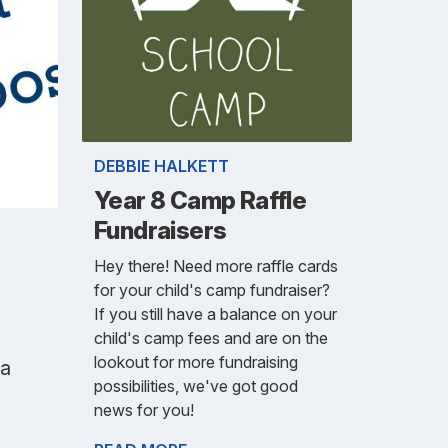
DEBBIE HALKETT
Year 8 Camp Raffle
Fundraisers
Hey there! Need more raffle cards
for your child's camp fundraiser?
If you still have a balance on your
child's camp fees and are on the
lookout for more fundraising
ka
possibilities, we've got good
news for you!