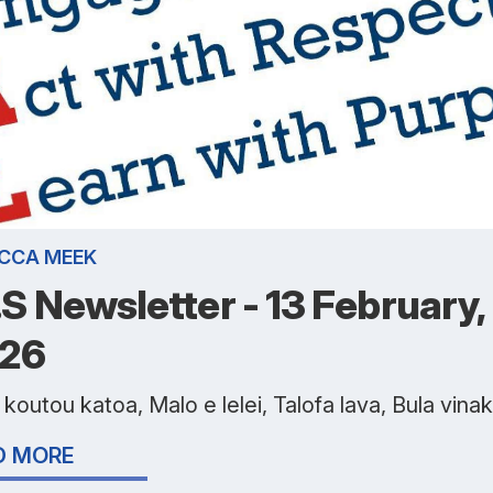
CCA MEEK
I.S Newsletter - 13 February,
26
koutou katoa, Malo e lelei, Talofa lava, Bula vina
D MORE