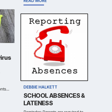
READ MORE
irus
)
DEBBIE HALKETT
nts...
SCHOOL ABSENCES &
LATENESS
Reminder: Parents are required to