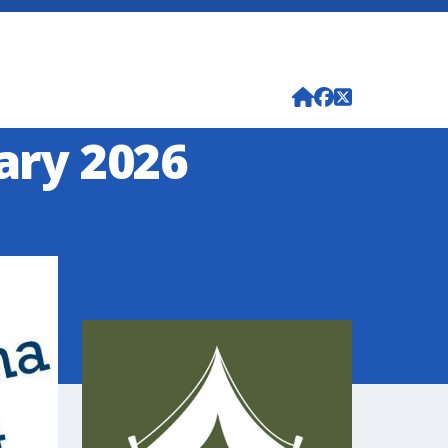
uary 2026