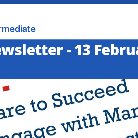
rmediate
ewsletter - 13 Febr