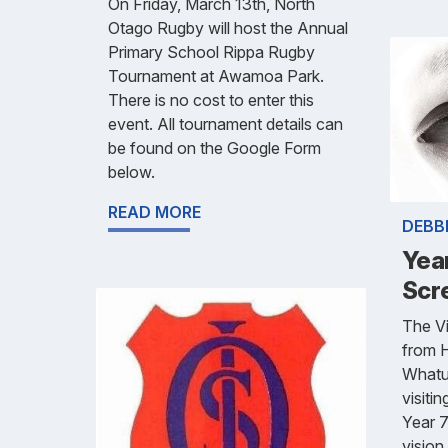
On Friday, March 13th, North
Otago Rugby will host the Annual
Primary School Rippa Rugby
Tournament at Awamoa Park.
There is no cost to enter this
event. All tournament details can
be found on the Google Form
below.
READ MORE
DEBB
Year
Scr
The Vi
from 
Whatu 
visiti
Year 7
vision