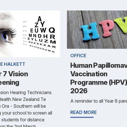
OFFICE
IE HALKETT
Human Papillomav
 7 Vision
Vaccination
eening
Programme (HPV
2026
sion Hearing Technicians
Health New Zealand Te
A reminder to all Year 8 pare
Ora - Southern will be
READ MORE
ng your school to screen all
 students for distance
 on the 2nd March.