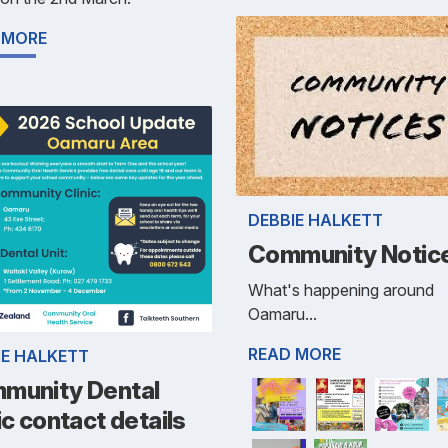
 MORE
DEBBIE HALKETT
Community Notic
What's happening around
Oamaru...
READ MORE
IE HALKETT
munity Dental
ic contact details