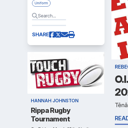
Uniform
SHARE
REBE
O.
20
HANNAH JOHNSTON
Tēnā 
Rippa Rugby
Tournament
REA