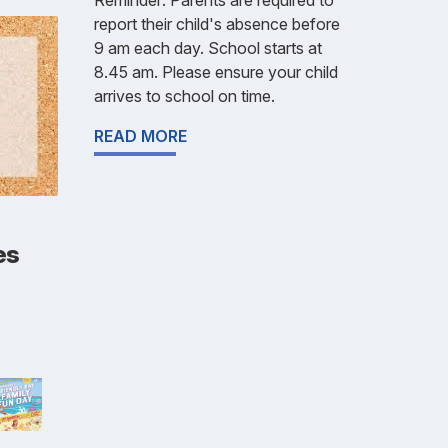
report their child's absence before
9 am each day. School starts at
8.45 am. Please ensure your child
arrives to school on time.
READ MORE
es