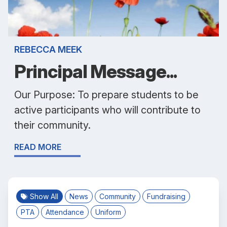
REBECCA MEEK
Principal Message...
Our Purpose: To prepare students to be
active participants who will contribute to
their community.
READ MORE
Show All
News
Community
Fundraising
PTA
Attendance
Uniform