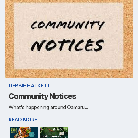
DEBBIE HALKETT
Community Notices
What's happening around Oamaru...
READ MORE