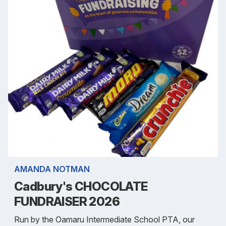
AMANDA NOTMAN
Cadbury's CHOCOLATE
FUNDRAISER 2026
Run by the Oamaru Intermediate School PTA, our