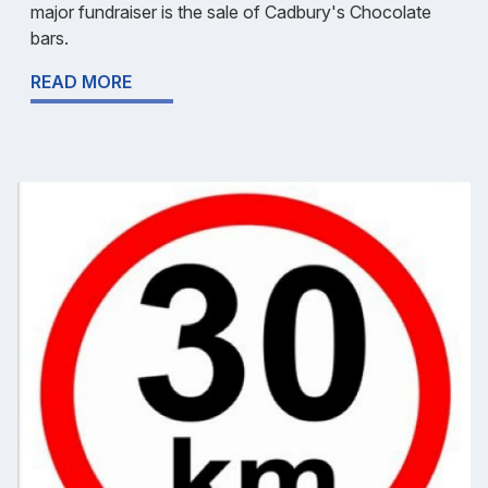
major fundraiser is the sale of Cadbury's Chocolate
bars.
READ MORE