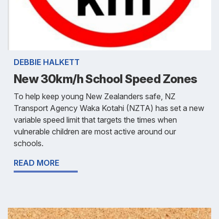
DEBBIE HALKETT
New 30km/h School Speed Zones
To help keep young New Zealanders safe, NZ
Transport Agency Waka Kotahi (NZTA) has set a new
variable speed limit that targets the times when
vulnerable children are most active around our
schools.
READ MORE