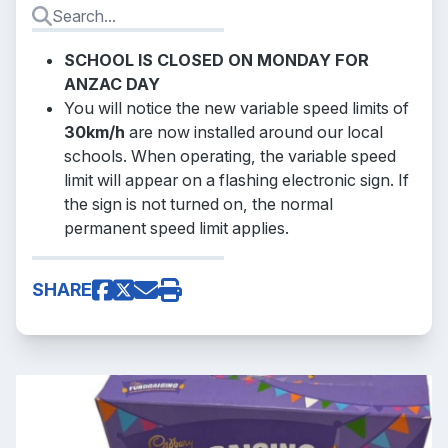
SCHOOL IS CLOSED ON MONDAY FOR
ANZAC DAY
You will notice the new variable speed limits of
30km/h
are now installed around our local
schools. When operating, the variable speed
limit will appear on a flashing electronic sign. If
the sign is not turned on, the normal
permanent speed limit applies.
SHARE