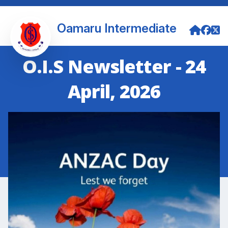
Oamaru Intermediate
O.I.S Newsletter - 24
April, 2026