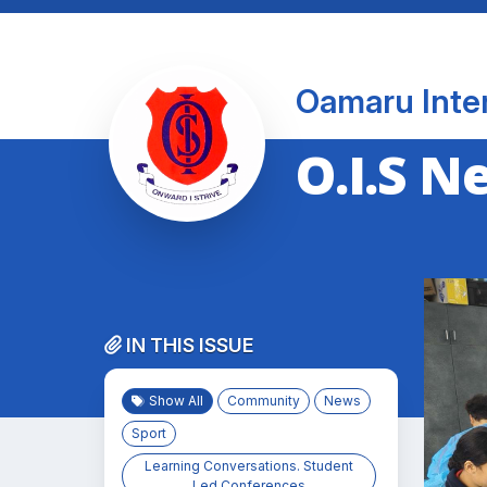
Oamaru Inte
O.I.S N
IN THIS ISSUE
Show All
Community
News
Sport
Learning Conversations. Student
Led Conferences