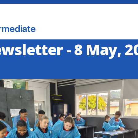
rmediate
ewsletter - 8 May, 2