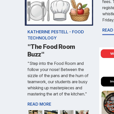
fees. 
regist
whistl
Friday
READ
KATHERINE PESTELL - FOOD
TECHNOLOGY
"The Food Room
Buzz"
"Step into the Food Room and
follow your nose! Between the
sizzle of the pans and the hum of
teamwork, our students are busy
whisking up masterpieces and
mastering the art of the kitchen."
READ MORE