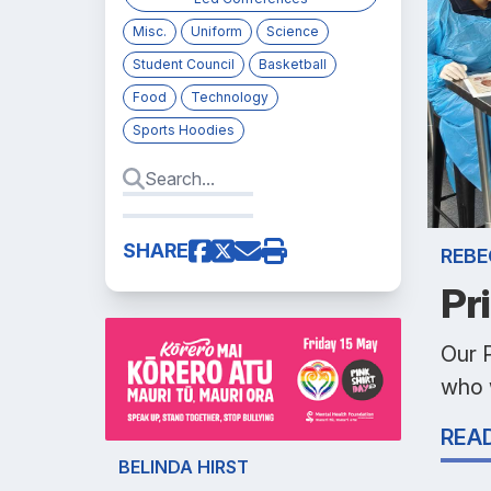
Misc.
Uniform
Science
Student Council
Basketball
Food
Technology
Sports Hoodies
SHARE
REBE
Pr
Our 
who w
REA
BELINDA HIRST