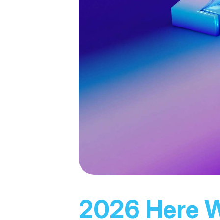
2026 Here 