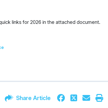
 quick links for 2026 in the attached document.
ce
Share Article