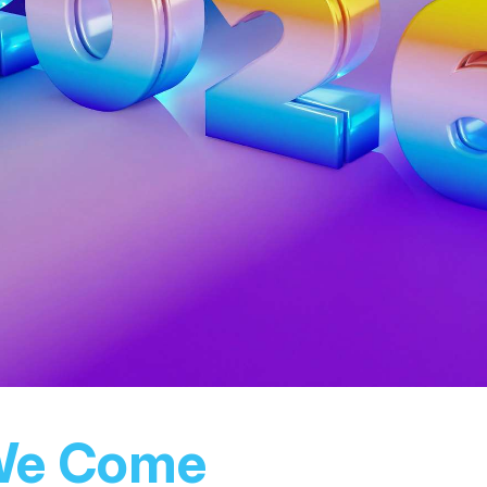
We Come