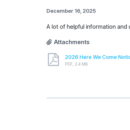
December 16, 2025
A lot of helpful information and
Attachments
2026 Here We Come Noti
PDF, 2.4 MB