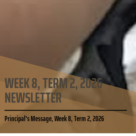
WEEK 8, TERM 2, 2026
NEWSLETTER
Principal's Message, Week 8, Term 2, 2026