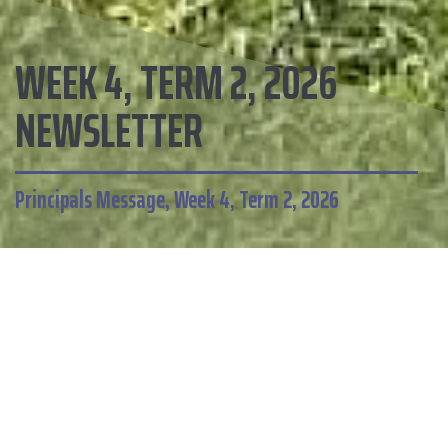
WEEK 4, TERM 2, 2026
NEWSLETTER
Principals Message, Week 4, Term 2, 2026
HOME
CALENDAR
Omanu School
This newsletter includes: