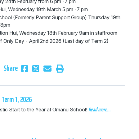
y 24th February from 6 pm -7 pm
ui, Wednesday 18th March 5 pm -7 pm
chool (Formerly Parent Support Group) Thursday 19th
 -8pm
tion Hui, Wednesday 18th February 9am in staffroom
f Only Day - April 2nd 2026 (Last day of Term 2)
Share
 Term 1, 2026
Read more…
stic Start to the Year at Omanu School!