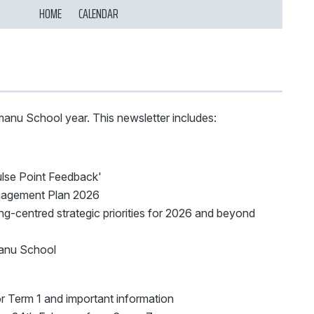
HOME
CALENDAR
nu School year. This newsletter includes:
lse Point Feedback'
agement Plan 2026
ng-centred strategic priorities for 2026 and beyond
manu School
 Term 1 and important information