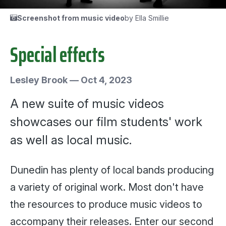
Screenshot from music video
by Ella Smillie
Special effects
Lesley Brook
—
Oct 4, 2023
A new suite of music videos
showcases our film students' work
as well as local music.
Dunedin has plenty of local bands producing
a variety of original work. Most don't have
the resources to produce music videos to
accompany their releases. Enter our second