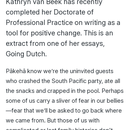
Kathryn van Beek has recently
completed her Doctorate of
Professional Practice on writing as a
tool for positive change. This is an
extract from one of her essays,
Going Dutch.
Pākehā know we’re the uninvited guests
who crashed the South Pacific party, ate all
the snacks and crapped in the pool. Perhaps
some of us carry a sliver of fear in our bellies
—fear that we’ll be asked to go back where
we came from. But those of us with