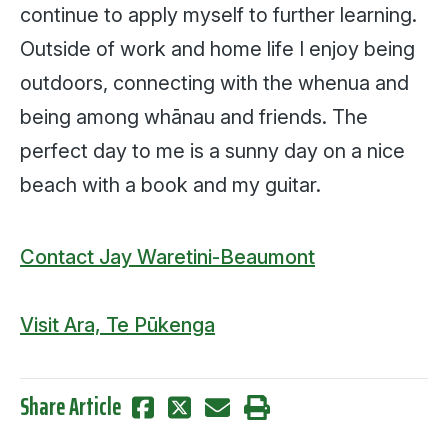
continue to apply myself to further learning.
Outside of work and home life I enjoy being
outdoors, connecting with the whenua and
being among whānau and friends. The
perfect day to me is a sunny day on a nice
beach with a book and my guitar.
Contact Jay Waretini-Beaumont
Visit Ara, Te Pūkenga
Share Article