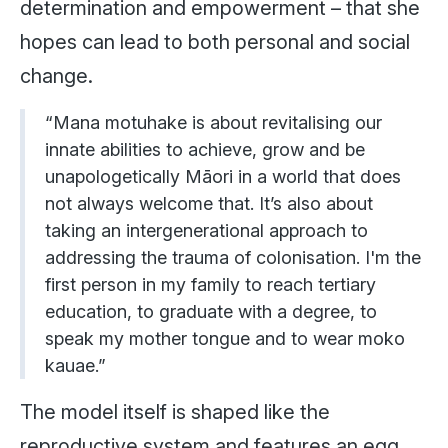
determination and empowerment – that she
hopes can lead to both personal and social
change.
“Mana motuhake is about revitalising our
innate abilities to achieve, grow and be
unapologetically Māori in a world that does
not always welcome that. It’s also about
taking an intergenerational approach to
addressing the trauma of colonisation. I'm the
first person in my family to reach tertiary
education, to graduate with a degree, to
speak my mother tongue and to wear moko
kauae.”
The model itself is shaped like the
reproductive system and features an egg,