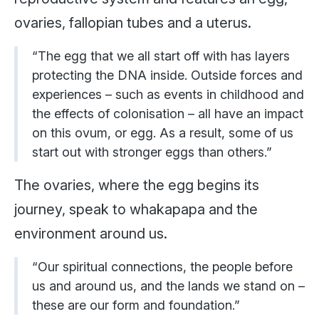
ovaries, fallopian tubes and a uterus.
“The egg that we all start off with has layers
protecting the DNA inside. Outside forces and
experiences – such as events in childhood and
the effects of colonisation – all have an impact
on this ovum, or egg. As a result, some of us
start out with stronger eggs than others.”
The ovaries, where the egg begins its
journey, speak to whakapapa and the
environment around us.
“Our spiritual connections, the people before
us and around us, and the lands we stand on –
these are our form and foundation.”