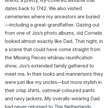
Arend, a pretty, ivy-covered windmill that
dates back to 1742. We also visited
cemeteries where my ancestors are buried
—including a great-grandfather. Gazing out
from one of Jos’s photo albums, old Cornelis
looked almost exactly like Dad. That night, in
a scene that could have come straight from
the Missing Pieces whānau reunification
show, Jos’s extended family gathered to
meet me. In their looks and mannerisms they
were just like my uncles—but more stylish in
their crisp shirts, oatmeal-coloured pants
and navy jackets. My overalls-wearing Dad
had never returned to The Netherlands.