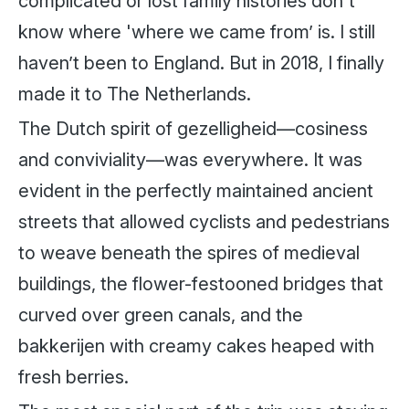
complicated or lost family histories don't
know where 'where we came from’ is. I still
haven’t been to England. But in 2018, I finally
made it to The Netherlands.
The Dutch spirit of gezelligheid—cosiness
and conviviality—was everywhere. It was
evident in the perfectly maintained ancient
streets that allowed cyclists and pedestrians
to weave beneath the spires of medieval
buildings, the flower-festooned bridges that
curved over green canals, and the
bakkerijen with creamy cakes heaped with
fresh berries.