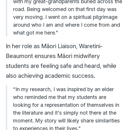
with my great-grandparents buried across the
road. Being welcomed on that first day was
very moving. I went on a spiritual pilgrimage
around who I am and where I come from and
what got me here.”
In her role as Māori Liaison, Waretini-
Beaumont ensures Māori midwifery
students are feeling safe and heard, while
also achieving academic success.
“In my research, I was inspired by an elder
who reminded me that my students are
looking for a representation of themselves in
the literature and it's simply not there at the
moment. My story will likely share similarities
to experiences in their lives.”