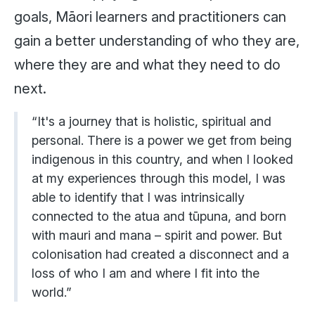
goals, Māori learners and practitioners can
gain a better understanding of who they are,
where they are and what they need to do
next.
“It's a journey that is holistic, spiritual and
personal. There is a power we get from being
indigenous in this country, and when I looked
at my experiences through this model, I was
able to identify that I was intrinsically
connected to the atua and tūpuna, and born
with mauri and mana – spirit and power. But
colonisation had created a disconnect and a
loss of who I am and where I fit into the
world.”