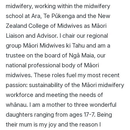
midwifery, working within the midwifery
school at Ara, Te Pūkenga and the New
Zealand College of Midwives as Māori
Liaison and Advisor. I chair our regional
group Māori Midwives ki Tahu and am a
trustee on the board of Ngā Maia, our
national professional body of Māori
midwives. These roles fuel my most recent
passion: sustainability of the Māori midwifery
workforce and meeting the needs of
whānau. I am a mother to three wonderful
daughters ranging from ages 17-7. Being
their mum is my joy and the reason I