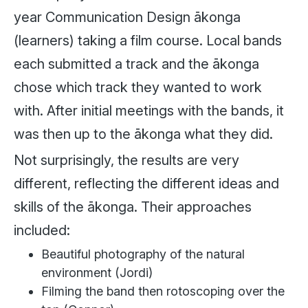
year Communication Design ākonga
(learners) taking a film course. Local bands
each submitted a track and the ākonga
chose which track they wanted to work
with. After initial meetings with the bands, it
was then up to the ākonga what they did.
Not surprisingly, the results are very
different, reflecting the different ideas and
skills of the ākonga. Their approaches
included:
Beautiful photography of the natural
environment (Jordi)
Filming the band then rotoscoping over the