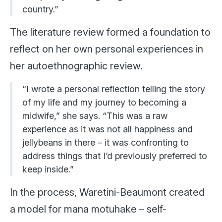
country.”
The literature review formed a foundation to
reflect on her own personal experiences in
her autoethnographic review.
“I wrote a personal reflection telling the story
of my life and my journey to becoming a
midwife,” she says. “This was a raw
experience as it was not all happiness and
jellybeans in there – it was confronting to
address things that I’d previously preferred to
keep inside.”
In the process, Waretini-Beaumont created
a model for mana motuhake – self-