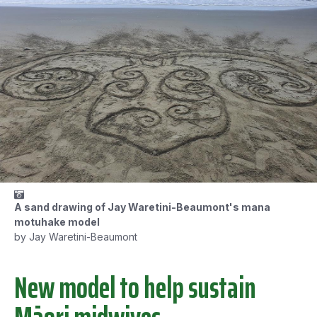
A sand drawing of Jay Waretini-Beaumont's mana
motuhake model
by Jay Waretini-Beaumont
New model to help sustain
Māori midwives