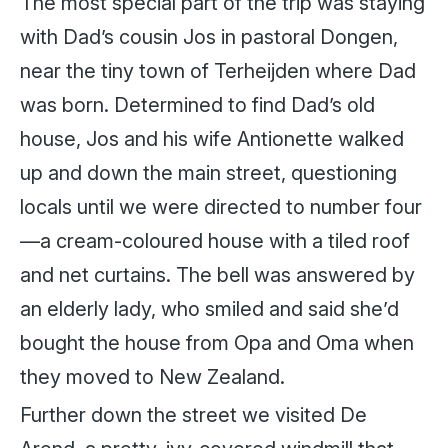
The most special part of the trip was staying
with Dad’s cousin Jos in pastoral Dongen,
near the tiny town of Terheijden where Dad
was born. Determined to find Dad’s old
house, Jos and his wife Antionette walked
up and down the main street, questioning
locals until we were directed to number four
—a cream-coloured house with a tiled roof
and net curtains. The bell was answered by
an elderly lady, who smiled and said she’d
bought the house from Opa and Oma when
they moved to New Zealand.
Further down the street we visited De