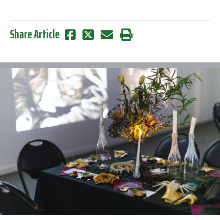
Share Article