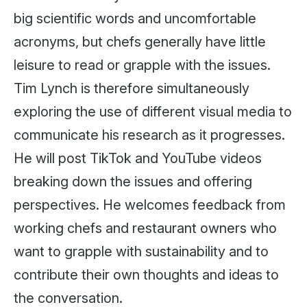
big scientific words and uncomfortable
acronyms, but chefs generally have little
leisure to read or grapple with the issues.
Tim Lynch is therefore simultaneously
exploring the use of different visual media to
communicate his research as it progresses.
He will post TikTok and YouTube videos
breaking down the issues and offering
perspectives. He welcomes feedback from
working chefs and restaurant owners who
want to grapple with sustainability and to
contribute their own thoughts and ideas to
the conversation.