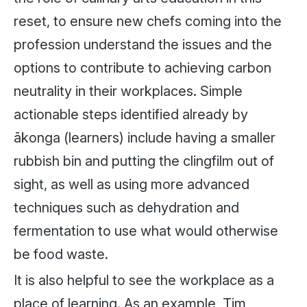
reset, to ensure new chefs coming into the
profession understand the issues and the
options to contribute to achieving carbon
neutrality in their workplaces. Simple
actionable steps identified already by
ākonga (learners) include having a smaller
rubbish bin and putting the clingfilm out of
sight, as well as using more advanced
techniques such as dehydration and
fermentation to use what would otherwise
be food waste.
It is also helpful to see the workplace as a
place of learning. As an example, Tim