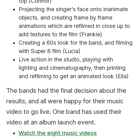
top (Connor)
Projecting the singer's face onto inanimate
objects, and creating frame by frame
animations which are refilmed in close up to
add textures to the film (Frankie)
Creating a 60s look for the band, and filming
with Super 8 film (Lucia)
Live action in the studio, playing with
lighting and cinematography, then printing
and refilming to get an animated look (Ella)
The bands had the final decision about the
results, and all were happy for their music
video to go live. One band has used their
video at an album launch event.
Watch the eight music videos