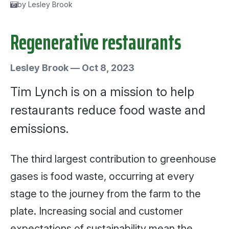
by Lesley Brook
Regenerative restaurants
Lesley Brook
—
Oct 8, 2023
Tim Lynch is on a mission to help
restaurants reduce food waste and
emissions.
The third largest contribution to greenhouse
gases is food waste, occurring at every
stage to the journey from the farm to the
plate. Increasing social and customer
expectations of sustainability mean the