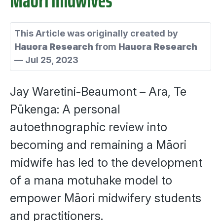
This Article was originally created by
Hauora Research
from
Hauora Research
—
Jul 25, 2023
Jay Waretini-Beaumont – Ara, Te
Pūkenga:
A personal
autoethnographic review into
becoming and remaining a Māori
midwife has led to the development
of a mana motuhake model to
empower Māori midwifery students
and practitioners.