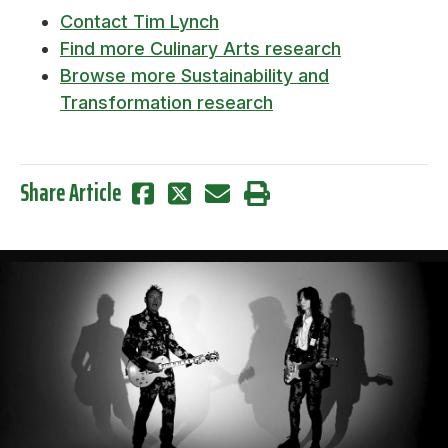
Contact Tim Lynch
Find more Culinary Arts research
Browse more Sustainability and
Transformation research
Share Article