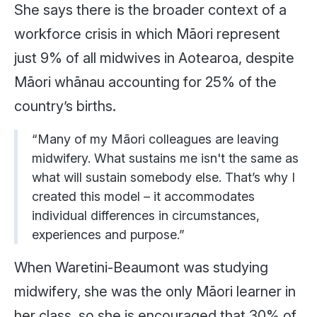
She says there is the broader context of a
workforce crisis in which Māori represent
just 9% of all midwives in Aotearoa, despite
Māori whānau accounting for 25% of the
country’s births.
“Many of my Māori colleagues are leaving
midwifery. What sustains me isn't the same as
what will sustain somebody else. That’s why I
created this model – it accommodates
individual differences in circumstances,
experiences and purpose.”
When Waretini-Beaumont was studying
midwifery, she was the only Māori learner in
her class, so she is encouraged that 30% of