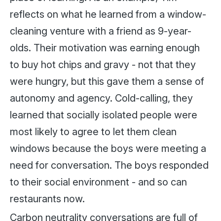
reflects on what he learned from a window-
cleaning venture with a friend as 9-year-
olds. Their motivation was earning enough
to buy hot chips and gravy - not that they
were hungry, but this gave them a sense of
autonomy and agency. Cold-calling, they
learned that socially isolated people were
most likely to agree to let them clean
windows because the boys were meeting a
need for conversation. The boys responded
to their social environment - and so can
restaurants now.
Carbon neutrality conversations are full of