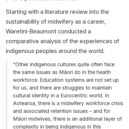
Starting with a literature review into the
sustainability of midwifery as a career,
Waretini-Beaumont conducted a
comparative analysis of the experiences of
indigenous peoples around the world.
“Other indigenous cultures quite often face
the same issues as Māori do in the health
workforce. Education systems are not set up
for us, and there are struggles to maintain
cultural identity in a Eurocentric world. In
Aotearoa, there is a midwifery workforce crisis
and associated retention issues – and for
Māori midwives, there is an additional layer of
complexity in being indigenous in this