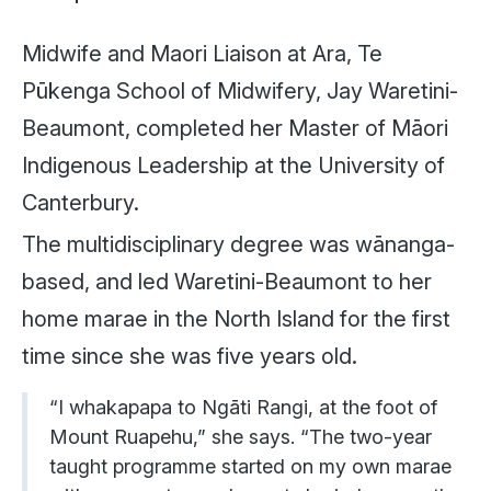
Midwife and Maori Liaison at Ara, Te
Pūkenga School of Midwifery, Jay Waretini-
Beaumont, completed her Master of Māori
Indigenous Leadership at the University of
Canterbury.
The multidisciplinary degree was wānanga-
based, and led Waretini-Beaumont to her
home marae in the North Island for the first
time since she was five years old.
“I whakapapa to Ngāti Rangi, at the foot of
Mount Ruapehu,” she says. “The two-year
taught programme started on my own marae