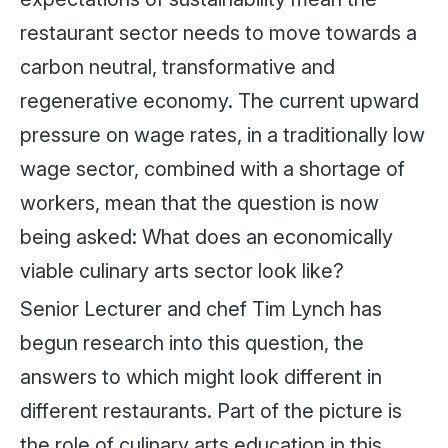
restaurant sector needs to move towards a
carbon neutral, transformative and
regenerative economy. The current upward
pressure on wage rates, in a traditionally low
wage sector, combined with a shortage of
workers, mean that the question is now
being asked: What does an economically
viable culinary arts sector look like?
Senior Lecturer and chef Tim Lynch has
begun research into this question, the
answers to which might look different in
different restaurants. Part of the picture is
the role of culinary arts education in this