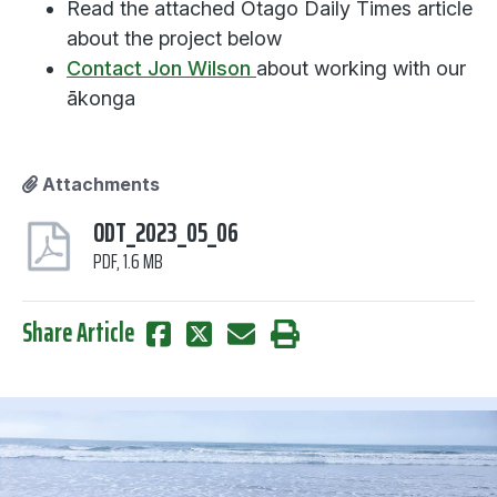
Read the attached Otago Daily Times article
about the project below
Contact Jon Wilson
about working with our
ākonga
Attachments
ODT_2023_05_06
PDF, 1.6 MB
Share Article