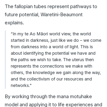
The fallopian tubes represent pathways to
future potential, Waretini-Beaumont
explains.
“In my te Ao Māori world view, the world
started in darkness, just like we do – we come
from darkness into a world of light. This is
about identifying the potential we have and
the paths we wish to take. The uterus then
represents the connections we make with
others, the knowledge we gain along the way,
and the collectivism of our resources and
networks."
By working through the mana motuhake
model and applying it to life experiences and