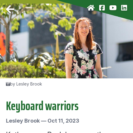
by Lesley Brook
Keyboard warriors
Lesley Brook
—
Oct 11, 2023