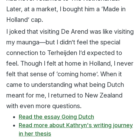
Later, at a market, I bought him a ‘Made in
Holland’ cap.
I joked that visiting De Arend was like visiting
my maunga—but I didn’t feel the special
connection to Terheijden I’d expected to
feel. Though I felt at home in Holland, I never
felt that sense of ‘coming home’. When it
came to understanding what being Dutch
meant for me, I returned to New Zealand
with even more questions.
Read the essay Going Dutch
Read more about Kathryn's writing journey
in her thesis