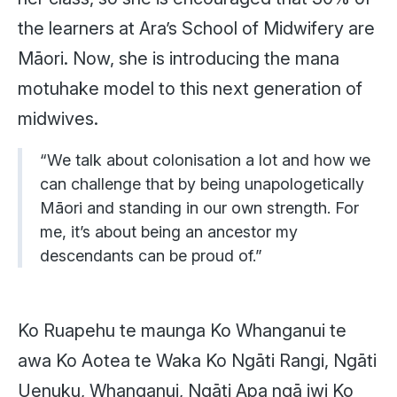
the learners at Ara’s School of Midwifery are
Māori. Now, she is introducing the mana
motuhake model to this next generation of
midwives.
“We talk about colonisation a lot and how we
can challenge that by being unapologetically
Māori and standing in our own strength. For
me, it’s about being an ancestor my
descendants can be proud of.”
Ko Ruapehu te maunga
Ko Whanganui te
awa
Ko Aotea te Waka
Ko Ngāti Rangi, Ngāti
Uenuku, Whanganui, Ngāti Apa ngā iwi
Ko