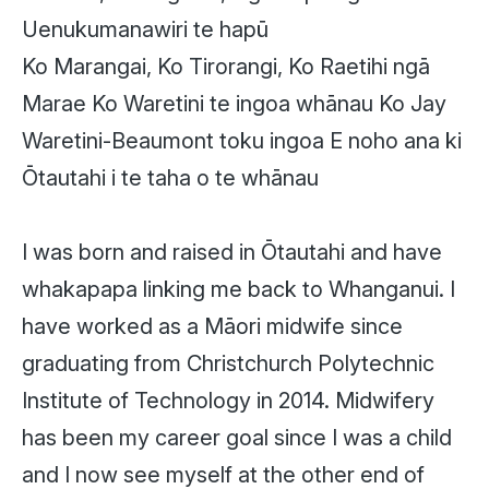
Uenukumanawiri te hapū
Ko Marangai, Ko Tirorangi, Ko Raetihi ngā
Marae
Ko Waretini te ingoa whānau
Ko Jay
Waretini-Beaumont toku ingoa
E noho ana ki
Ōtautahi i te taha o te whānau
I was born and raised in Ōtautahi and have
whakapapa linking me back to Whanganui. I
have worked as a Māori midwife since
graduating from Christchurch Polytechnic
Institute of Technology in 2014. Midwifery
has been my career goal since I was a child
and I now see myself at the other end of