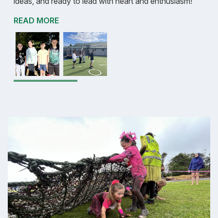
ideas, and ready to lead with heart and enthusiasm!
READ MORE