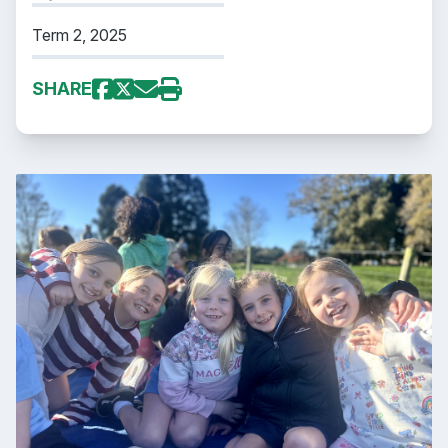
Term 2, 2025
SHARE