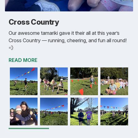
Cross Country
Our awesome tamariki gave it their all at this year’s
Cross Country — running, cheering, and fun all round!
💨
READ MORE