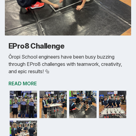
EPro8 Challenge
Ōropi School engineers have been busy buzzing
through EPro8 challenges with teamwork, creativity,
and epic results! 🔩
READ MORE