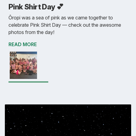
Pink Shirt Day 💕
Ōropi was a sea of pink as we came together to
celebrate Pink Shirt Day — check out the awesome
photos from the day!
READ MORE