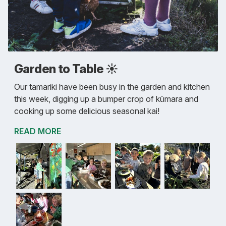
Garden to Table ☀️
Our tamariki have been busy in the garden and kitchen
this week, digging up a bumper crop of kūmara and
cooking up some delicious seasonal kai!
READ MORE