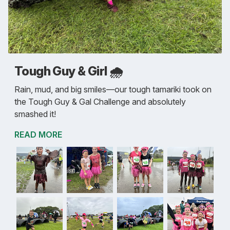
Tough Guy & Girl 🌧️
Rain, mud, and big smiles—our tough tamariki took on
the Tough Guy & Gal Challenge and absolutely
smashed it!
READ MORE