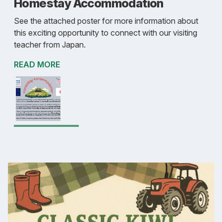
Homestay Accommodation
See the attached poster for more information about
this exciting opportunity to connect with our visiting
teacher from Japan.
READ MORE