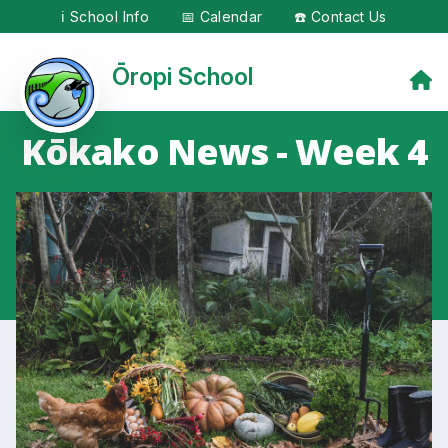
ℹ️ School Info
📅 Calendar
☎️ Contact Us
Ōropi School
Kōkako News - Week 4