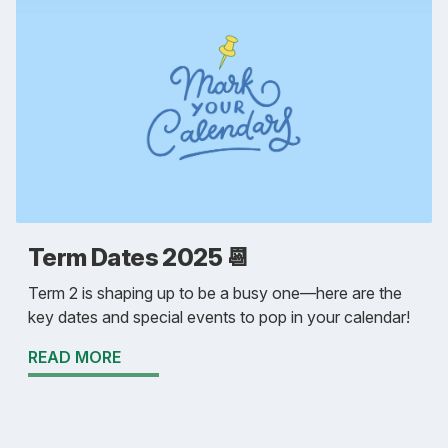
Term Dates 2025 📆
Term 2 is shaping up to be a busy one—here are the
key dates and special events to pop in your calendar!
READ MORE