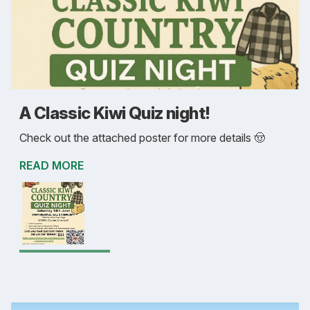
A Classic Kiwi Quiz night!
Check out the attached poster for more details 🤠
READ MORE