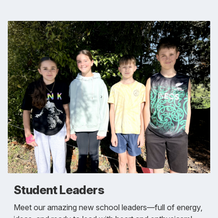
Student Leaders
Meet our amazing new school leaders—full of energy,