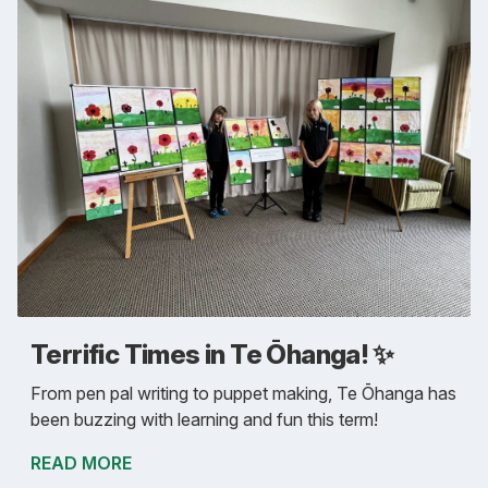
Terrific Times in Te Ōhanga! ✨
From pen pal writing to puppet making, Te Ōhanga has
been buzzing with learning and fun this term!
READ MORE