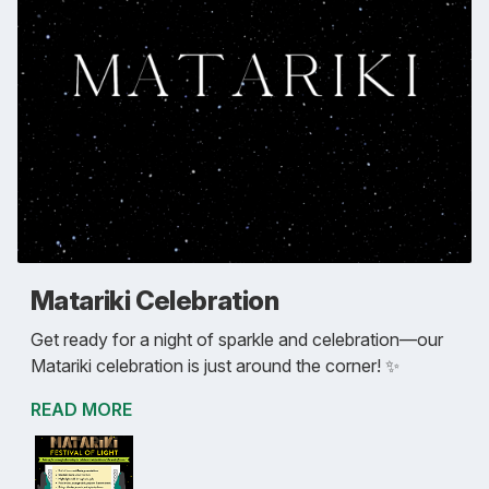
Matariki Celebration
Get ready for a night of sparkle and celebration—our
Matariki celebration is just around the corner! ✨
READ MORE