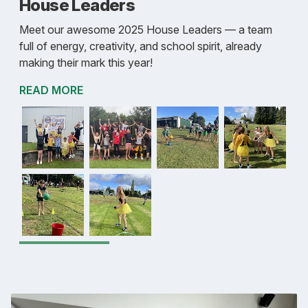
House Leaders
Meet our awesome 2025 House Leaders — a team
full of energy, creativity, and school spirit, already
making their mark this year!
READ MORE