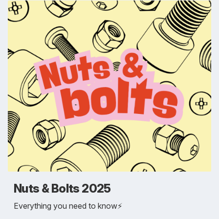
Nuts & Bolts 2025
Everything you need to know⚡