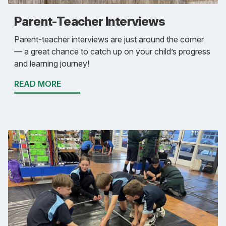
Parent-Teacher Interviews
Parent-teacher interviews are just around the corner
— a great chance to catch up on your child’s progress
and learning journey!
READ MORE