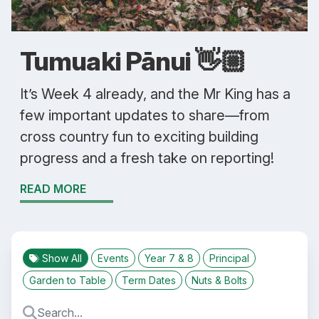
Tumuaki Pānui 👋🏼
It’s Week 4 already, and the Mr King has a
few important updates to share—from
cross country fun to exciting building
progress and a fresh take on reporting!
READ MORE
Show All
Events
Year 7 & 8
Principal
Garden to Table
Term Dates
Nuts & Bolts