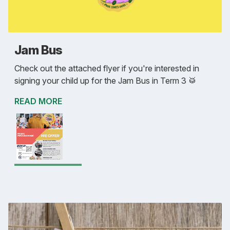
Jam Bus
Check out the attached flyer if you're interested in
signing your child up for the Jam Bus in Term 3 🥁
READ MORE