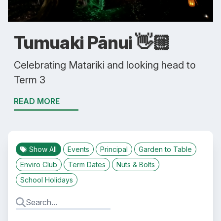
Tumuaki Pānui 👋🏼
Celebrating Matariki and looking head to
Term 3
READ MORE
Show All
Events
Principal
Garden to Table
Enviro Club
Term Dates
Nuts & Bolts
School Holidays