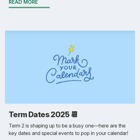
READ MORE
Term Dates 2025 📆
Term 2 is shaping up to be a busy one—here are the
key dates and special events to pop in your calendar!