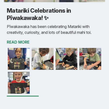
Matariki Celebrations in
Pīwakawaka! ✨
Pīwakawaka has been celebrating Matariki with
creativity, curiosity, and lots of beautiful mahi toi.
READ MORE