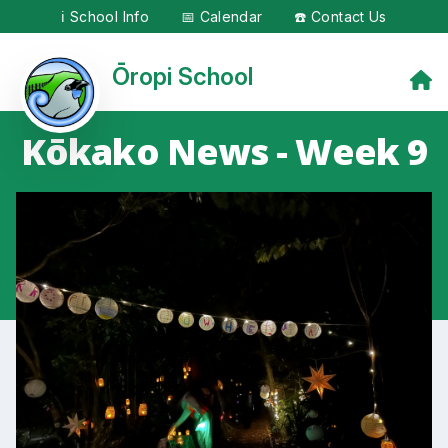
ℹ️ School Info
📅 Calendar
☎️ Contact Us
Ōropi School
Kōkako News - Week 9