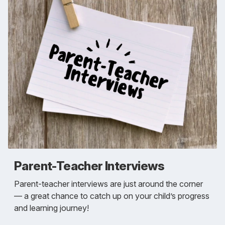
Parent-Teacher Interviews
Parent-teacher interviews are just around the corner
— a great chance to catch up on your child’s progress
and learning journey!