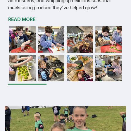
about seeds, and whipping up delicious seasonal
meals using produce they've helped grow!
READ MORE