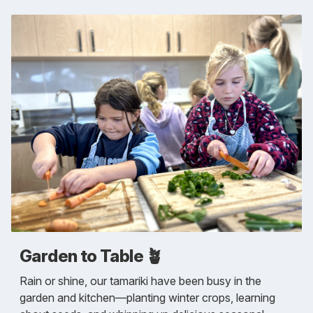
Garden to Table 🪴
Rain or shine, our tamariki have been busy in the
garden and kitchen—planting winter crops, learning