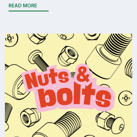
READ MORE