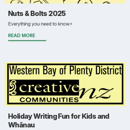
Nuts & Bolts 2025
Everything you need to know⚡
READ MORE
Holiday Writing Fun for Kids and
Whānau