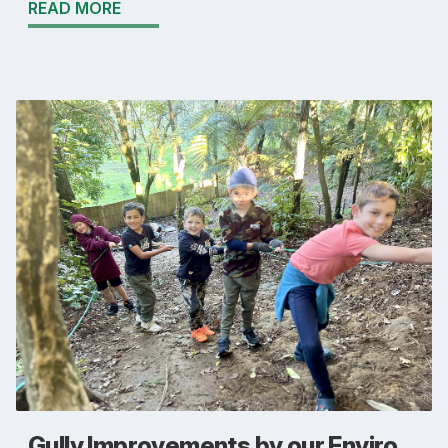
READ MORE
Gully Improvements by our Enviro