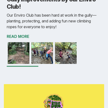
Club!
Our Enviro Club has been hard at work in the gully—
planting, protecting, and adding fun new climbing
ropes for everyone to enjoy!
READ MORE