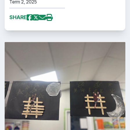
Term 2, 2025
SHARE