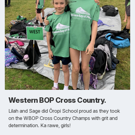
Western BOP Cross Country.
Lilah and Sage did Ōropi School proud as they took
on the WBOP Cross Country Champs with grit and
determination. Ka rawe, girls!