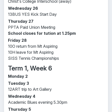
Christ's College Interschool (away)
Wednesday 26
13BUS YES Kick Start Day
Thursday 27
PPTA Paid Union Meeting
School closes for tution at 1.25pm
Friday 28
10O return from Mt Aspiring
10H leave for Mt Aspiring
SISS Tennis Championships
Term 1, Week 6
Monday 2
Tuesday 3
12ART trip to Art Gallery
Wednesday 4
Academic Blues evening 5.30pm
Thursday 5