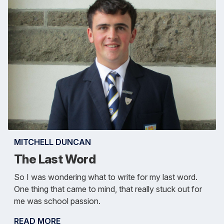
MITCHELL DUNCAN
The Last Word
So I was wondering what to write for my last word.
One thing that came to mind, that really stuck out for
me was school passion.
READ MORE