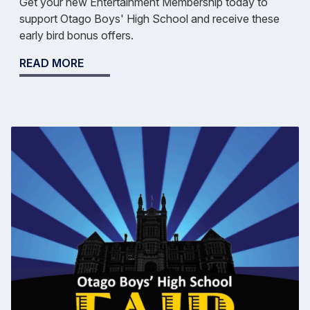
Get your new Entertainment Membership today to
support Otago Boys' High School and receive these
early bird bonus offers.
READ MORE