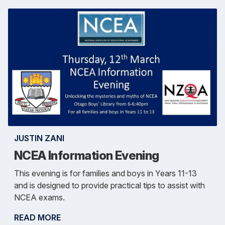
JUSTIN ZANI
NCEA Information Evening
This evening is for families and boys in Years 11-13
and is designed to provide practical tips to assist with
NCEA exams.
READ MORE