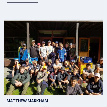
MATTHEW MARKHAM