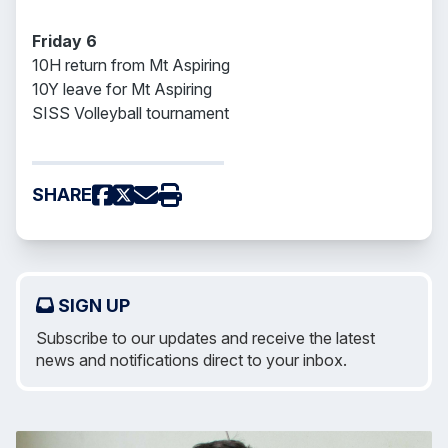
Friday 6
10H return from Mt Aspiring
10Y leave for Mt Aspiring
SISS Volleyball tournament
SHARE
SIGN UP
Subscribe to our updates and receive the latest
news and notifications direct to your inbox.