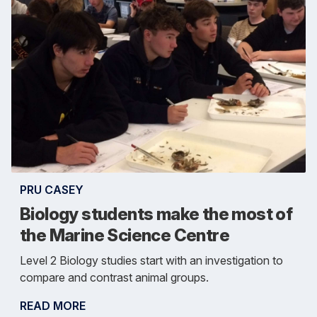
PRU CASEY
Biology students make the most of
the Marine Science Centre
Level 2 Biology studies start with an investigation to
compare and contrast animal groups.
READ MORE