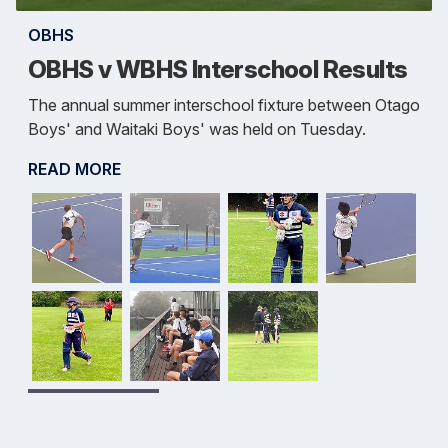
OBHS
OBHS v WBHS Interschool Results
The annual summer interschool fixture between Otago
Boys' and Waitaki Boys' was held on Tuesday.
READ MORE