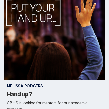
MELISSA RODGERS
Hand up?
OBHS is looking for mentors for our academic
students.