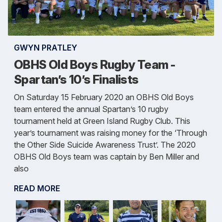
GWYN PRATLEY
OBHS Old Boys Rugby Team -
Spartan’s 10’s Finalists
On Saturday 15 February 2020 an OBHS Old Boys
team entered the annual Spartan’s 10 rugby
tournament held at Green Island Rugby Club. This
year’s tournament was raising money for the ‘Through
the Other Side Suicide Awareness Trust’. The 2020
OBHS Old Boys team was captain by Ben Miller and
also
READ MORE