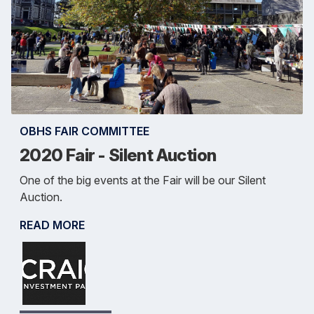
OBHS FAIR COMMITTEE
2020 Fair - Silent Auction
One of the big events at the Fair will be our Silent
Auction.
READ MORE