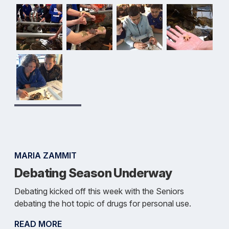
MARIA ZAMMIT
Debating Season Underway
Debating kicked off this week with the Seniors
debating the hot topic of drugs for personal use.
READ MORE