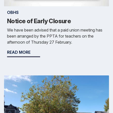
OBHS
Notice of Early Closure
We have been advised that a paid union meeting has
been arranged by the PPTA for teachers on the
afternoon of Thursday 27 February.
READ MORE