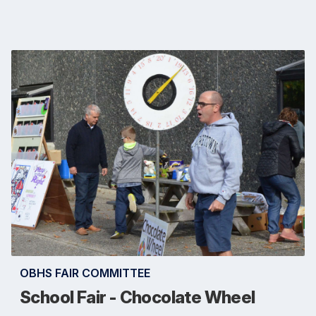
OBHS FAIR COMMITTEE
School Fair - Chocolate Wheel