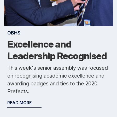
OBHS
Excellence and
Leadership Recognised
This week's senior assembly was focused
on recognising academic excellence and
awarding badges and ties to the 2020
Prefects.
READ MORE