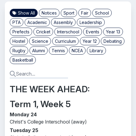
Show All
Notices
Sport
Fair
School
PTA
Academic
Assembly
Leadership
Prefects
Cricket
Interschool
Events
Year 13
Hostel
Science
Curriculum
Year 12
Debating
Rugby
Alumni
Tennis
NCEA
Library
Basketball
THE WEEK AHEAD:
Term 1, Week 5
Monday 24
Christ's College Interschool (away)
Tuesday 25