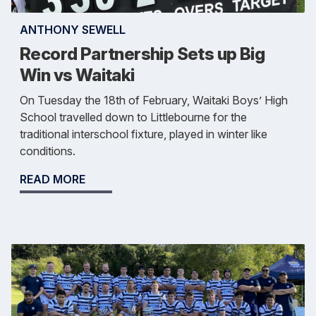
ANTHONY SEWELL
Record Partnership Sets up Big
Win vs Waitaki
On Tuesday the 18th of February, Waitaki Boys’ High
School travelled down to Littlebourne for the
traditional interschool fixture, played in winter like
conditions.
READ MORE