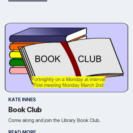
KATE INNES
Book Club
Come along and join the Library Book Club.
READ MORE