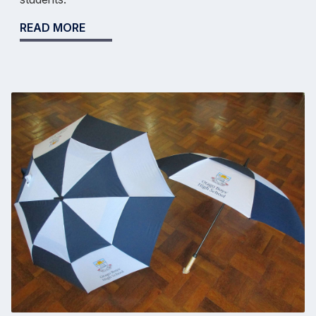
READ MORE