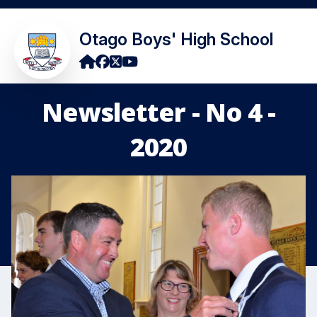
Otago Boys' High School
Newsletter - No 4 -
2020