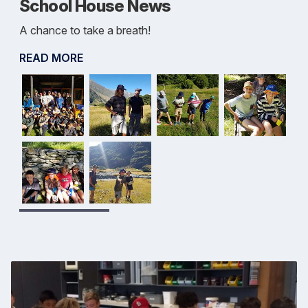
School House News
A chance to take a breath!
READ MORE