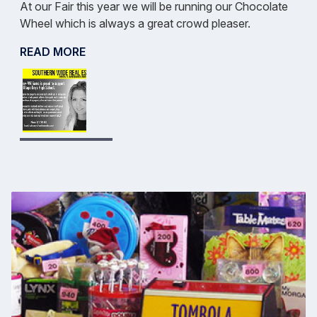
At our Fair this year we will be running our Chocolate
Wheel which is always a great crowd pleaser.
READ MORE