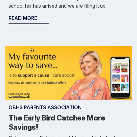
school fair has arrived and we are filling it up.
READ MORE
OBHS PARENTS ASSOCIATION
The Early Bird Catches More
Savings!