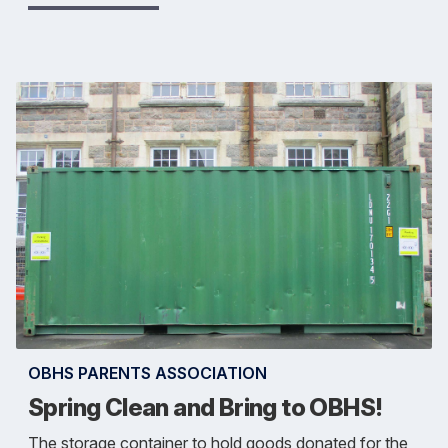
OBHS PARENTS ASSOCIATION
Spring Clean and Bring to OBHS!
The storage container to hold goods donated for the