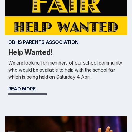
OBHS PARENTS ASSOCIATION
Help Wanted!
We are looking for members of our school community
who would be available to help with the school fair
which is being held on Saturday 4 April.
READ MORE