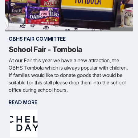
OBHS FAIR COMMITTEE
School Fair - Tombola
At our Fair this year we have a new attraction, the
OBHS Tombola which is always popular with children.
If families would like to donate goods that would be
suitable for this stall please drop them into the school
office during school hours.
READ MORE