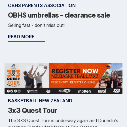
OBHS PARENTS ASSOCIATION
OBHS umbrellas - clearance sale
Selling fast - don't miss out!
READ MORE
BASKETBALL NEW ZEALAND
3x3 Quest Tour
The 3x3 Quest Tour is underway again and Dunedin’s