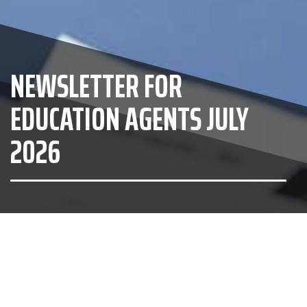
NEWSLETTER FOR
EDUCATION AGENTS JULY
2026
Otago Boys' High School