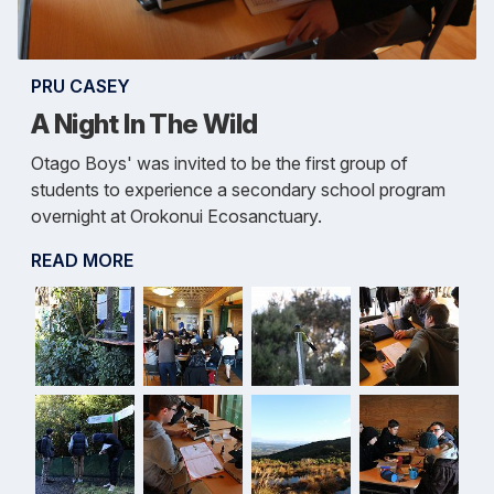
PRU CASEY
A Night In The Wild
Otago Boys' was invited to be the first group of
students to experience a secondary school program
overnight at Orokonui Ecosanctuary.
READ MORE