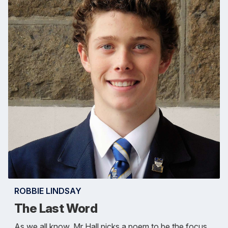
ROBBIE LINDSAY
The Last Word
As we all know, Mr Hall picks a poem to be the focus