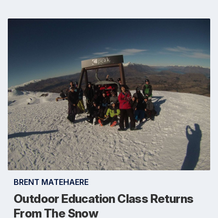
BRENT MATEHAERE
Outdoor Education Class Returns
From The Snow