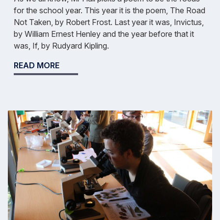
for the school year. This year it is the poem, The Road
Not Taken, by Robert Frost. Last year it was, Invictus,
by William Ernest Henley and the year before that it
was, If, by Rudyard Kipling.
READ MORE