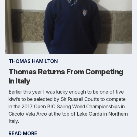
THOMAS HAMILTON
Thomas Returns From Competing
In Italy
Earlier this year I was lucky enough to be one of five
kiwi’s to be selected by Sir Russell Coutts to compete
in the 2017 Open BIC Sailing World Championships in
Circolo Vela Arco at the top of Lake Garda in Northern
Italy.
READ MORE