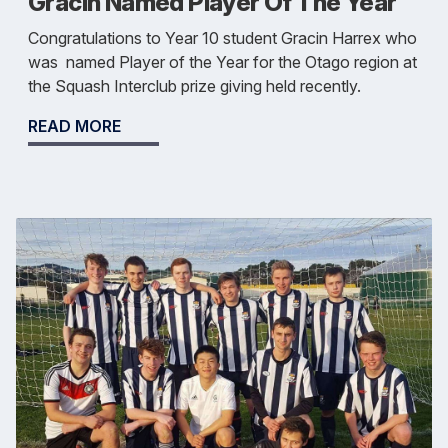
Gracin Named Player Of The Year
Congratulations to Year 10 student Gracin Harrex who
was named Player of the Year for the Otago region at
the Squash Interclub prize giving held recently.
READ MORE