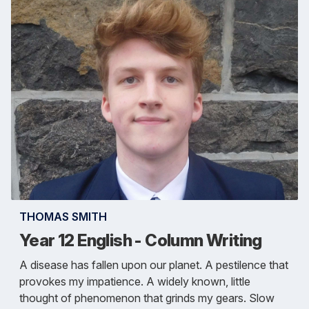
THOMAS SMITH
Year 12 English - Column Writing
A disease has fallen upon our planet. A pestilence that
provokes my impatience. A widely known, little
thought of phenomenon that grinds my gears. Slow