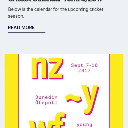
Below is the calendar for the upcoming cricket
season.
READ MORE