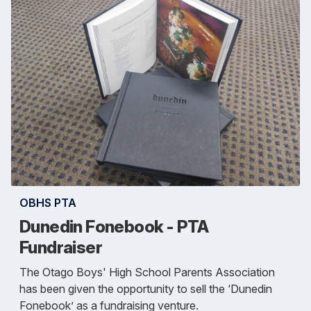
OBHS PTA
Dunedin Fonebook - PTA
Fundraiser
The Otago Boys' High School Parents Association
has been given the opportunity to sell the ‘Dunedin
Fonebook’ as a fundraising venture.