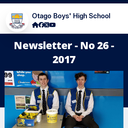
Otago Boys' High School
Newsletter - No 26 -
2017