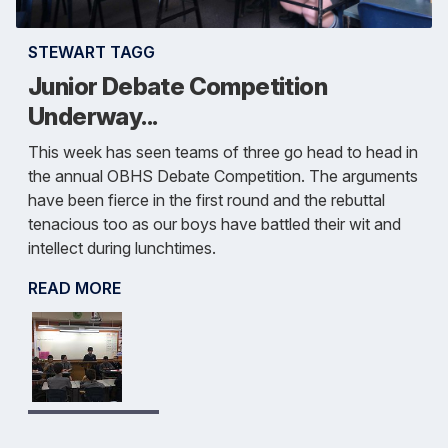
STEWART TAGG
Junior Debate Competition
Underway...
This week has seen teams of three go head to head in
the annual OBHS Debate Competition. The arguments
have been fierce in the first round and the rebuttal
tenacious too as our boys have battled their wit and
intellect during lunchtimes.
READ MORE