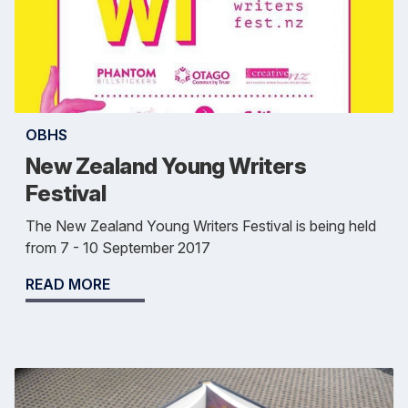
OBHS
New Zealand Young Writers
Festival
The New Zealand Young Writers Festival is being held
from 7 - 10 September 2017
READ MORE