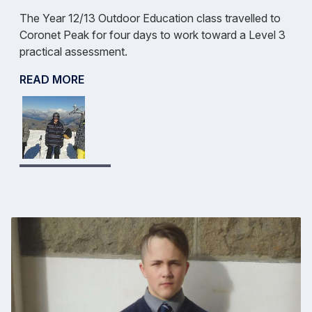
The Year 12/13 Outdoor Education class travelled to
Coronet Peak for four days to work toward a Level 3
practical assessment.
READ MORE