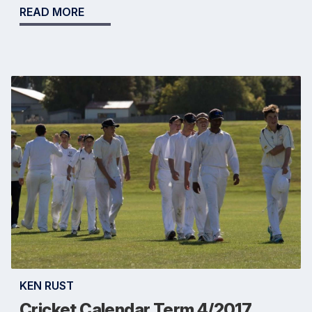
READ MORE
KEN RUST
Cricket Calendar Term 4/2017