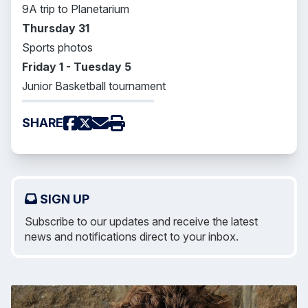
9A trip to Planetarium
Thursday 31
Sports photos
Friday 1 - Tuesday 5
Junior Basketball tournament
SHARE
SIGN UP
Subscribe to our updates and receive the latest
news and notifications direct to your inbox.