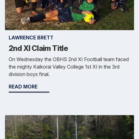
LAWRENCE BRETT
2nd XI Claim Title
On Wednesday the OBHS 2nd XI Football team faced
the mighty Kaikorai Valley College 1st XI in the 3rd
division boys final.
READ MORE