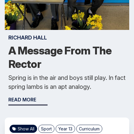
RICHARD HALL
A Message From The
Rector
Spring is in the air and boys still play. In fact
spring lambs is an apt analogy.
READ MORE
Show All
Sport
Year 13
Curriculum