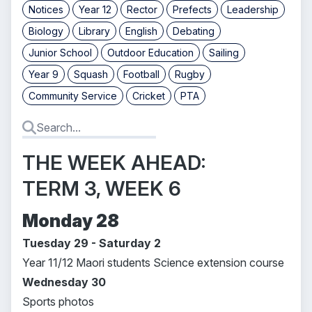
Notices
Year 12
Rector
Prefects
Leadership
Biology
Library
English
Debating
Junior School
Outdoor Education
Sailing
Year 9
Squash
Football
Rugby
Community Service
Cricket
PTA
THE WEEK AHEAD:
TERM 3, WEEK 6
Monday 28
Tuesday 29 - Saturday 2
Year 11/12 Maori students Science extension course
Wednesday 30
Sports photos