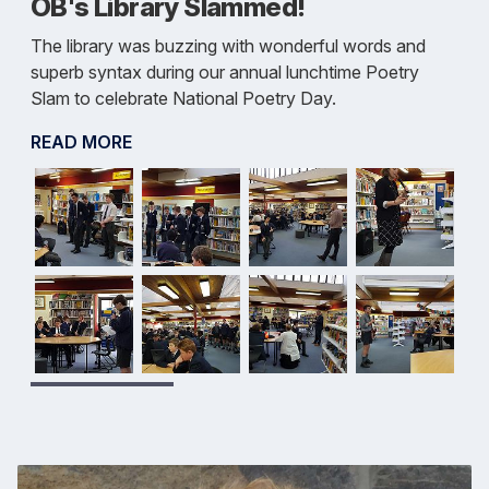
OB's Library Slammed!
The library was buzzing with wonderful words and
superb syntax during our annual lunchtime Poetry
Slam to celebrate National Poetry Day.
READ MORE