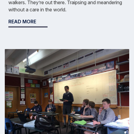
walkers. They’re out there. Traipsing and meandering
without a care in the world.
READ MORE