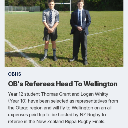
OBHS
OB's Referees Head To Wellington
Year 12 student Thomas Grant and Logan Whitty
(Year 10) have been selected as representatives from
the Otago region and will fly to Wellington on an all
expenses paid trip to be hosted by NZ Rugby to
referee in the New Zealand Rippa Rugby Finals.