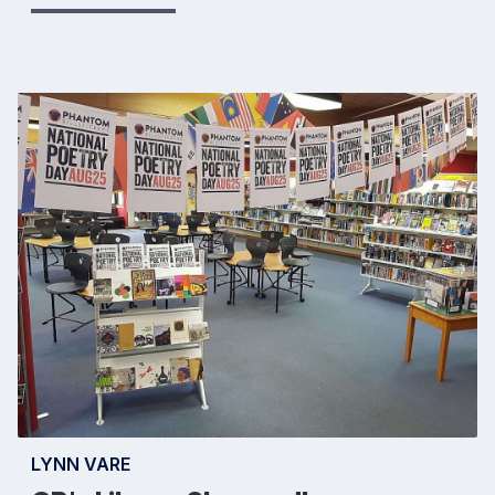
LYNN VARE