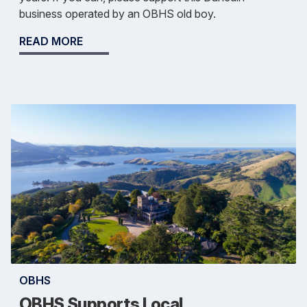
business operated by an OBHS old boy.
READ MORE
OBHS
OBHS Supports Local