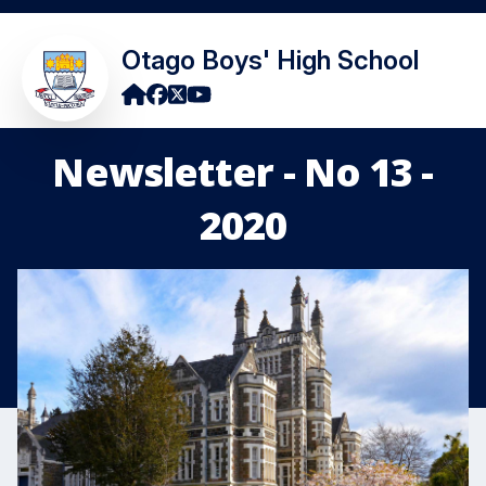
Otago Boys' High School
Newsletter - No 13 -
2020