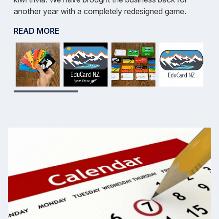
another year with a completely redesigned game.
READ MORE