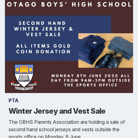
PTA
Winter Jersey and Vest Sale
The OBHS Parents Association are holding a sale of
second hand school jerseys and vests outside the
sports office on Monday, 8 June.