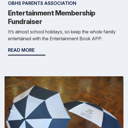
OBHS PARENTS ASSOCIATION
Entertainment Membership
Fundraiser
It’s almost school holidays, so keep the whole family
entertained with the Entertainment Book APP.
READ MORE