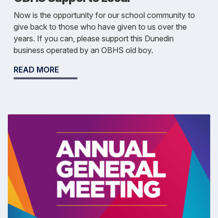
Now is the opportunity for our school community to
give back to those who have given to us over the
years. If you can, please support this Dunedin
business operated by an OBHS old boy.
READ MORE