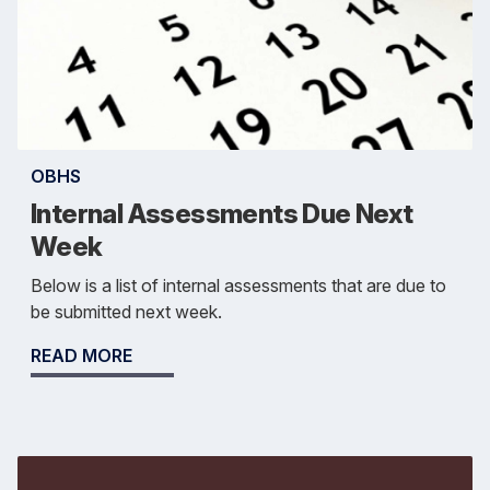
OBHS
Internal Assessments Due Next
Week
Below is a list of internal assessments that are due to
be submitted next week.
READ MORE