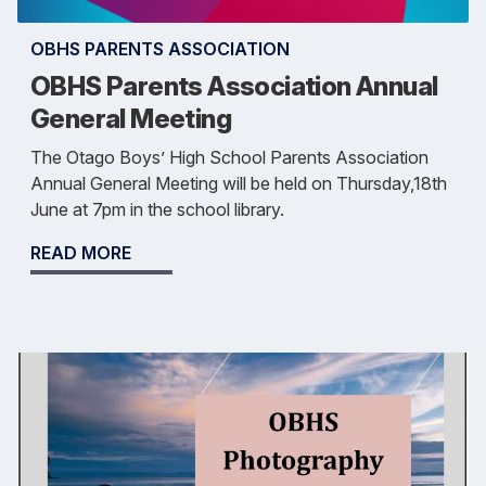
OBHS PARENTS ASSOCIATION
OBHS Parents Association Annual
General Meeting
The Otago Boys’ High School Parents Association
Annual General Meeting will be held on Thursday,18th
June at 7pm in the school library.
READ MORE