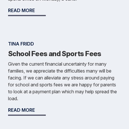
READ MORE
TINA FRIDD
School Fees and Sports Fees
Given the current financial uncertainty for many
families, we appreciate the difficulties many will be
facing. If we can alleviate any stress around paying
for school and sports fees we are happy for parents
to look at a payment plan which may help spread the
load.
READ MORE