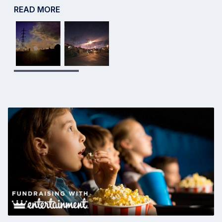
READ MORE