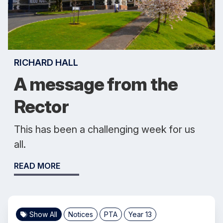
RICHARD HALL
A message from the
Rector
This has been a challenging week for us
all.
READ MORE
Show All
Notices
PTA
Year 13