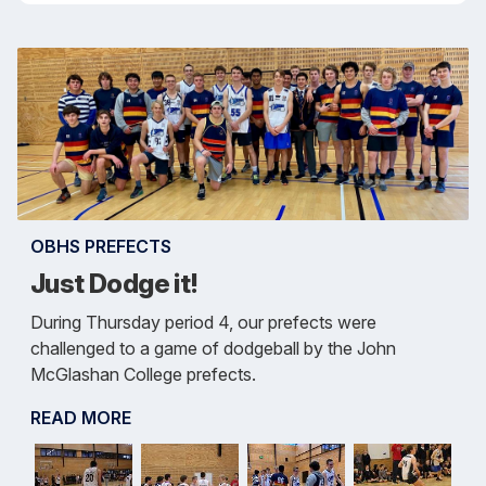
OBHS PREFECTS
Just Dodge it!
During Thursday period 4, our prefects were
challenged to a game of dodgeball by the John
McGlashan College prefects.
READ MORE