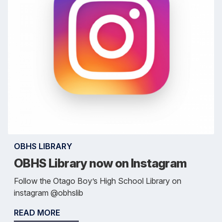
OBHS LIBRARY
OBHS Library now on Instagram
Follow the Otago Boy’s High School Library on
instagram @obhslib
READ MORE