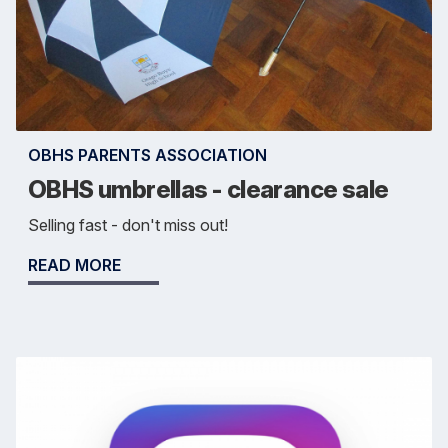
OBHS PARENTS ASSOCIATION
OBHS umbrellas - clearance sale
Selling fast - don't miss out!
READ MORE