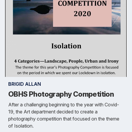
BRIGID ALLAN
OBHS Photography Competition
After a challenging beginning to the year with Covid-
19, the Art department decided to create a
photography competition that focused on the theme
of Isolation.