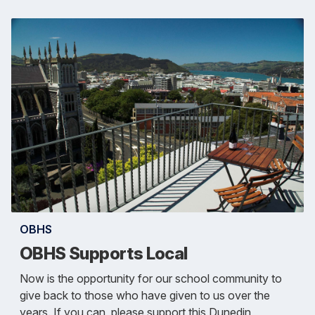
OBHS
OBHS Supports Local
Now is the opportunity for our school community to
give back to those who have given to us over the
years. If you can, please support this Dunedin