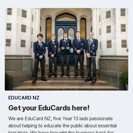
EDUCARD NZ
Get your EduCards here!
We are EduCard NZ, five Year 13 lads passionate
about helping to educate the public about essential
kiwi trivia. We have brought the business back for