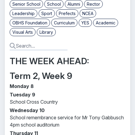
Senior School
School
Alumni
Rector
Leadership
Sport
Prefects
NCEA
OBHS Foundation
Curriculum
YES
Academic
Visual Arts
Library
THE WEEK AHEAD:
Term 2, Week 9
Monday 8
Tuesday 9
School Cross Country
Wednesday 10
School remembrance service for Mr Tony Gabbusch
4pm school auditorium
Thursday 11