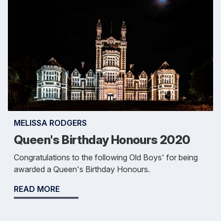
MELISSA RODGERS
Queen's Birthday Honours 2020
Congratulations to the following Old Boys' for being
awarded a Queen's Birthday Honours.
READ MORE