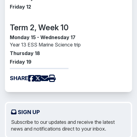
Friday 12
Term 2, Week 10
Monday 15 - Wednesday 17
Year 13 ESS Marine Science trip
Thursday 18
Friday 19
SHARE
SIGN UP
Subscribe to our updates and receive the latest
news and notifications direct to your inbox.