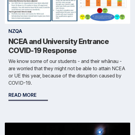
NZQA
NCEA and University Entrance
COVID-19 Response
We know some of our students - and their whānau -
are worried that they might not be able to attain NCEA
or UE this year, because of the disruption caused by
COVID-19.
READ MORE