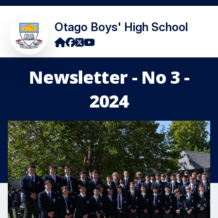
Otago Boys' High School
Newsletter - No 3 -
2024