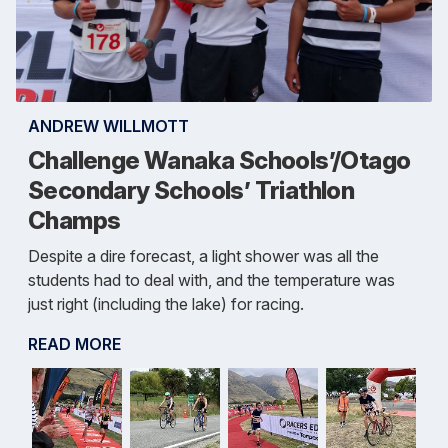
ANDREW WILLMOTT
Challenge Wanaka Schools’/Otago
Secondary Schools’ Triathlon
Champs
Despite a dire forecast, a light shower was all the
students had to deal with, and the temperature was
just right (including the lake) for racing.
READ MORE