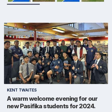
KENT TWAITES
A warm welcome evening for our
new Pasifika students for 2024.