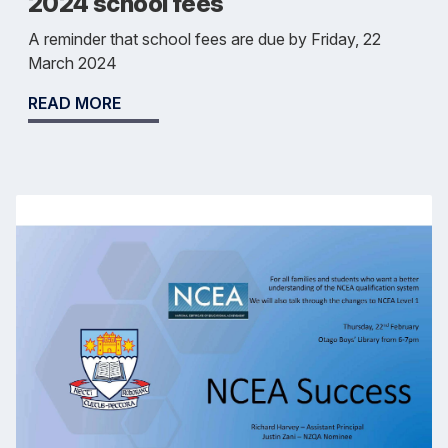
2024 school fees
A reminder that school fees are due by Friday, 22
March 2024
READ MORE