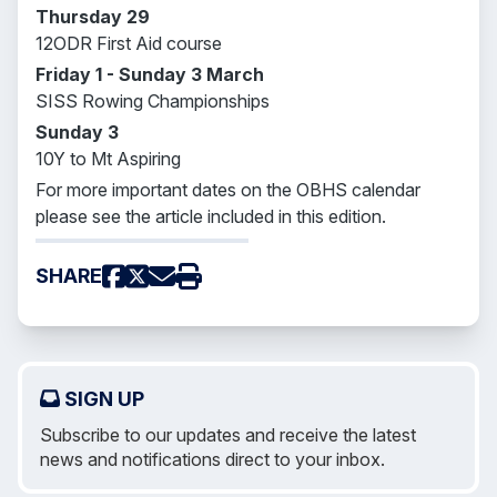
Thursday 29
12ODR First Aid course
Friday 1 - Sunday 3 March
SISS Rowing Championships
Sunday 3
10Y to Mt Aspiring
For more important dates on the OBHS calendar
please see the article included in this edition.
SHARE
SIGN UP
Subscribe to our updates and receive the latest
news and notifications direct to your inbox.