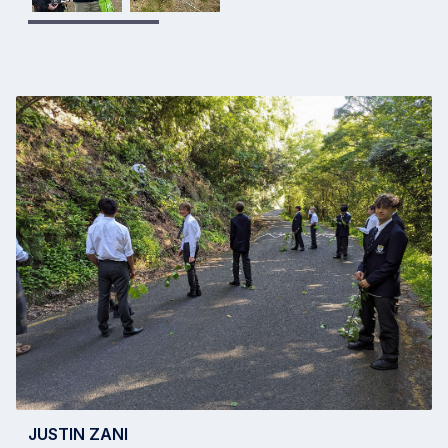
JUSTIN ZANI