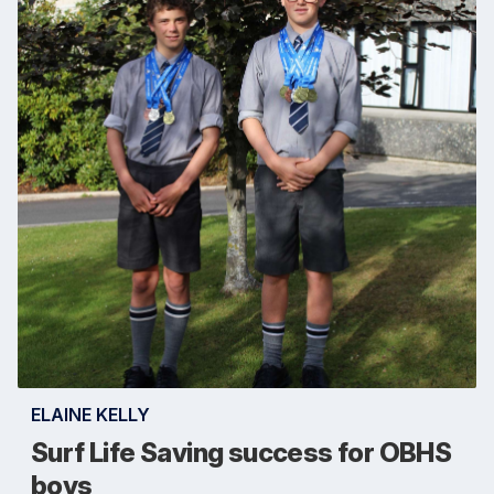
ELAINE KELLY
Surf Life Saving success for OBHS
boys