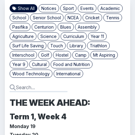
Show All
Notices
Sport
Events
Academic
School
Senior School
NCEA
Cricket
Tennis
Pasifika
Centurion
Blues
Assembly
Agriculture
Science
Curriculum
Year 11
Surf Life Saving
Touch
Library
Triathlon
Interschool
Golf
Hostel
Camp
Mt Aspiring
Year 9
Cultural
Food and Nutrition
Wood Technology
International
THE WEEK AHEAD:
Term 1, Week 4
Monday 19
Tuesday 20