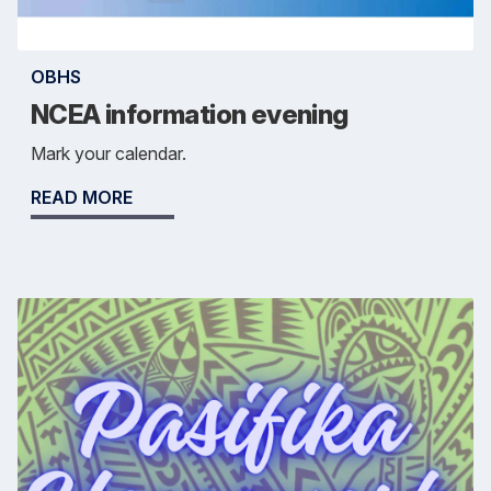
OBHS
NCEA information evening
Mark your calendar.
READ MORE