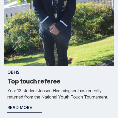
OBHS
Top touch referee
Year 13 student Jensen Hemmingsen has recently
returned from the National Youth Touch Tournament.
READ MORE