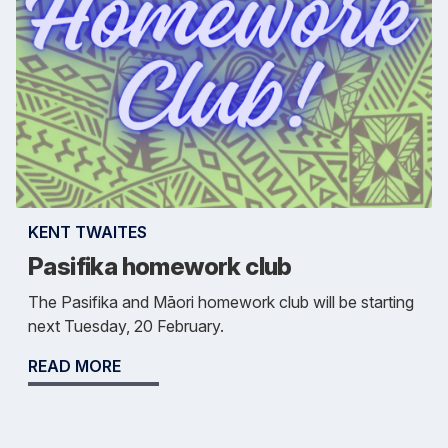
KENT TWAITES
Pasifika homework club
The Pasifika and Māori homework club will be starting
next Tuesday, 20 February.
READ MORE