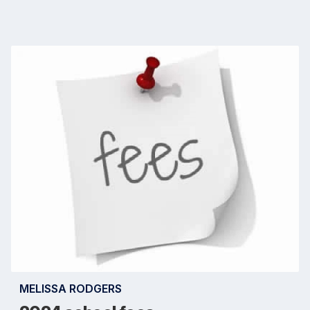
MELISSA RODGERS