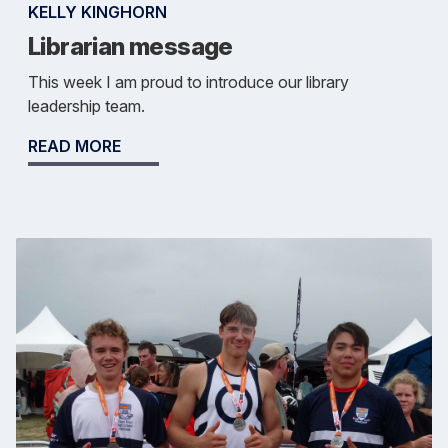
KELLY KINGHORN
Librarian message
This week I am proud to introduce our library
leadership team.
READ MORE