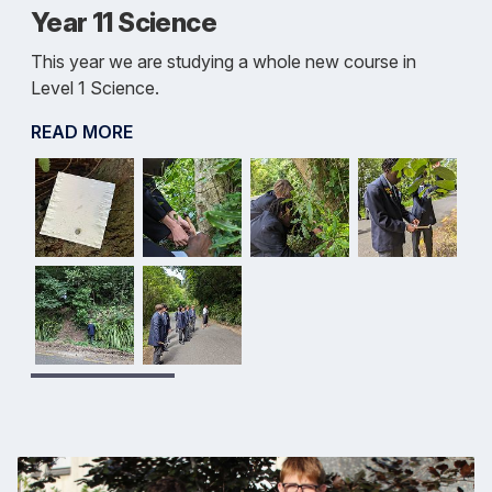
Year 11 Science
This year we are studying a whole new course in
Level 1 Science.
READ MORE