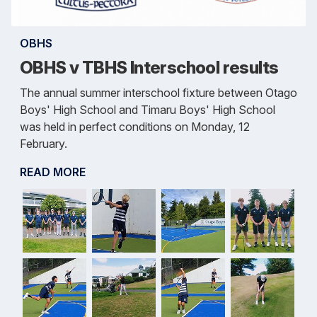
OBHS
OBHS v TBHS Interschool results
The annual summer interschool fixture between Otago
Boys' High School and Timaru Boys' High School
was held in perfect conditions on Monday, 12
February.
READ MORE