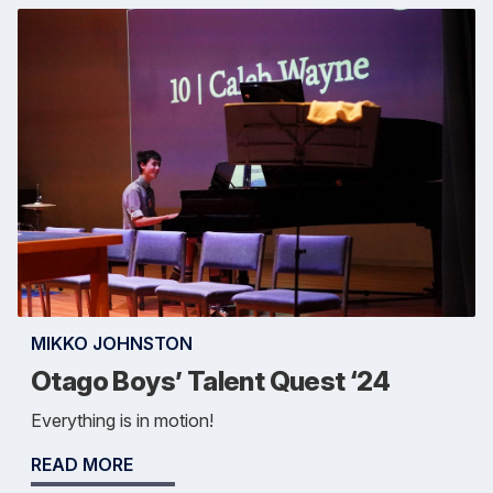
MIKKO JOHNSTON
Otago Boys’ Talent Quest ‘24
Everything is in motion!
READ MORE