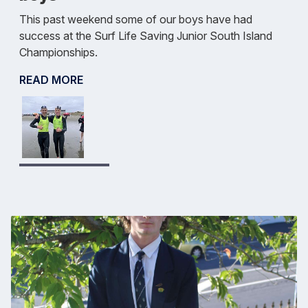
This past weekend some of our boys have had
success at the Surf Life Saving Junior South Island
Championships.
READ MORE