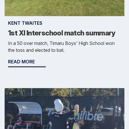
KENT TWAITES
1st XI Interschool match summary
In a 50 over match, Timaru Boys' High School won
the toss and elected to bat.
READ MORE