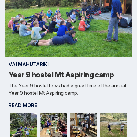
VAI MAHUTARIKI
Year 9 hostel Mt Aspiring camp
The Year 9 hostel boys had a great time at the annual
Year 9 hostel Mt Aspiring camp.
READ MORE