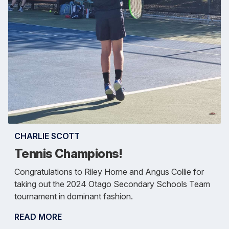
CHARLIE SCOTT
Tennis Champions!
Congratulations to Riley Horne and Angus Collie for
taking out the 2024 Otago Secondary Schools Team
tournament in dominant fashion.
READ MORE