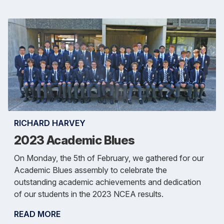
RICHARD HARVEY
2023 Academic Blues
On Monday, the 5th of February, we gathered for our
Academic Blues assembly to celebrate the
outstanding academic achievements and dedication
of our students in the 2023 NCEA results.
READ MORE