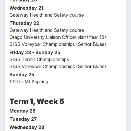
Wednesday 21
Gateway Health and Safety course
Thursday 22
Gateway Health and Safety course
Otago University Liaison Officer visit (Year 13)
SISS Volleyball Championships (Senior Blues)
Friday 23 - Sunday 25
SISS Tennis Championships
SISS Volleyball Championships (Senior Blues)
Sunday 25
10O to Mt Aspiring
Term 1, Week 5
Monday 26
Tuesday 27
Wednesday 28