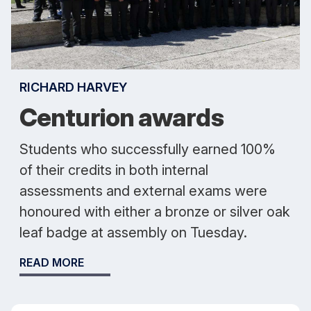
RICHARD HARVEY
Centurion awards
Students who successfully earned 100%
of their credits in both internal
assessments and external exams were
honoured with either a bronze or silver oak
leaf badge at assembly on Tuesday.
READ MORE