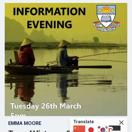
Translate
EMMA MOORE