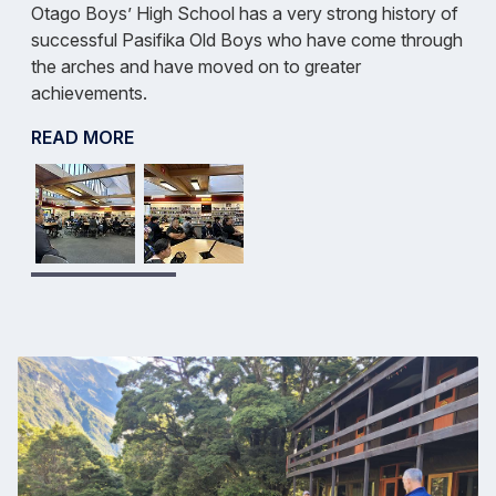
Otago Boys’ High School has a very strong history of
successful Pasifika Old Boys who have come through
the arches and have moved on to greater
achievements.
READ MORE