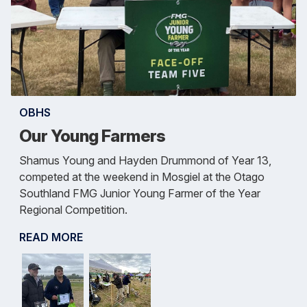
OBHS
Our Young Farmers
Shamus Young and Hayden Drummond of Year 13,
competed at the weekend in Mosgiel at the Otago
Southland FMG Junior Young Farmer of the Year
Regional Competition.
READ MORE