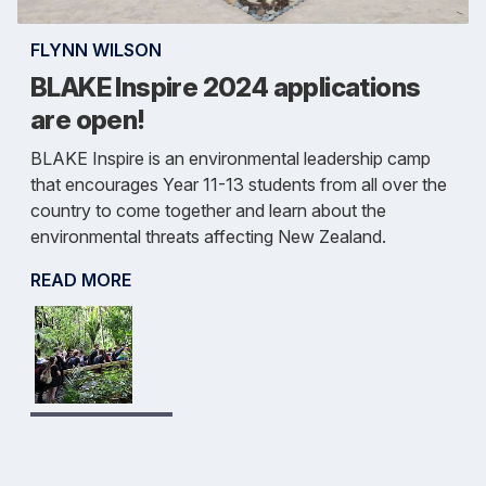
FLYNN WILSON
BLAKE Inspire 2024 applications
are open!
BLAKE Inspire is an environmental leadership camp
that encourages Year 11-13 students from all over the
country to come together and learn about the
environmental threats affecting New Zealand.
READ MORE