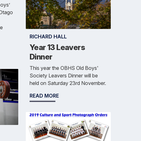
oys’
 Otago
se
RICHARD HALL
Year 13 Leavers
Dinner
This year the OBHS Old Boys'
Society Leavers Dinner will be
held on Saturday 23rd November.
READ MORE