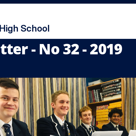
 High School
ter - No 32 - 2019