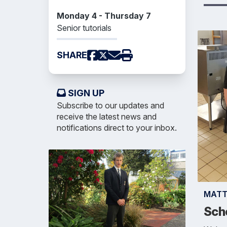
Monday 4 - Thursday 7
Senior tutorials
SHARE
SIGN UP
Subscribe to our updates and
receive the latest news and
notifications direct to your inbox.
MAT
Sch