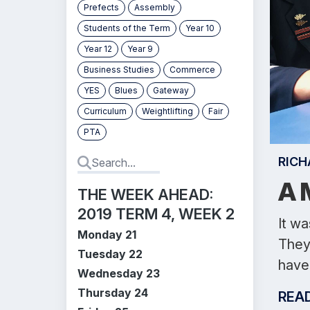
Prefects
Assembly
Students of the Term
Year 10
Year 12
Year 9
Business Studies
Commerce
YES
Blues
Gateway
Curriculum
Weightlifting
Fair
PTA
RICH
A 
THE WEEK AHEAD:
2019 TERM 4, WEEK 2
It w
Monday 21
They 
Tuesday 22
have 
Wednesday 23
Thursday 24
REA