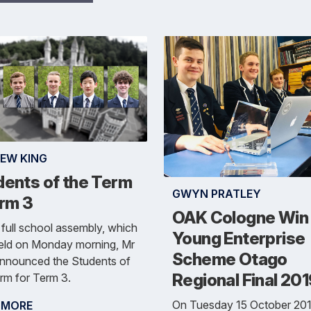
EW KING
dents of the Term
GWYN PRATLEY
erm 3
OAK Cologne Win
 full school assembly, which
Young Enterprise
eld on Monday morning, Mr
Scheme Otago
announced the Students of
Regional Final 20
rm for Term 3.
On Tuesday 15 October 201
 MORE