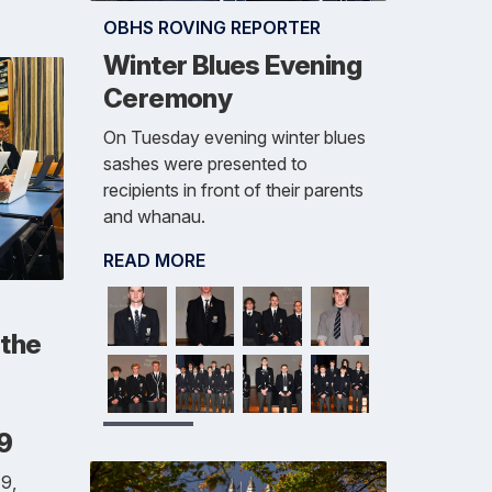
OBHS ROVING REPORTER
Winter Blues Evening
Ceremony
On Tuesday evening winter blues
sashes were presented to
recipients in front of their parents
and whanau.
READ MORE
 the
19
9,