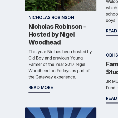
Welcom
which 
school
NICHOLAS ROBINSON
boys.
Nicholas Robinson -
READ
Hosted by Nigel
Woodhead
This year Nic has been hosted by
OBHS
Old Boy and previous Young
Fami
Farmer of the Year 2017 Nigel
Woodhead on Fridays as part of
Stu
the Gateway experience.
JR Mc
READ MORE
Fund -
READ