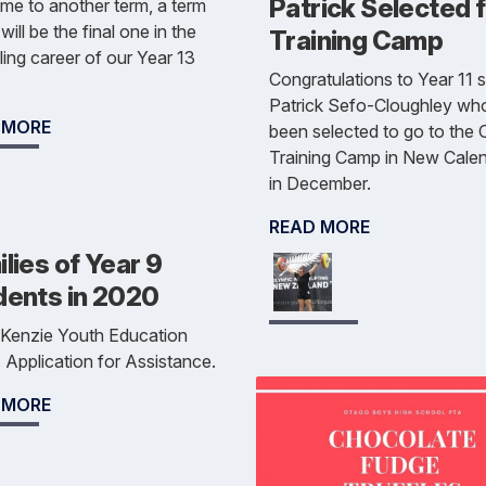
Patrick Selected 
e to another term, a term
will be the final one in the
Training Camp
ing career of our Year 13
Congratulations to Year 11 
Patrick Sefo-Cloughley wh
 MORE
been selected to go to the
Training Camp in New Cale
in December.
READ MORE
lies of Year 9
dents in 2020
Kenzie Youth Education
 Application for Assistance.
 MORE