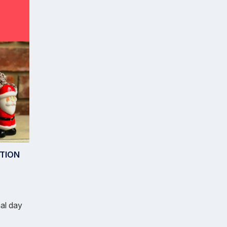
TION
nal day