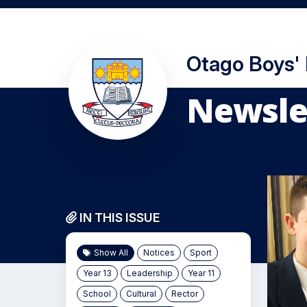
Otago Boys'
Newslet
IN THIS ISSUE
Show All
Notices
Sport
Year 13
Leadership
Year 11
School
Cultural
Rector