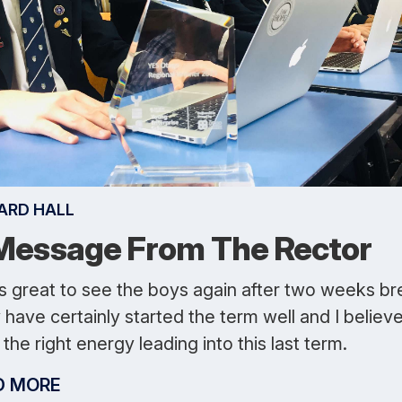
ARD HALL
Message From The Rector
as great to see the boys again after two weeks br
have certainly started the term well and I believ
the right energy leading into this last term.
D MORE