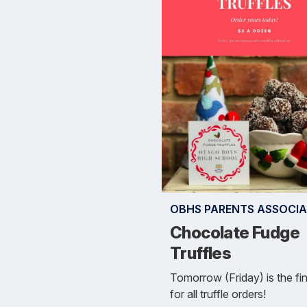
OBHS PARENTS ASSOCIA
Chocolate Fudge
Truffles
Tomorrow (Friday) is the fi
for all truffle orders!