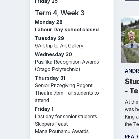
Friday 25
Term 4, Week 3
Monday 28
Labour Day school closed
Tuesday 29
9Art trip to Art Gallery
Wednesday 30
Pasifika Recognition Awards
(Otago Polytechnic)
ANDR
Thursday 31
Stu
Senior Prizegiving Regent
- T
Theatre 7pm - all students to
attend
At the
Friday 1
was h
Last day for senior students
King 
Skippers Feast
the Te
Mana Pounamu Awards
READ