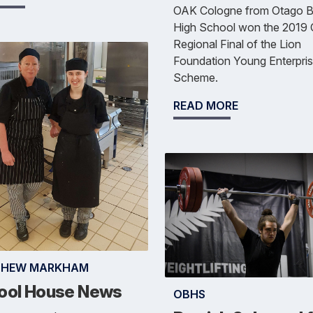
OAK Cologne from Otago B
High School won the 2019
Regional Final of the Lion
Foundation Young Enterpri
Scheme.
READ MORE
THEW MARKHAM
ool House News
OBHS