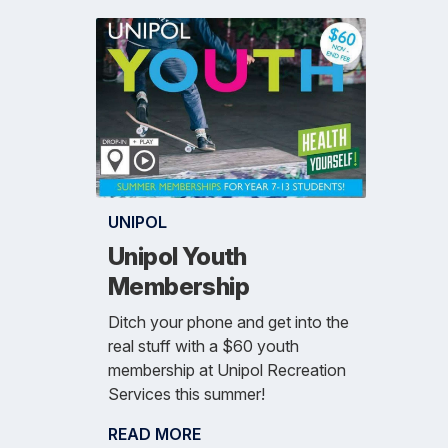
UNIPOL
Unipol Youth
Membership
Ditch your phone and get into the
real stuff with a $60 youth
membership at Unipol Recreation
Services this summer!
READ MORE