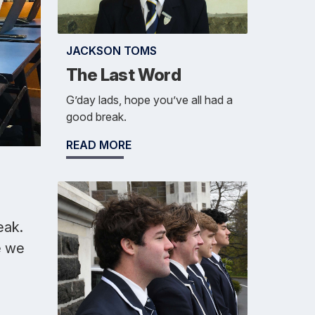
JACKSON TOMS
The Last Word
G’day lads, hope you’ve all had a
good break.
READ MORE
eak.
e we