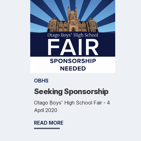
OBHS
Seeking Sponsorship
Otago Boys' High School Fair - 4
April 2020
READ MORE