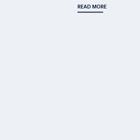
READ MORE