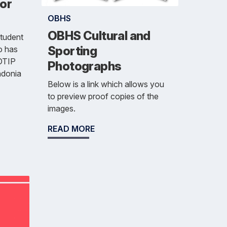
for
OBHS
OBHS Cultural and
student
Sporting
o has
 OTIP
Photographs
ndonia
Below is a link which allows you
to preview proof copies of the
images.
READ MORE