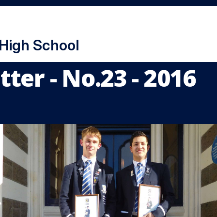
 High School
ter - No.23 - 2016