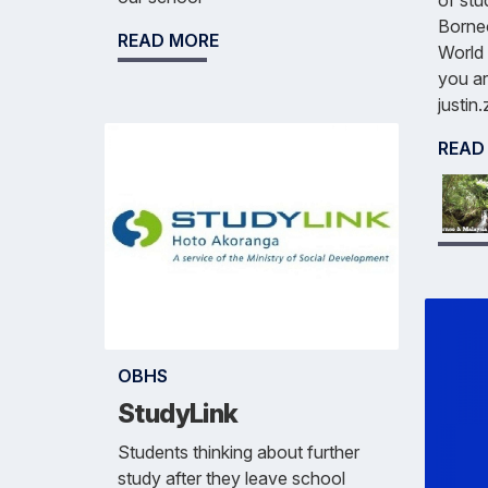
of stu
Borneo
READ MORE
World 
you ar
justin
READ
OBHS
StudyLink
Students thinking about further
study after they leave school