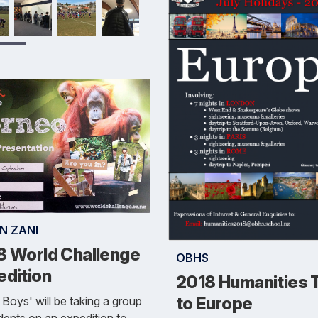
N ZANI
8 World Challenge
OBHS
edition
2018 Humanities T
to Europe
Boys' will be taking a group