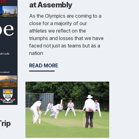
at Assembly
As the Olympics are coming to a
close for a majority of our
athletes we reflect on the
triumphs and losses that we have
faced not just as teams but as a
nation
READ MORE
rip