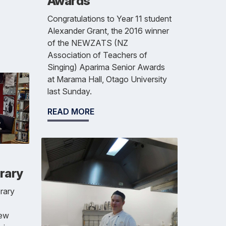
Awards
Congratulations to Year 11 student
Alexander Grant, the 2016 winner
of the NEWZATS (NZ
Association of Teachers of
Singing) Aparima Senior Awards
at Marama Hall, Otago University
last Sunday.
READ MORE
rary
brary
new