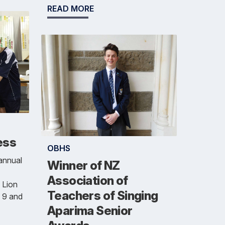
READ MORE
ess
OBHS
annual
Winner of NZ
Association of
 Lion
Teachers of Singing
 9 and
Aparima Senior