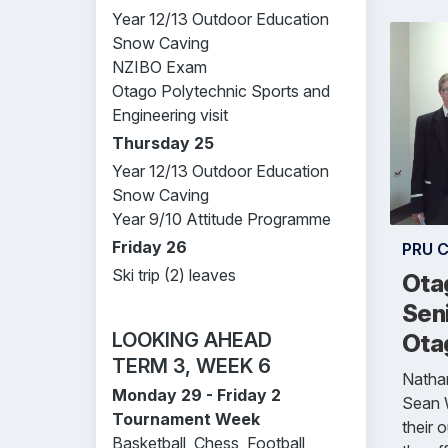
Year 12/13 Outdoor Education
Snow Caving
NZIBO Exam
Otago Polytechnic Sports and
Engineering visit
Thursday 25
Year 12/13 Outdoor Education
Snow Caving
Year 9/10 Attitude Programme
Friday 26
PRU 
Ski trip (2) leaves
Ota
Seni
LOOKING AHEAD
Otag
TERM 3, WEEK 6
Nathan
Monday 29 - Friday 2
Sean W
Tournament Week
their 
Basketball, Chess, Football,