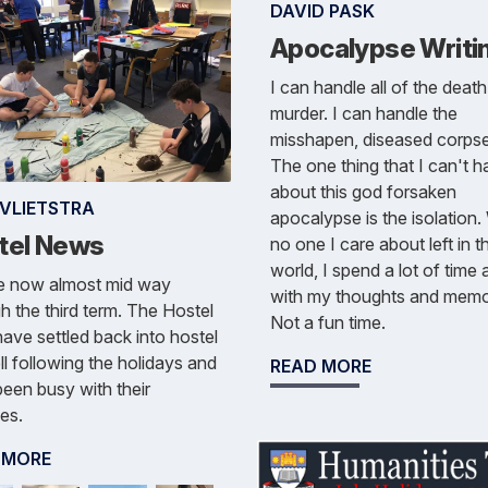
DAVID PASK
Apocalypse Writi
I can handle all of the deat
murder. I can handle the
misshapen, diseased corpse
The one thing that I can't h
about this god forsaken
 VLIETSTRA
apocalypse is the isolation.
tel News
no one I care about left in t
world, I spend a lot of time 
e now almost mid way
with my thoughts and memo
h the third term. The Hostel
Not a fun time.
ave settled back into hostel
ell following the holidays and
READ MORE
een busy with their
ies.
 MORE