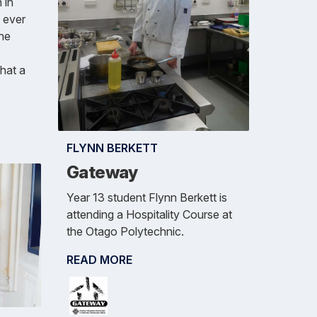
 in
e ever
the
hat a
FLYNN BERKETT
Gateway
Year 13 student Flynn Berkett is
attending a Hospitality Course at
the Otago Polytechnic.
READ MORE