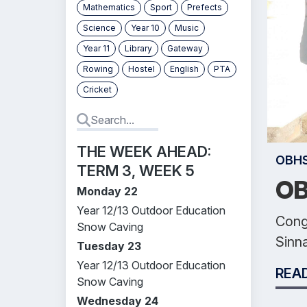
Mathematics
Sport
Prefects
Science
Year 10
Music
Year 11
Library
Gateway
Rowing
Hostel
English
PTA
Cricket
THE WEEK AHEAD:
OBH
TERM 3, WEEK 5
OB
Monday 22
Year 12/13 Outdoor Education
Congr
Snow Caving
Sinn
Tuesday 23
Year 12/13 Outdoor Education
REA
Snow Caving
Wednesday 24