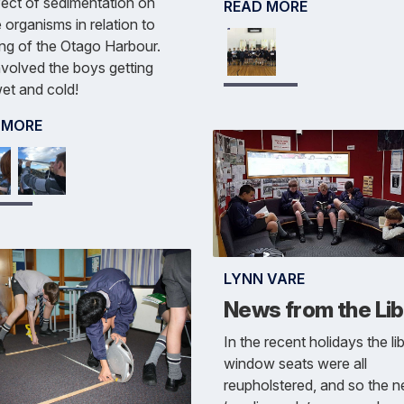
fect of sedimentation on
READ MORE
 organisms in relation to
ng of the Otago Harbour.
nvolved the boys getting
et and cold!
 MORE
LYNN VARE
News from the Lib
In the recent holidays the li
window seats were all
reupholstered, and so the 