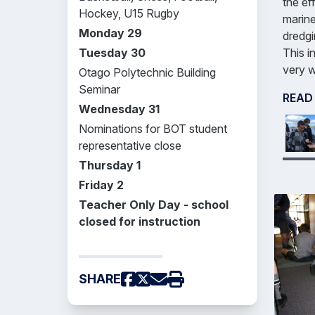
the ef
Hockey, U15 Rugby
marine
Monday 29
dredgi
This i
Tuesday 30
very w
Otago Polytechnic Building
Seminar
READ
Wednesday 31
Nominations for BOT student
representative close
Thursday 1
Friday 2
Teacher Only Day - school
closed for instruction
SHARE