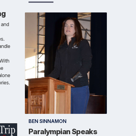
ng
h and
s.
andle
 With
he
alone
ries.
BEN SINNAMON
Paralympian Speaks