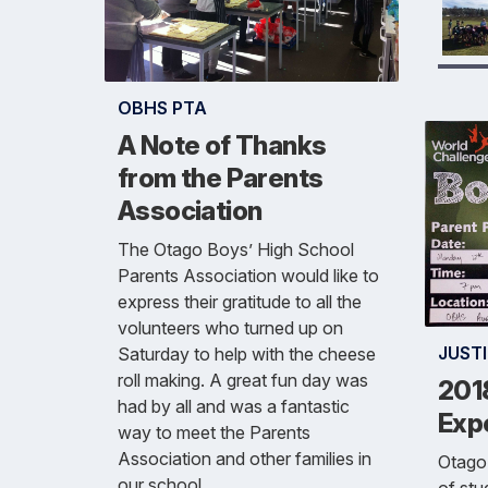
OBHS PTA
A Note of Thanks
from the Parents
Association
The Otago Boys’ High School
Parents Association would like to
express their gratitude to all the
volunteers who turned up on
JUSTI
Saturday to help with the cheese
roll making. A great fun day was
201
had by all and was a fantastic
Exp
way to meet the Parents
Association and other families in
Otago 
our school