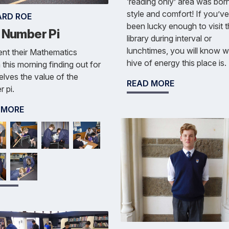
‘reading only’ area was born
style and comfort! If you’v
ARD ROE
been lucky enough to visit 
 Number Pi
library during interval or
lunchtimes, you will know w
nt their Mathematics
hive of energy this place is.
 this morning finding out for
lves the value of the
READ MORE
 pi.
 MORE