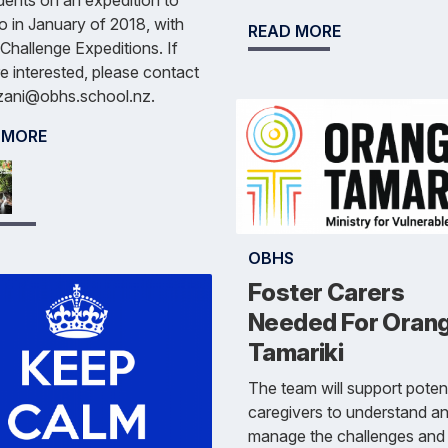
dents on an expedition to
 in January of 2018, with
READ MORE
Challenge Expeditions. If
e interested, please contact
.zani@obhs.school.nz.
 MORE
OBHS
Foster Carers
Needed For Oran
Tamariki
The team will support potent
caregivers to understand a
manage the challenges and