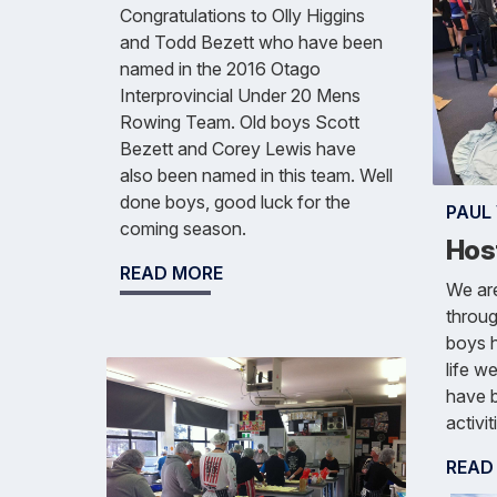
Congratulations to Olly Higgins
and Todd Bezett who have been
named in the 2016 Otago
Interprovincial Under 20 Mens
Rowing Team. Old boys Scott
Bezett and Corey Lewis have
also been named in this team. Well
done boys, good luck for the
PAUL
coming season.
Hos
READ MORE
We ar
throug
boys h
life w
have b
activit
READ