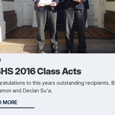
S
HS 2016 Class Acts
atulations to this years outstanding recipients, 
amon and Declan Su'a.
D MORE