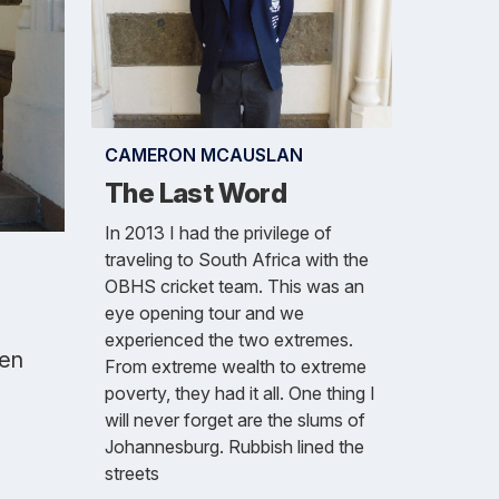
CAMERON MCAUSLAN
The Last Word
In 2013 I had the privilege of
traveling to South Africa with the
OBHS cricket team. This was an
eye opening tour and we
experienced the two extremes.
Ben
From extreme wealth to extreme
poverty, they had it all. One thing I
will never forget are the slums of
Johannesburg. Rubbish lined the
streets