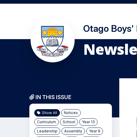
Otago Boys'
Newslet
IN THIS ISSUE
Show All
Notices
Curriculum
School
Year 13
Leadership
Assembly
Year 9