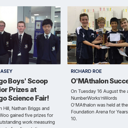
CASEY
RICHARD ROE
go Boys' Scoop
O'MAthalon Succ
or Prizes at
On Tuesday 16 August the 
o Science Fair!
NumberWorks’nWords
O’MAthalon was held at the
 Hill, Nathan Briggs and
Foundation Arena for Years
oo gained five prizes for
10.
outstanding work measuring