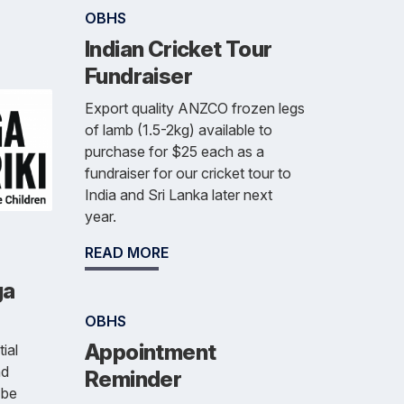
OBHS
Indian Cricket Tour
Fundraiser
Export quality ANZCO frozen legs
of lamb (1.5-2kg) available to
purchase for $25 each as a
fundraiser for our cricket tour to
India and Sri Lanka later next
year.
READ MORE
ga
OBHS
Appointment
ial
nd
Reminder
 be