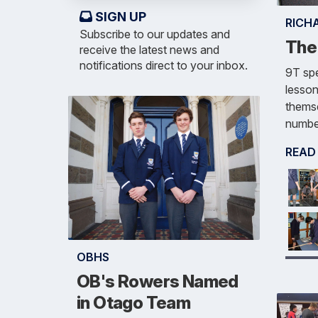
SIGN UP
RICH
Subscribe to our updates and
The
receive the latest news and
notifications direct to your inbox.
9T spe
lesson
themse
number
READ
OBHS
OB's Rowers Named
in Otago Team