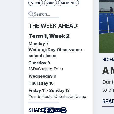
Alumni
Māori
Water Polo
THE WEEK AHEAD:
Term 1, Week 2
Monday 7
Waitangi Day Observance -
school closed
RICH
Tuesday 8
A 
13DVC trip to Toitu
Wednesday 9
Our t
Thursday 10
to on
Friday 11 - Sunday 13
Year 9 Hostel Orientation Camp
REA
SHARE