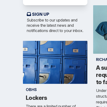
SIGN UP
Subscribe to our updates and
receive the latest news and
notifications direct to your inbox.
RICH
A su
requ
to f
OBHS
Under 
struct
Lockers
requir
There are a limited number of