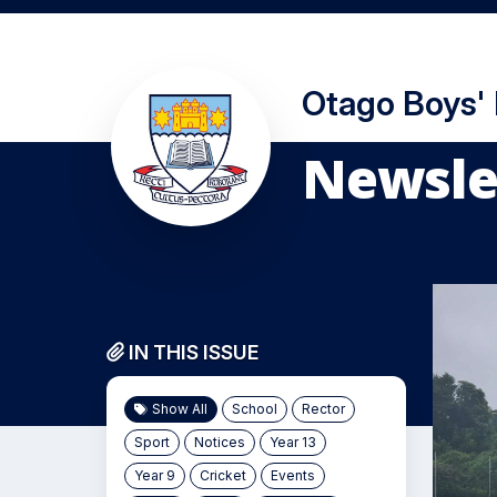
Otago Boys'
Newslet
IN THIS ISSUE
Show All
School
Rector
Sport
Notices
Year 13
Year 9
Cricket
Events