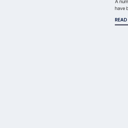
A numb
have b
READ