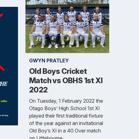
GWYN PRATLEY
Old Boys Cricket
Match vs OBHS 1st XI
2022
On Tuesday, 1 February 2022 the
Otago Boys’ High School 1st XI
played their first traditional fixture
of the year against an invitational
Old Boy’s XI in a 40 Over match
on Littlebourne.