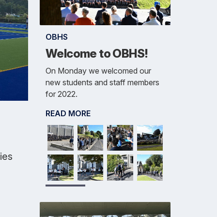
OBHS
Welcome to OBHS!
On Monday we welcomed our
new students and staff members
for 2022.
READ MORE
ties