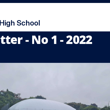
 High School
ter - No 1 - 2022