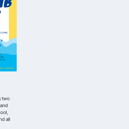
g two
 and
ool,
d all