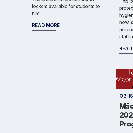
This i
lockers available for students to
protec
hire.
hygien
now, 
READ MORE
assemb
staff 
READ
OBHS
Māo
202
Pro