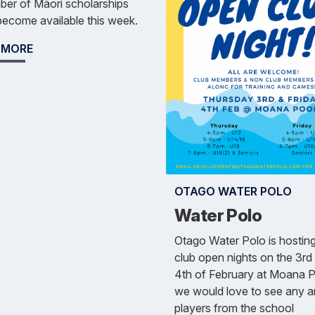
er of Māori scholarships
ecome available this week.
 MORE
OTAGO WATER POLO
Water Polo
Otago Water Polo is hostin
club open nights on the 3rd
4th of February at Moana P
we would love to see any an
players from the school