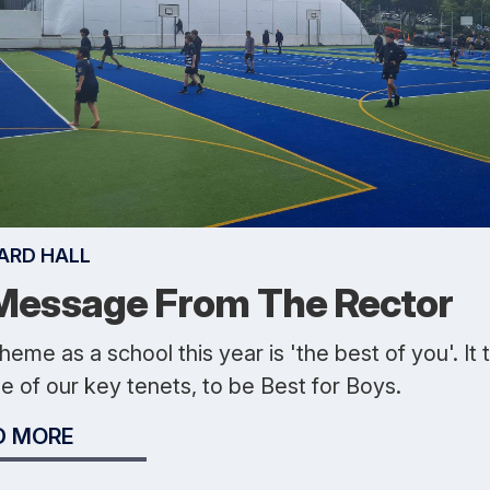
ARD HALL
Message From The Rector
heme as a school this year is 'the best of you'. It 
e of our key tenets, to be Best for Boys.
D MORE