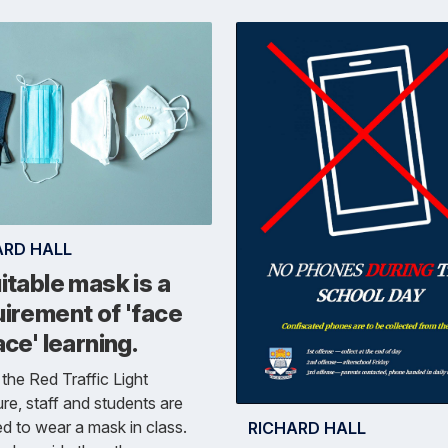
ARD HALL
itable mask is a
irement of 'face
ace' learning.
the Red Traffic Light
ure, staff and students are
ed to wear a mask in class.
RICHARD HALL