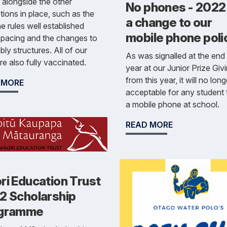
s alongside the other
No phones - 2022
tions in place, such as the
a change to our
e rules well established
mobile phone poli
spacing and the changes to
ly structures. All of our
As was signalled at the end 
are also fully vaccinated.
year at our Junior Prize Givi
from this year, it will no lon
 MORE
acceptable for any student 
a mobile phone at school.
READ MORE
ri Education Trust
2 Scholarship
gramme