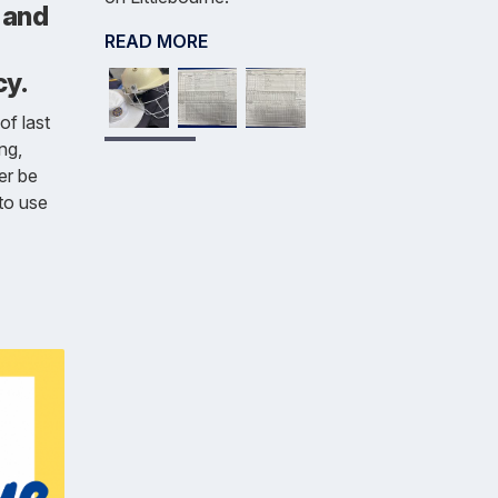
 and
READ MORE
cy.
of last
ng,
ger be
to use