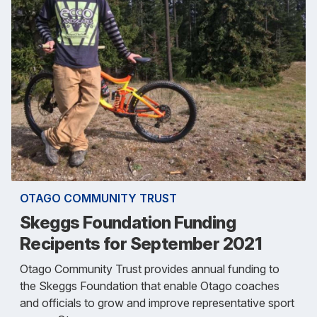
OTAGO COMMUNITY TRUST
Skeggs Foundation Funding
Recipents for September 2021
Otago Community Trust provides annual funding to
the Skeggs Foundation that enable Otago coaches
and officials to grow and improve representative sport