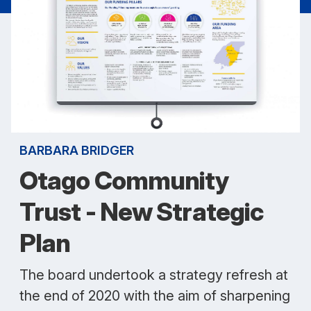
BARBARA BRIDGER
Otago Community
Trust - New Strategic
Plan
The board undertook a strategy refresh at
the end of 2020 with the aim of sharpening