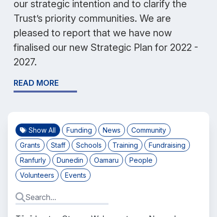
our strategic intention and to clarify the
Trust’s priority communities. We are
pleased to report that we have now
finalised our new Strategic Plan for 2022 -
2027.
READ MORE
Show All
Funding
News
Community
Grants
Staff
Schools
Training
Fundraising
Ranfurly
Dunedin
Oamaru
People
Volunteers
Events