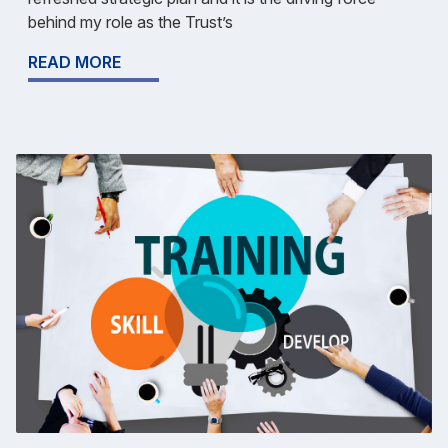
behind my role as the Trust’s
READ MORE