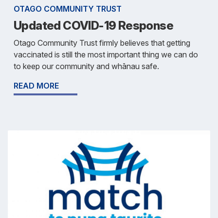
OTAGO COMMUNITY TRUST
Updated COVID-19 Response
Otago Community Trust firmly believes that getting
vaccinated is still the most important thing we can do
to keep our community and whānau safe.
READ MORE