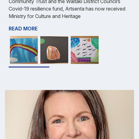
Community Trust and the Waitaki District Council’s
Covid-19 resilience fund, Artsenta has now received
Ministry for Culture and Heritage
READ MORE