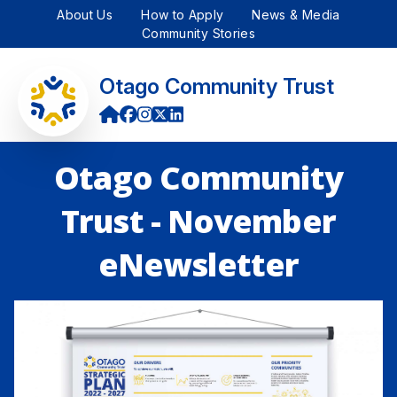
About Us
How to Apply
News & Media
Community Stories
Otago Community Trust
Otago Community
Trust - November
eNewsletter