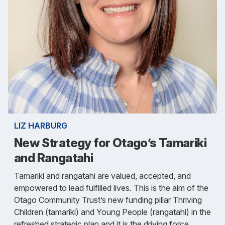
LIZ HARBURG
New Strategy for Otago’s Tamariki
and Rangatahi
Tamariki and rangatahi are valued, accepted, and
empowered to lead fulfilled lives. This is the aim of the
Otago Community Trust’s new funding pillar Thriving
Children (tamariki) and Young People (rangatahi) in the
refreshed strategic plan and it is the driving force