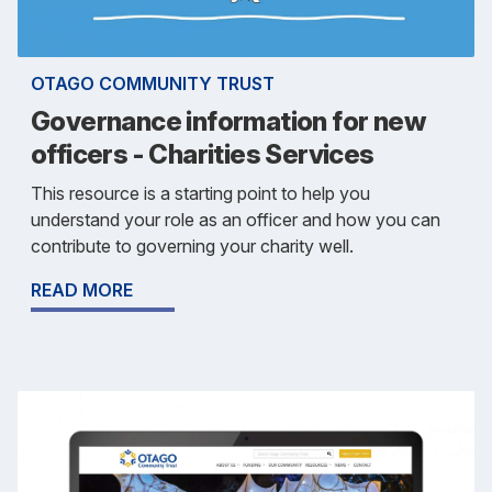
OTAGO COMMUNITY TRUST
Governance information for new
officers - Charities Services
This resource is a starting point to help you
understand your role as an officer and how you can
contribute to governing your charity well.
READ MORE