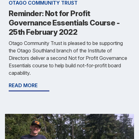
OTAGO COMMUNITY TRUST
Reminder: Not for Profit
Governance Essentials Course -
25th February 2022
Otago Community Trust is pleased to be supporting
the Otago Southland branch of the Institute of
Directors deliver a second Not for Profit Governance
Essentials course to help build not-for-profit board
capability.
READ MORE