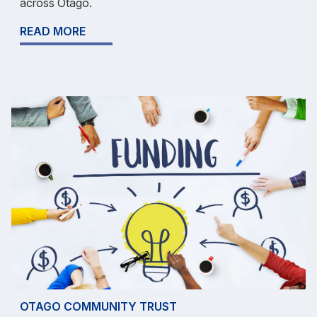
across Otago.
READ MORE
OTAGO COMMUNITY TRUST