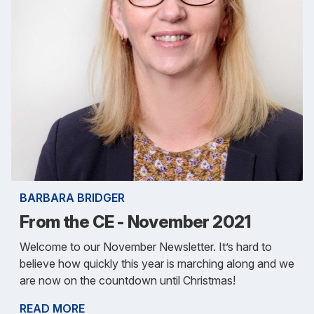
BARBARA BRIDGER
From the CE - November 2021
Welcome to our November Newsletter. It’s hard to
believe how quickly this year is marching along and we
are now on the countdown until Christmas!
READ MORE