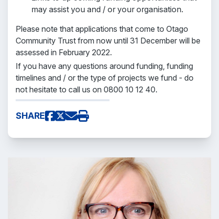
may assist you and / or your organisation.
Please note that applications that come to Otago
Community Trust from now until 31 December will be
assessed in February 2022.
If you have any questions around funding, funding
timelines and / or the type of projects we fund - do
not hesitate to call us on 0800 10 12 40.
SHARE