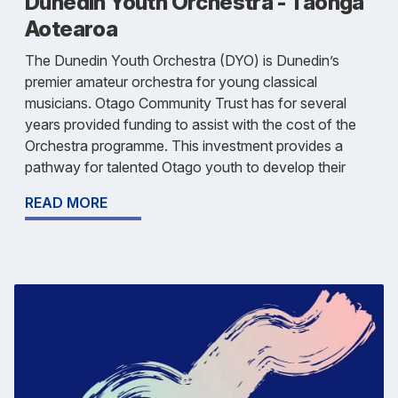
Dunedin Youth Orchestra - Tāonga
Aotearoa
The Dunedin Youth Orchestra (DYO) is Dunedin’s
premier amateur orchestra for young classical
musicians. Otago Community Trust has for several
years provided funding to assist with the cost of the
Orchestra programme. This investment provides a
pathway for talented Otago youth to develop their
READ MORE