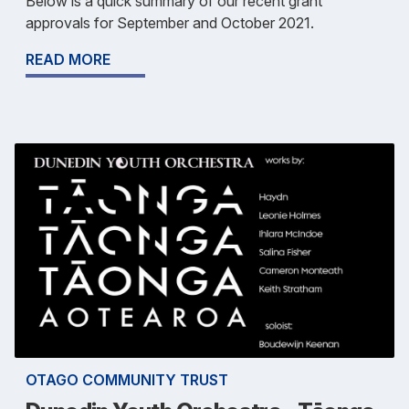
Below is a quick summary of our recent grant
approvals for September and October 2021.
READ MORE
OTAGO COMMUNITY TRUST