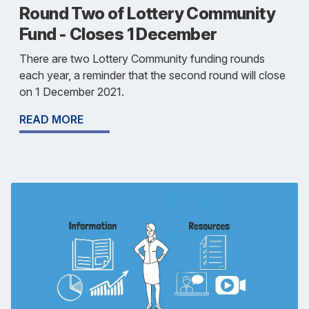
Round Two of Lottery Community
Fund - Closes 1 December
There are two Lottery Community funding rounds
each year, a reminder that the second round will close
on 1 December 2021.
READ MORE