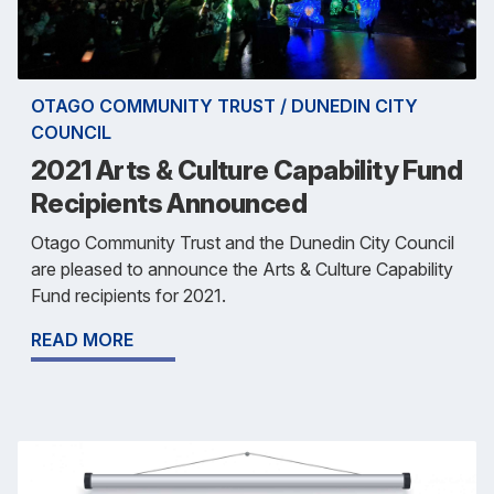
OTAGO COMMUNITY TRUST / DUNEDIN CITY
COUNCIL
2021 Arts & Culture Capability Fund
Recipients Announced
Otago Community Trust and the Dunedin City Council
are pleased to announce the Arts & Culture Capability
Fund recipients for 2021.
READ MORE