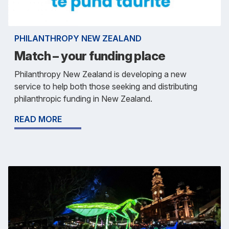
PHILANTHROPY NEW ZEALAND
Match – your funding place
Philanthropy New Zealand is developing a new
service to help both those seeking and distributing
philanthropic funding in New Zealand.
READ MORE