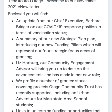
Tēnā koutou Otago - Welcome to our November
2021 eNewsletter.
Enclosed you will find:
An update from our Chief Executive, Barbara
Bridger on our COVID-19 response position in
terms of vaccination status;
A summary of our new Strategic Plan plan,
introducing our new Funding Pillars which will
represent our four strategic focus areas of
granting;
Liz Harburg, our Community Engagement
Advisor will bring you up to date on the
advancements she has made in her new role;
We profile a number of grantee stories
covering projects Otago Community Trust has
recently supported, including an Urban
Adventure for Maniototo Area School
students;
Links to up coming funding opportunities that