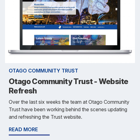
OTAGO COMMUNITY TRUST
Otago Community Trust - Website
Refresh
Over the last six weeks the team at Otago Community
Trust have been working behind the scenes updating
and refreshing the Trust website.
READ MORE