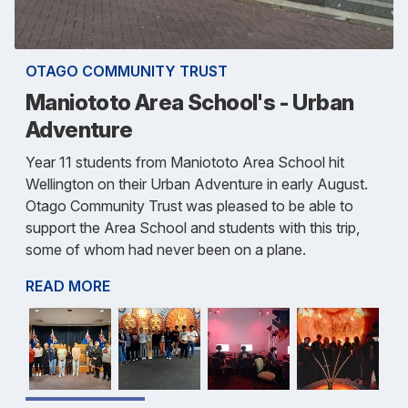
OTAGO COMMUNITY TRUST
Maniototo Area School's - Urban
Adventure
Year 11 students from Maniototo Area School hit
Wellington on their Urban Adventure in early August.
Otago Community Trust was pleased to be able to
support the Area School and students with this trip,
some of whom had never been on a plane.
READ MORE