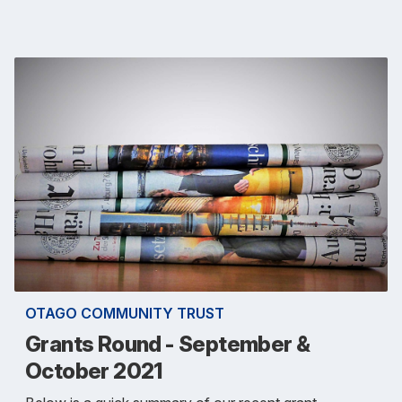
OTAGO COMMUNITY TRUST
Grants Round - September &
October 2021