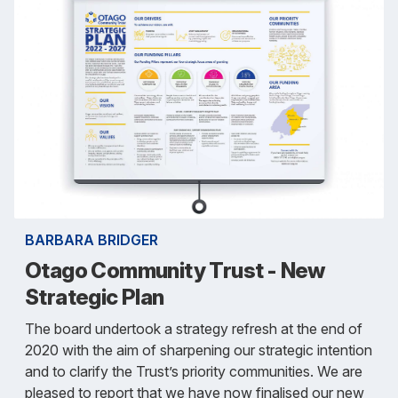
BARBARA BRIDGER
Otago Community Trust - New
Strategic Plan
The board undertook a strategy refresh at the end of
2020 with the aim of sharpening our strategic intention
and to clarify the Trust’s priority communities. We are
pleased to report that we have now finalised our new