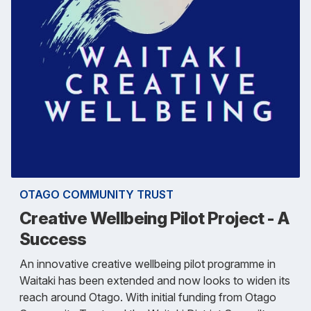
OTAGO COMMUNITY TRUST
Creative Wellbeing Pilot Project - A
Success
An innovative creative wellbeing pilot programme in
Waitaki has been extended and now looks to widen its
reach around Otago. With initial funding from Otago