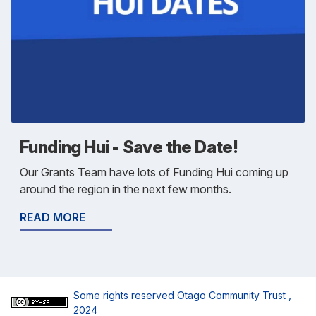
Funding Hui - Save the Date!
Our Grants Team have lots of Funding Hui coming up
around the region in the next few months.
READ MORE
Some rights reserved
Otago Community Trust
,
2024