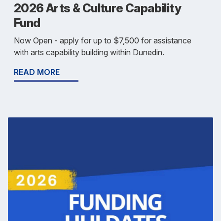
2026 Arts & Culture Capability
Fund
Now Open - apply for up to $7,500 for assistance
with arts capability building within Dunedin.
READ MORE