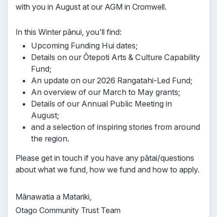
with you in August at our AGM in Cromwell.
In this Winter pānui, you'll find:
Upcoming Funding Hui dates;
Details on our Ōtepoti Arts & Culture Capability
Fund;
An update on our 2026 Rangatahi-Led Fund;
An overview of our March to May grants;
Details of our Annual Public Meeting in
August;
and a selection of inspiring stories from around
the region.
Please get in touch if you have any pātai/questions
about what we fund, how we fund and how to apply.
Mānawatia a Matariki,
Otago Community Trust Team