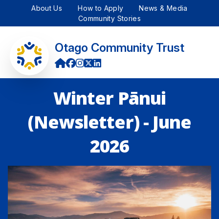
About Us
How to Apply
News & Media
Community Stories
Otago Community Trust
Winter Pānui
(Newsletter) - June
2026