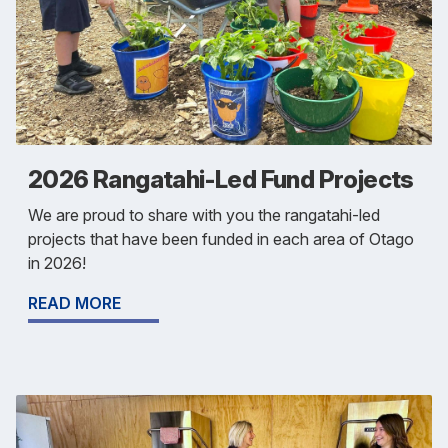
2026 Rangatahi-Led Fund Projects
We are proud to share with you the rangatahi-led
projects that have been funded in each area of Otago
in 2026!
READ MORE