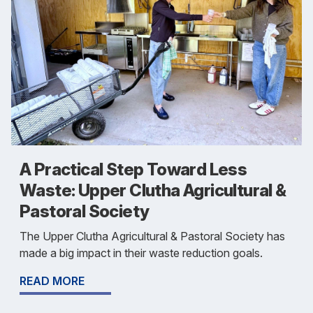
A Practical Step Toward Less
Waste: Upper Clutha Agricultural &
Pastoral Society
The Upper Clutha Agricultural & Pastoral Society has
made a big impact in their waste reduction goals.
READ MORE