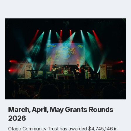
March, April, May Grants Rounds
2026
Otago Community Trust has awarded $4,745,146 in