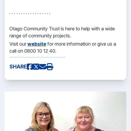
. . . . . . . . . . . . . . . . . .
Otago Community Trust is here to help with a wide
range of community projects.
Visit our
website
for more information or give us a
call on 0800 10 12 40.
SHARE