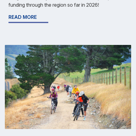
funding through the region so far in 2026!
READ MORE