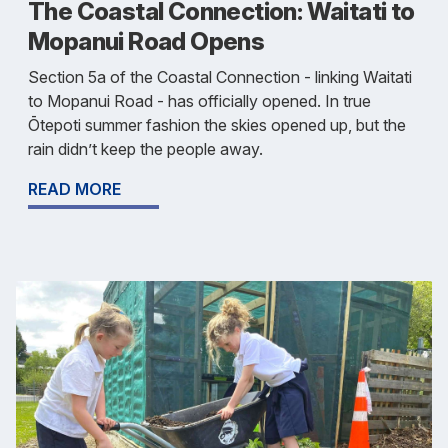
The Coastal Connection: Waitati to
Mopanui Road Opens
Section 5a of the Coastal Connection - linking Waitati
to Mopanui Road - has officially opened. In true
Ōtepoti summer fashion the skies opened up, but the
rain didn’t keep the people away.
READ MORE