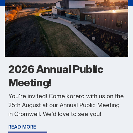
2026 Annual Public
Meeting!
You're invited! Come kōrero with us on the
25th August at our Annual Public Meeting
in Cromwell. We'd love to see you!
READ MORE