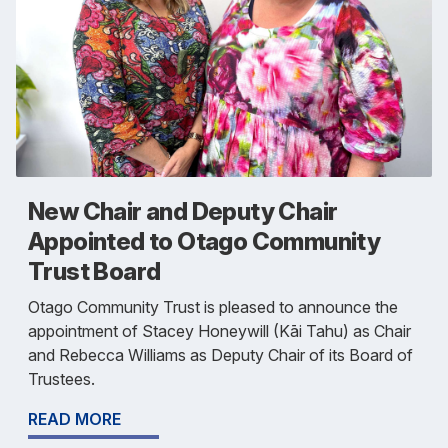
New Chair and Deputy Chair
Appointed to Otago Community
Trust Board
Otago Community Trust is pleased to announce the
appointment of Stacey Honeywill (Kāi Tahu) as Chair
and Rebecca Williams as Deputy Chair of its Board of
Trustees.
READ MORE