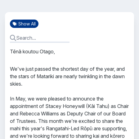
Show All
Tēnā koutou Otago,
We've just passed the shortest day of the year, and
the stars of Matariki are nearly twinkling in the dawn
skies.
In May, we were pleased to announce the
appointment of Stacey Honeywill (Kāi Tahu) as Chair
and Rebecca Williams as Deputy Chair of our Board
of Trustees. This month we're excited to share the
mahi this year's Rangatahi-Led Rōpū are supporting,
and we're looking forward to sharing kai and kōrero