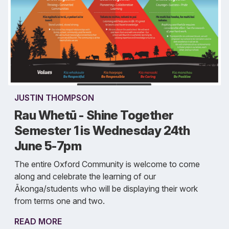
JUSTIN THOMPSON
Rau Whetū - Shine Together
Semester 1 is Wednesday 24th
June 5-7pm
The entire Oxford Community is welcome to come
along and celebrate the learning of our
Ākonga/students who will be displaying their work
from terms one and two.
READ MORE