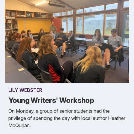
LILY WEBSTER
Young Writers' Workshop
On Monday, a group of senior students had the
privilege of spending the day with local author Heather
McQuillan.