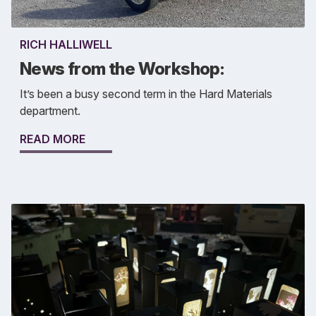
RICH HALLIWELL
News from the Workshop:
It’s been a busy second term in the Hard Materials
department.
READ MORE