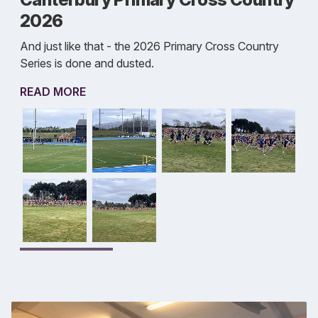
2026
And just like that - the 2026 Primary Cross Country
Series is done and dusted.
READ MORE