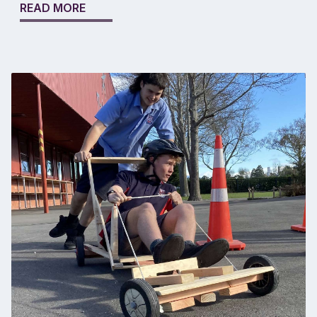
READ MORE