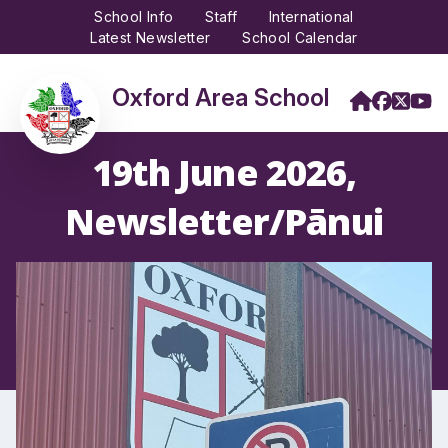
School Info
Staff
International
Latest Newsletter
School Calendar
Oxford Area School
19th June 2026,
Newsletter/Pānui