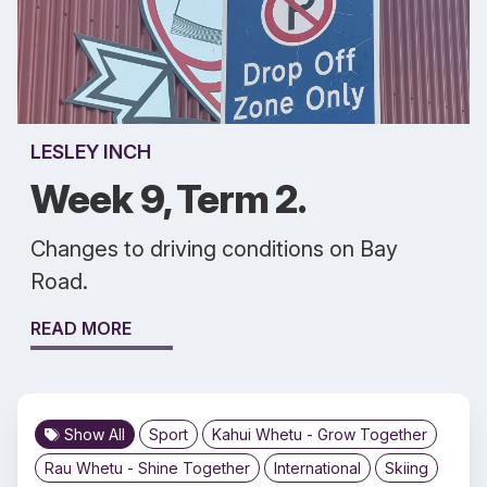
LESLEY INCH
Week 9, Term 2.
Changes to driving conditions on Bay
Road.
READ MORE
Show All
Sport
Kahui Whetu - Grow Together
Rau Whetu - Shine Together
International
Skiing