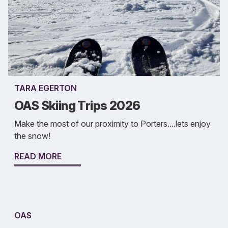
TARA EGERTON
OAS Skiing Trips 2026
Make the most of our proximity to Porters....lets enjoy
the snow!
READ MORE
OAS