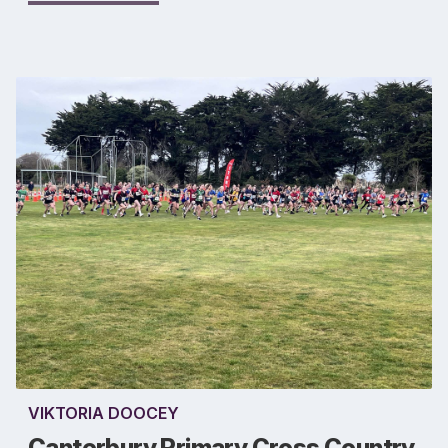
VIKTORIA DOOCEY
Canterbury Primary Cross Country