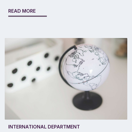
READ MORE
INTERNATIONAL DEPARTMENT