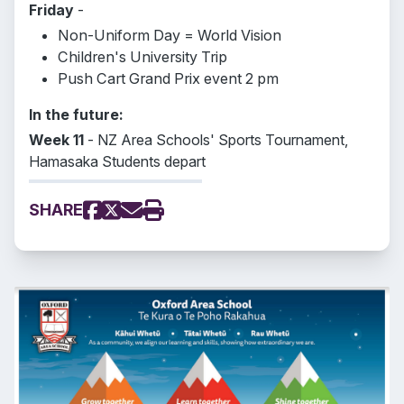
Friday
-
Non-Uniform Day = World Vision
Children's University Trip
Push Cart Grand Prix event 2 pm
In the future:
Week 11
- NZ Area Schools' Sports Tournament,
Hamasaka Students depart
SHARE