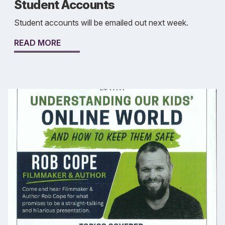
Student Accounts
Student accounts will be emailed out next week.
READ MORE