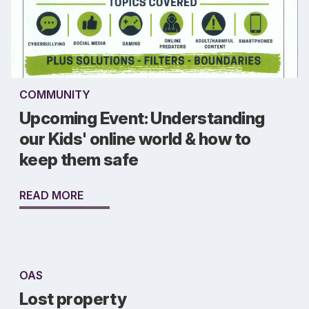
COMMUNITY
Upcoming Event: Understanding
our Kids' online world & how to
keep them safe
READ MORE
OAS
Lost property