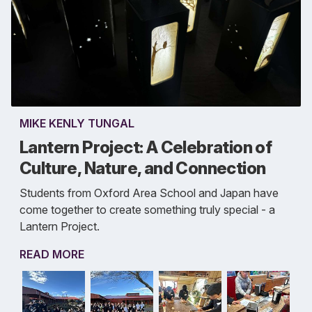
MIKE KENLY TUNGAL
Lantern Project: A Celebration of
Culture, Nature, and Connection
Students from Oxford Area School and Japan have
come together to create something truly special - a
Lantern Project.
READ MORE