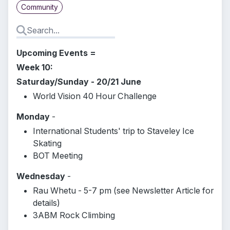
Community
Upcoming Events =
Week 10:
Saturday/Sunday - 20/21 June
World Vision 40 Hour Challenge
Monday
-
International Students' trip to Staveley Ice
Skating
BOT Meeting
Wednesday
-
Rau Whetu - 5-7 pm (see Newsletter Article for
details)
3ABM Rock Climbing