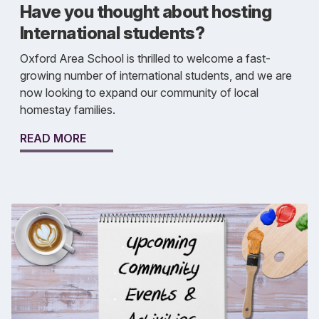
Have you thought about hosting
International students?
Oxford Area School is thrilled to welcome a fast-
growing number of international students, and we are
now looking to expand our community of local
homestay families.
READ MORE