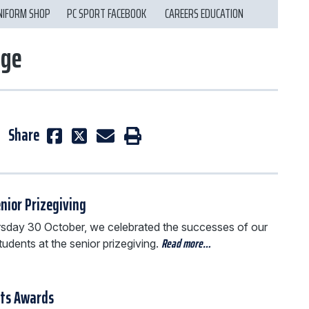
NIFORM SHOP
PC SPORT FACEBOOK
CAREERS EDUCATION
ege
Share
nior Prizegiving
sday 30 October, we celebrated the successes of our
Read more…
tudents at the senior prizegiving.
rts Awards