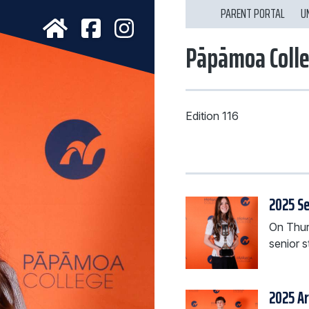
PARENT PORTAL
U
Pāpāmoa Coll
Edition 116
2025 Se
On Thur
senior s
2025 A