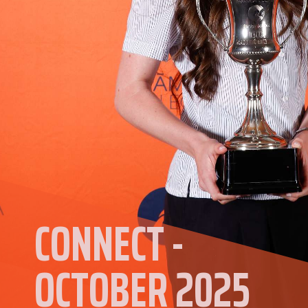
CONNECT -
OCTOBER 2025