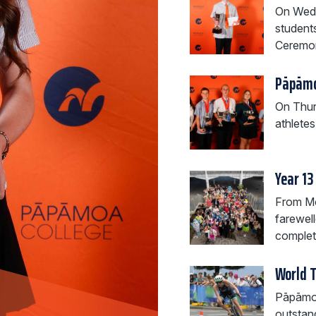
On Wedn
student
Ceremo
Pāpāmo
On Thur
athlete
Year 13
From Mo
farewell
completi
World 
Pāpāmoa 
outstan