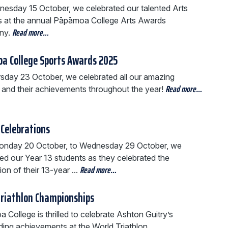
esday 15 October, we celebrated our talented Arts
s at the annual Pāpāmoa College Arts Awards
Read more…
ny.
a College Sports Awards 2025
sday 23 October, we celebrated all our amazing
Read more…
s and their achievements throughout the year!
 Celebrations
nday 20 October, to Wednesday 29 October, we
ed our Year 13 students as they celebrated the
Read more…
on of their 13-year ...
Triathlon Championships
College is thrilled to celebrate Ashton Guitry’s
ding achievements at the World Triathlon