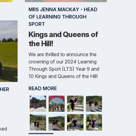
MRS JENNA MACKAY - HEAD
OF LEARNING THROUGH
SPORT
Kings and Queens of
the Hill!
We are thrilled to announce the
crowning of our 2024 Learning
Through Sport (LTS) Year 9 and
10 Kings and Queens of the Hill!
READ MORE
CHER
ked