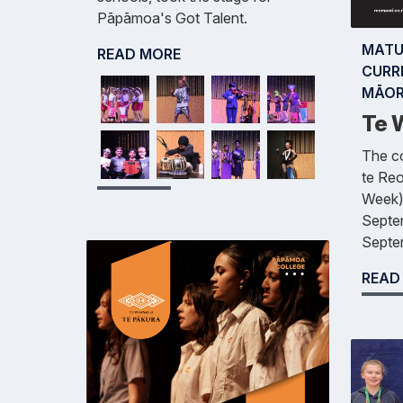
Pāpāmoa's Got Talent.
MATU
READ MORE
CURR
MĀOR
Te W
The co
te Re
Week)
Septem
Septe
READ