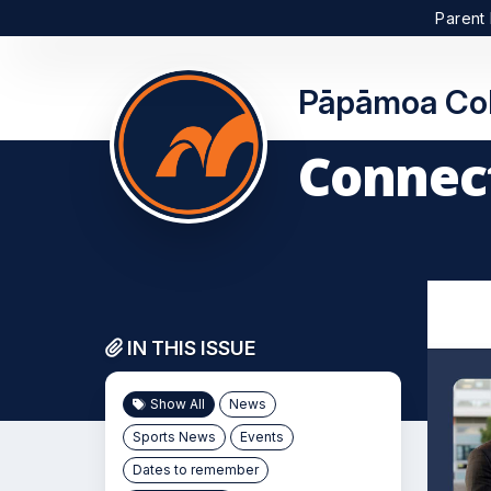
Parent 
Pāpāmoa Col
Connect
IN THIS ISSUE
Show All
News
Sports News
Events
Dates to remember