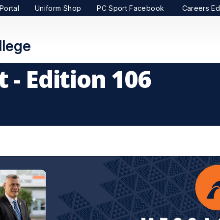
Portal
Uniform Shop
PC Sport Facebook
Careers Ed
lege
 - Edition 106