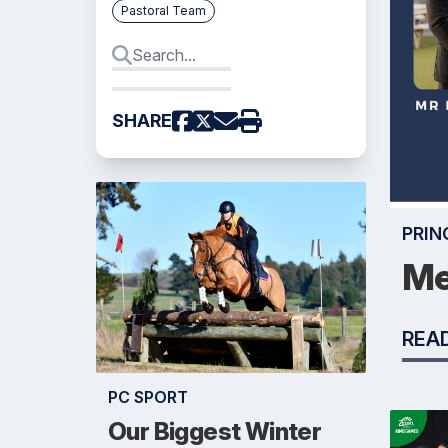
Pastoral Team
SHARE
PRIN
Me
REA
PC SPORT
Our Biggest Winter