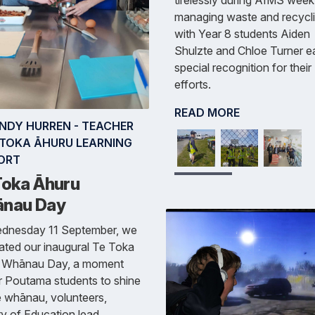
managing waste and recycli
with Year 8 students Aiden
Shulzte and Chloe Turner e
special recognition for their
efforts.
READ MORE
INDY HURREN - TEACHER
E TOKA ĀHURU LEARNING
ORT
Toka Āhuru
nau Day
dnesday 11 September, we
ated our inaugural Te Toka
 Whānau Day, a moment
r Poutama students to shine
 whānau, volunteers,
ry of Education lead