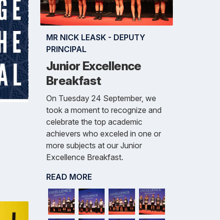
MR NICK LEASK - DEPUTY
PRINCIPAL
Junior Excellence
Breakfast
On Tuesday 24 September, we
took a moment to recognize and
celebrate the top academic
achievers who exceled in one or
more subjects at our Junior
Excellence Breakfast.
READ MORE