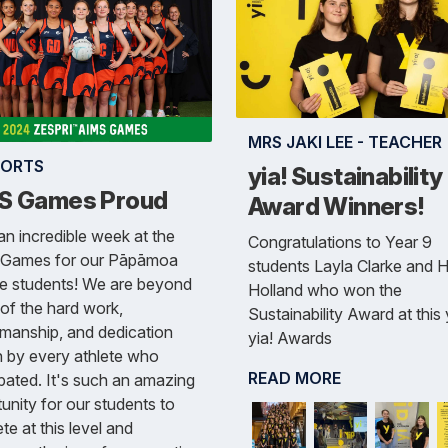
MRS JAKI LEE - TEACHER
PORTS
yia! Sustainability
S Games Proud
Award Winners!
n incredible week at the
Congratulations to Year 9
Games for our Pāpāmoa
students Layla Clarke and 
ge students! We are beyond
Holland who won the
of the hard work,
Sustainability Award at this
manship, and dedication
yia! Awards
 by every athlete who
READ MORE
ipated. It's such an amazing
unity for our students to
e at this level and