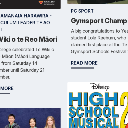
PC SPORT
AMANAIA HARAWIRA -
Gymsport Champ
ICULUM LEADER TE AO
I
A big congratulations to Ye
student Lola Raeburn, who
iki o te Reo Māori
claimed first place at the T
llege celebrated Te Wiki o
Gymsport Schools Festival
o Māori (Māori Language
READ MORE
 from Saturday 14
ber until Saturday 21
mber.
 MORE