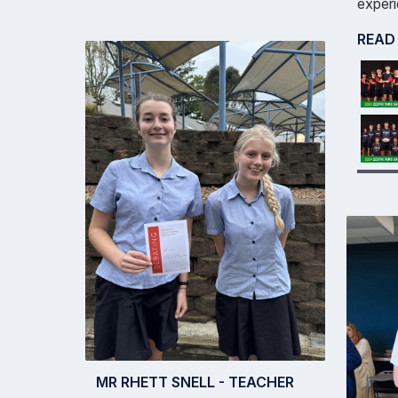
experi
READ
MR RHETT SNELL - TEACHER