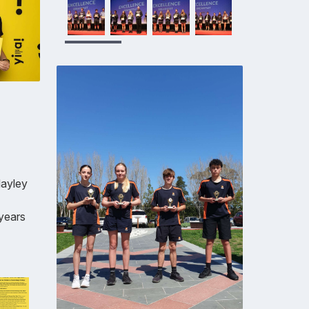
Hayley
 years