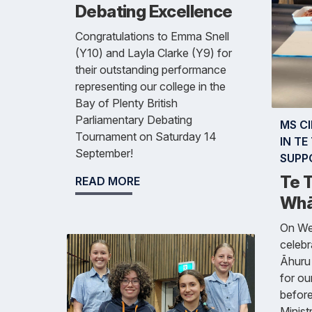
Debating Excellence
Congratulations to Emma Snell
(Y10) and Layla Clarke (Y9) for
their outstanding performance
representing our college in the
Bay of Plenty British
Parliamentary Debating
MS C
Tournament on Saturday 14
IN T
September!
SUPP
Te 
READ MORE
Whā
On We
celebr
Āhuru
for ou
before
Minist