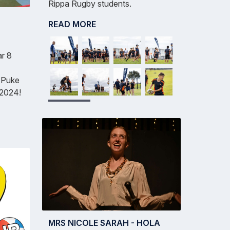
Rippa Rugby students.
READ MORE
ar 8
e Puke
 2024!
MRS NICOLE SARAH - HOLA