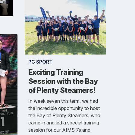
PC SPORT
Exciting Training
Session with the Bay
of Plenty Steamers!
In week seven this term, we had
the incredible opportunity to host
the Bay of Plenty Steamers, who
came in and led a special training
session for our AIMS 7s and