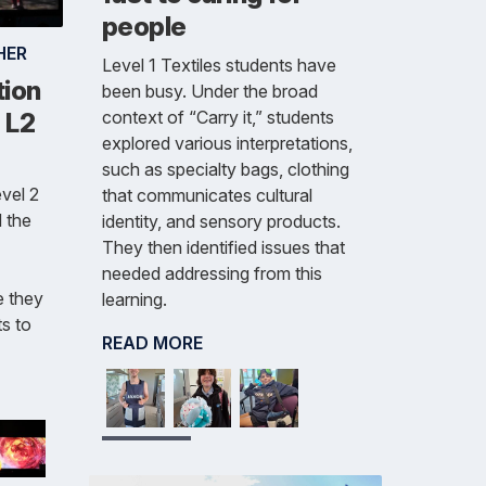
people
HER
Level 1 Textiles students have
tion
been busy. Under the broad
context of “Carry it,” students
- L2
explored various interpretations,
such as specialty bags, clothing
vel 2
that communicates cultural
 the
identity, and sensory products.
They then identified issues that
needed addressing from this
e they
learning.
s to
READ MORE