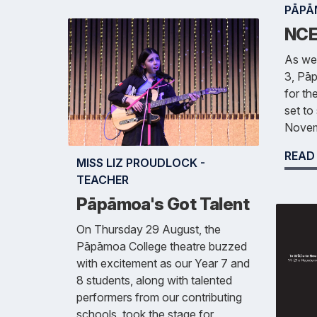
PĀPĀ
NCE
As we
3, Pāp
for t
set to
Novem
READ
MISS LIZ PROUDLOCK -
TEACHER
Pāpāmoa's Got Talent
On Thursday 29 August, the
Pāpāmoa College theatre buzzed
with excitement as our Year 7 and
8 students, along with talented
performers from our contributing
schools, took the stage for