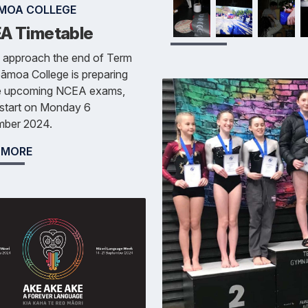
MOA COLLEGE
A Timetable
 approach the end of Term
āmoa College is preparing
he upcoming NCEA exams,
 start on Monday 6
ber 2024.
 MORE