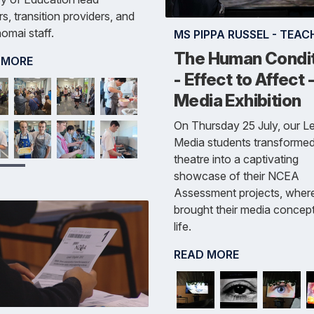
s, transition providers, and
omai staff.
MS PIPPA RUSSEL - TEAC
The Human Condi
 MORE
- Effect to Affect 
Media Exhibition
On Thursday 25 July, our Le
Media students transformed
theatre into a captivating
showcase of their NCEA
Assessment projects, wher
brought their media concept
life.
READ MORE