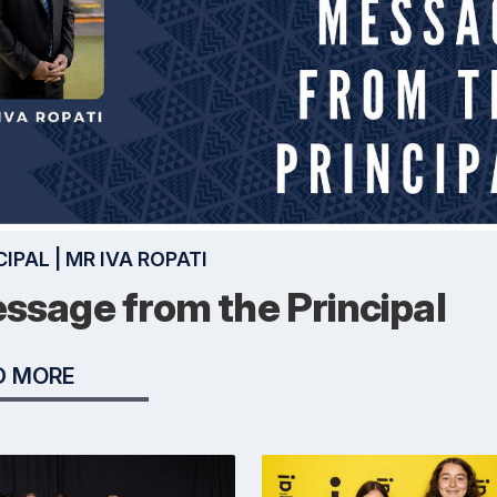
CIPAL | MR IVA ROPATI
ssage from the Principal
D MORE