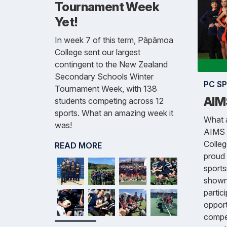
Tournament Week
Yet!
In week 7 of this term, Pāpāmoa
College sent our largest
contingent to the New Zealand
Secondary Schools Winter
PC S
Tournament Week, with 138
AIM
students competing across 12
sports. What an amazing week it
What a
was!
AIMS 
Colle
READ MORE
proud 
sports
shown
partic
opport
compet