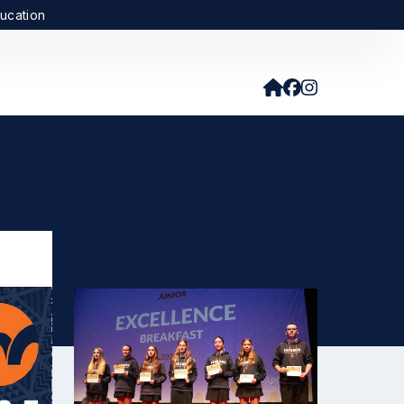
ucation