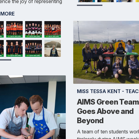
ence the joy of representing
 MORE
MISS TESSA KENT - TEA
AIMS Green Team
Goes Above and
Beyond
A team of ten students wor
tirelessly during AIMS week