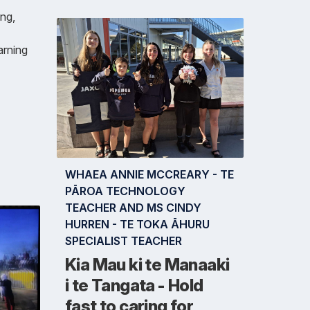
ng,
arning
WHAEA ANNIE MCCREARY - TE
PĀROA TECHNOLOGY
TEACHER AND MS CINDY
HURREN - TE TOKA ĀHURU
SPECIALIST TEACHER
Kia Mau ki te Manaaki
i te Tangata - Hold
fast to caring for