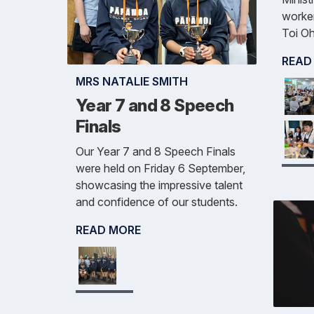
worker
Toi Oh
READ
MRS NATALIE SMITH
Year 7 and 8 Speech
Finals
Our Year 7 and 8 Speech Finals
were held on Friday 6 September,
showcasing the impressive talent
and confidence of our students.
READ MORE