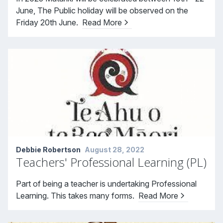
June, The Public holiday will be observed on the
Friday 20th June.
Read More
Debbie Robertson
August 28, 2022
Teachers' Professional Learning (PL)
Part of being a teacher is undertaking Professional
Learning. This takes many forms.
Read More