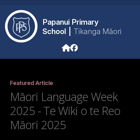
Papanui Primary
School
|
Tikanga Māori
Featured Article
Māori Language Week
2025 - Te Wiki o te Reo
Māori 2025