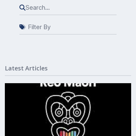
Filter By
Latest Articles