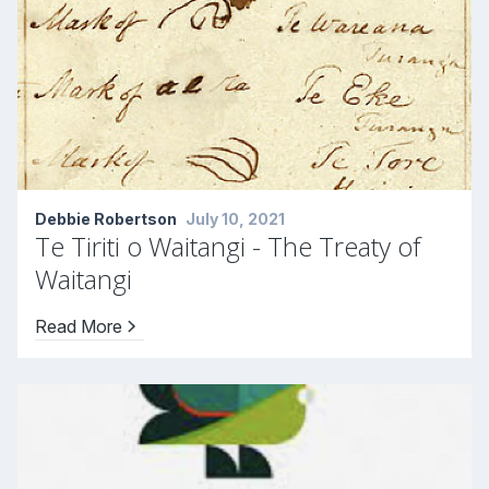
Debbie Robertson
July 10, 2021
Te Tiriti o Waitangi - The Treaty of
Waitangi
Read More