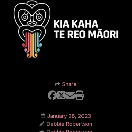
Share
January 28, 2023
Debbie Robertson
Debbie Robertson