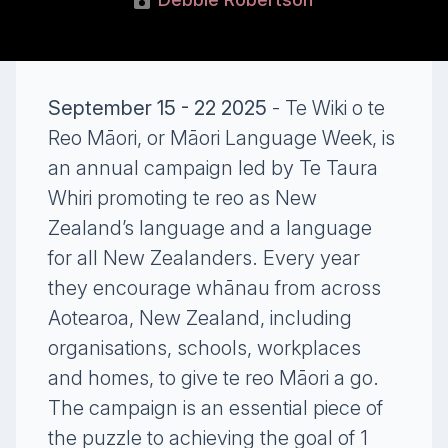
September 15 - 22 2025
- Te Wiki o te
Reo Māori, or Māori Language Week, is
an annual campaign led by Te Taura
Whiri promoting te reo as New
Zealand’s language and a language
for all New Zealanders. Every year
they encourage whānau from across
Aotearoa, New Zealand, including
organisations, schools, workplaces
and homes, to give te reo Māori a go.
The campaign is an essential piece of
the puzzle to achieving the goal of 1