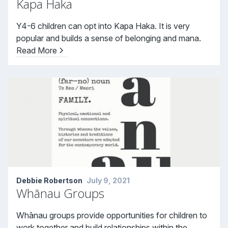
Kapa Haka
Y4-6 children can opt into Kapa Haka. It is very
popular and builds a sense of belonging and mana.
Read More
Debbie Robertson
July 9, 2021
Whānau Groups
Whānau groups provide opportunities for children to
work together and build relationships within the