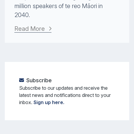
million speakers of te reo Māori in
2040.
Read More
Subscribe
Subscribe to our updates and receive the
latest news and notifications direct to your
inbox.
Sign up here.