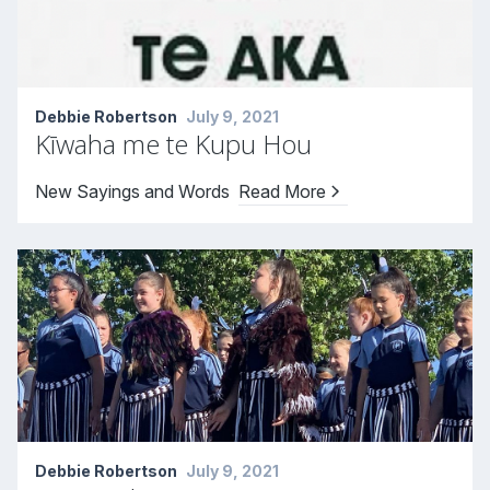
Debbie Robertson
July 9, 2021
Kīwaha me te Kupu Hou
New Sayings and Words
Read More
Debbie Robertson
July 9, 2021