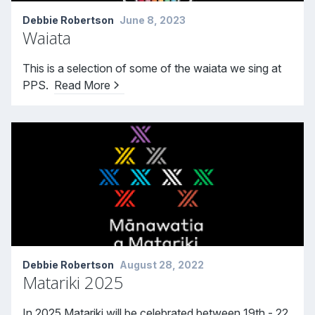
Debbie Robertson
June 8, 2023
Waiata
This is a selection of some of the waiata we sing at
PPS.
Read More
Debbie Robertson
August 28, 2022
Matariki 2025
In 2025 Matariki will be celebrated between 19th - 22