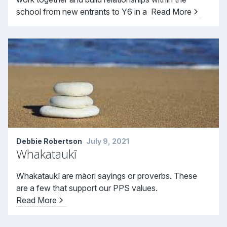
school from new entrants to Y6 in a
Read More
Debbie Robertson
July 9, 2021
Whakataukī
Whakataukī are māori sayings or proverbs. These
are a few that support our PPS values.
Read More