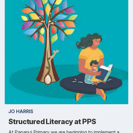
JO HARRIS
Structured Literacy at PPS
At Papanui Primary we are beginning to implement a