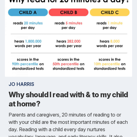
JO HARRIS
Why should I read with & to my child
at home?
Parents and caregivers, 20 minutes of reading to or
with your child are the most important minutes of each
day. Reading with a child every day nurtures
vocabulary, language, and early literacy skills. It also