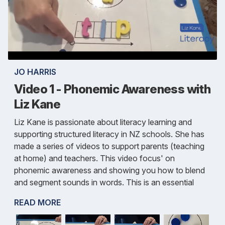
JO HARRIS
Video 1 - Phonemic Awareness with
Liz Kane
Liz Kane is passionate about literacy learning and
supporting structured literacy in NZ schools. She has
made a series of videos to support parents (teaching
at home) and teachers. This video focus' on
phonemic awareness and showing you how to blend
and segment sounds in words. This is an essential
READ MORE