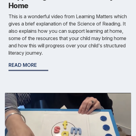
Home
This is a wonderful video from Learning Matters which
gives a brief explanation of the Science of Reading. It
also explains how you can support learning at home,
some of the resources that your child may bring home
and how this will progress over your child's structured
literacy journey.
READ MORE