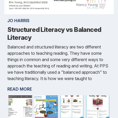
JO HARRIS
Structured Literacy vs Balanced
Literacy
Balanced and structured literacy are two different
approaches to teaching reading. They have some
things in common and some very different ways to
approach the teaching of reading and writing. At PPS
we have traditionally used a "balanced approach" to
teaching literacy. It is how we were taught to
READ MORE