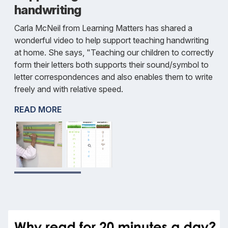
handwriting
Carla McNeil from Learning Matters has shared a
wonderful video to help support teaching handwriting
at home. She says, "Teaching our children to correctly
form their letters both supports their sound/symbol to
letter correspondences and also enables them to write
freely and with relative speed.
READ MORE