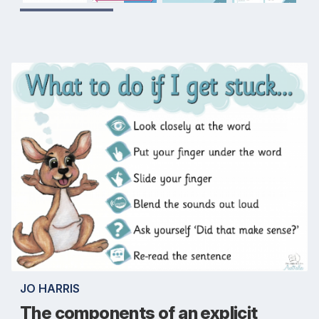
JO HARRIS
The components of an explicit