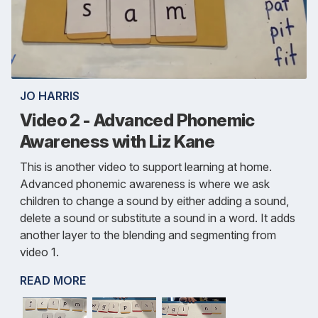
JO HARRIS
Video 2 - Advanced Phonemic
Awareness with Liz Kane
This is another video to support learning at home.
Advanced phonemic awareness is where we ask
children to change a sound by either adding a sound,
delete a sound or substitute a sound in a word. It adds
another layer to the blending and segmenting from
video 1.
READ MORE