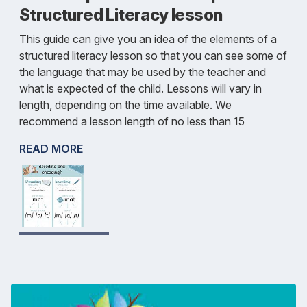
Structured Literacy lesson
This guide can give you an idea of the elements of a
structured literacy lesson so that you can see some of
the language that may be used by the teacher and
what is expected of the child. Lessons will vary in
length, depending on the time available. We
recommend a lesson length of no less than 15
READ MORE