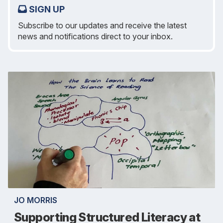
SIGN UP
Subscribe to our updates and receive the latest
news and notifications direct to your inbox.
JO MORRIS
Supporting Structured Literacy at