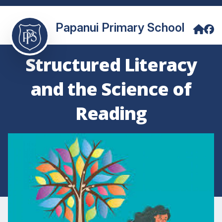
Papanui Primary School
Structured Literacy
and the Science of
Reading