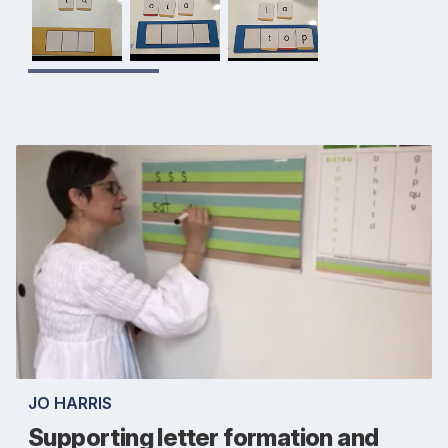
JO HARRIS
Supporting letter formation and