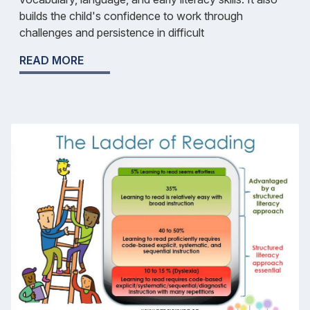
builds the child's confidence to work through
challenges and persistence in difficult
READ MORE