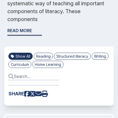
systematic way of teaching all important
components of literacy. These
components
READ MORE
Show All
Reading
Structured literacy
Writing
Curriculum
Home Learning
SHARE