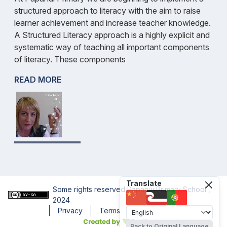
structured approach to literacy with the aim to raise
learner achievement and increase teacher knowledge.
A Structured Literacy approach is a highly explicit and
systematic way of teaching all important components
of literacy. These components
READ MORE
Translate
Some rights reserved
Papanui Primary School
,
2024
Privacy
Terms
Accessibility
Back to Original Language