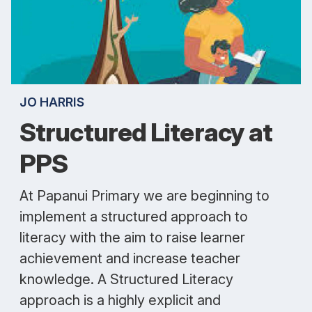
JO HARRIS
Structured Literacy at
PPS
At Papanui Primary we are beginning to
implement a structured approach to
literacy with the aim to raise learner
achievement and increase teacher
knowledge. A Structured Literacy
approach is a highly explicit and