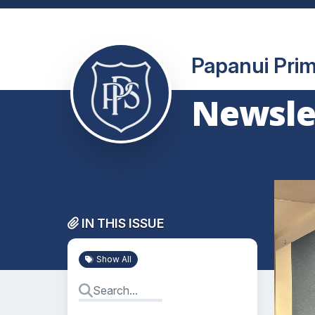
Papanui Pri
Newslet
IN THIS ISSUE
Show All