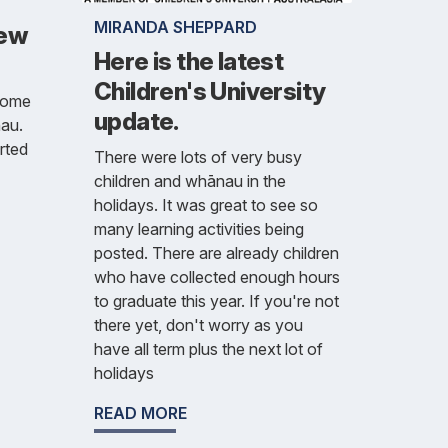
MIRANDA SHEPPARD
new
Here is the latest
Children's University
lcome
update.
nau.
rted
There were lots of very busy
children and whānau in the
holidays. It was great to see so
many learning activities being
posted. There are already children
who have collected enough hours
to graduate this year. If you're not
there yet, don't worry as you
have all term plus the next lot of
holidays
READ MORE