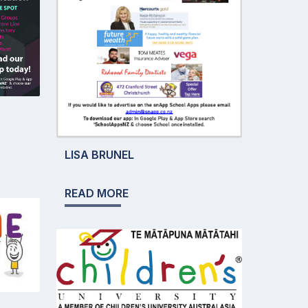
LISA BRUNEL
READ MORE