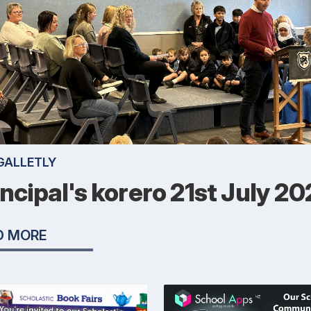
GALLETLY
incipal's korero 21st July 2
D MORE