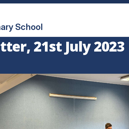
mary School
ter, 21st July 2023