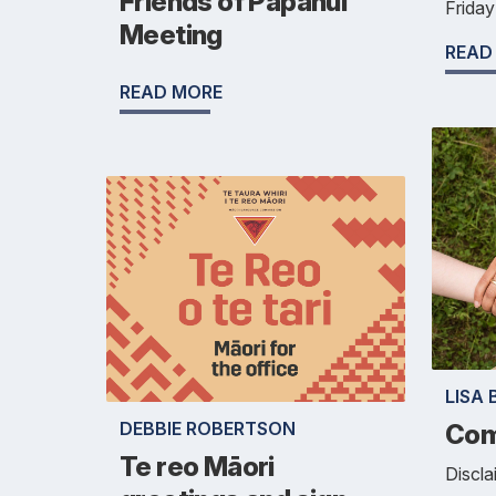
Friends of Papanui
Frida
Meeting
READ
READ MORE
LISA 
DEBBIE ROBERTSON
Com
Te reo Māori
Discla