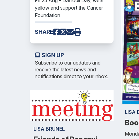
Fri 25 Aug - Daffodil Day, wear
yellow and support the Cancer
Foundation
SHARE
SIGN UP
Subscribe to our updates and
receive the latest news and
notifications direct to your inbox.
LISA 
Boo
LISA BRUNEL
Monda