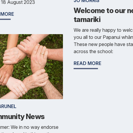
JO MORRIS
y 18 August 2023
Welcome to our 
 MORE
tamariki
We are really happy to we
you all to our Papanui whā
These new people have sta
across the school:
READ MORE
BRUNEL
munity News
imer: We in no way endorse