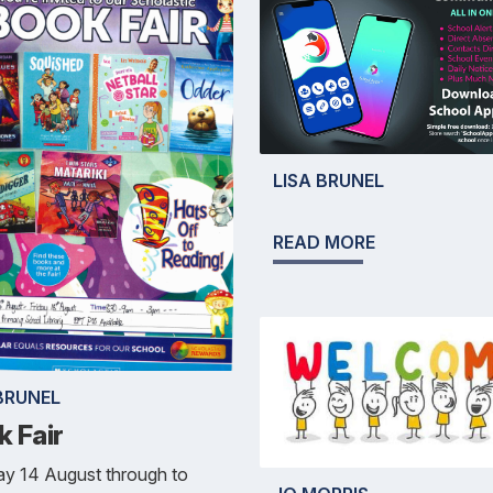
LISA BRUNEL
READ MORE
BRUNEL
k Fair
y 14 August through to