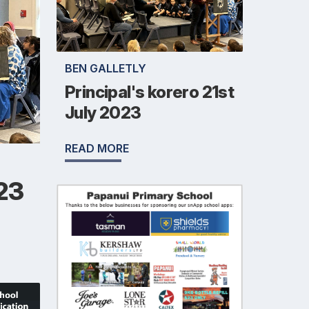
BEN GALLETLY
Principal's korero 21st
July 2023
READ MORE
023