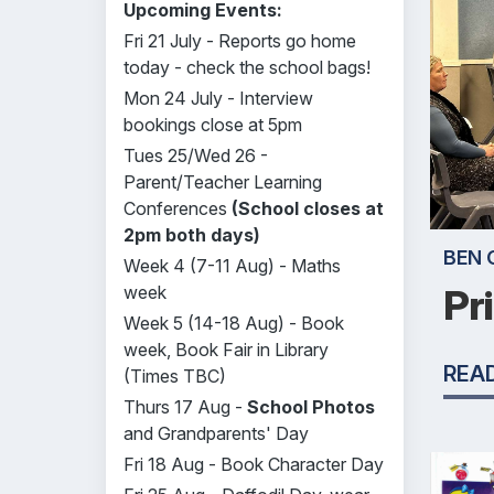
Upcoming Events:
Fri 21 July - Reports go home
today - check the school bags!
Mon 24 July - Interview
bookings close at 5pm
Tues 25/Wed 26 -
Parent/Teacher Learning
Conferences
(School closes at
2pm both days)
BEN 
Week 4 (7-11 Aug) - Maths
week
Pr
Week 5 (14-18 Aug) - Book
week, Book Fair in Library
REA
(Times TBC)
Thurs 17 Aug -
School Photos
and Grandparents' Day
Fri 18 Aug - Book Character Day