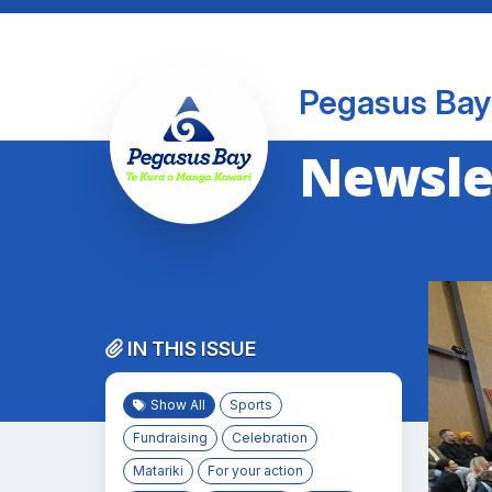
Pegasus Bay
Newslet
IN THIS ISSUE
Show All
Sports
Fundraising
Celebration
Matariki
For your action