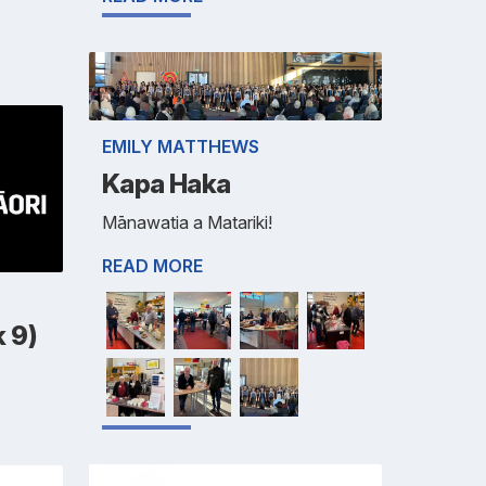
EMILY MATTHEWS
Kapa Haka
Mānawatia a Matariki!
READ MORE
 9)