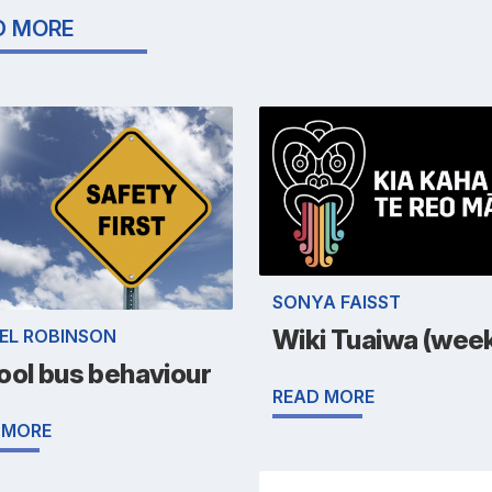
D MORE
SONYA FAISST
Wiki Tuaiwa (week
EL ROBINSON
ool bus behaviour
READ MORE
 MORE