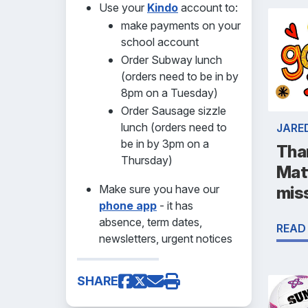
Use your
Kindo
account to:
make payments on your
school account
Order Subway lunch
(orders need to be in by
8pm on a Tuesday)
Order Sausage sizzle
lunch (orders need to
JARE
be in by 3pm on a
Tha
Thursday)
Mat
Make sure you have our
mis
phone app
- it has
absence, term dates,
READ
newsletters, urgent notices
SHARE