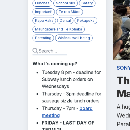
Lunches
School bus
Safety
Important!
Te reo Māori
Kapa Haka
Dental
Pekapeka
Maungatere and Te Kōhaka
Parenting
Whānau well being
What's coming up?
SONY
Tuesday 8 pm - deadline for
Th
Subway lunch orders on
Wednesdays
Ma
Thursday - 3pm deadline for
sausage sizzle lunch orders
A hug
Thursday - 7pm -
board
Wedn
meeting
FRIDAY - LAST DAY OF
Parak
TERM 2!