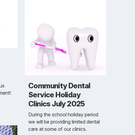
Community Dental
 us
pment!
Service Holiday
Clinics July 2025
During the school holiday period
we will be providing limited dental
care at some of our clinics.