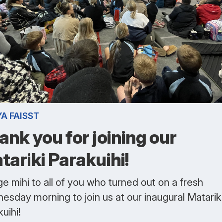
A FAISST
ank you for joining our
tariki Parakuihi!
e mihi to all of you who turned out on a fresh
esday morning to join us at our inaugural Matarik
uihi!