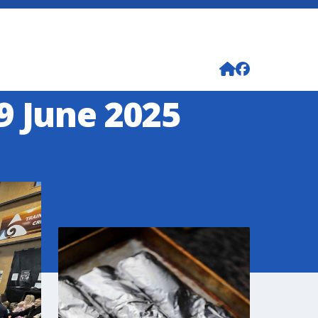
9 June 2025