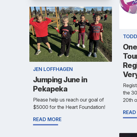
TODD
One
Tou
Reg
JEN LOFFHAGEN
Ver
Jumping June in
Regist
Pekapeka
the 30
Please help us reach our goal of
20th o
$5000 for the Heart Foundation!
READ
READ MORE