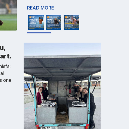
READ MORE
u,
art.
iefs:
al
is one