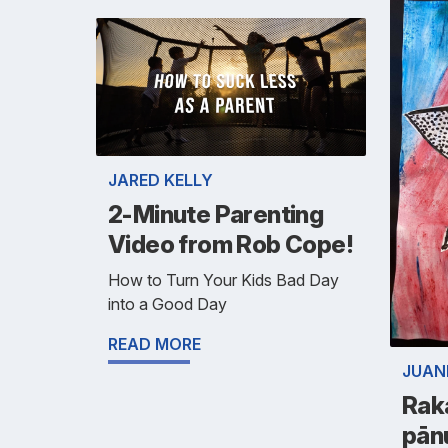
JARED KELLY
2-Minute Parenting
Video from Rob Cope!
How to Turn Your Kids Bad Day
into a Good Day
READ MORE
JUAN
Rak
pān