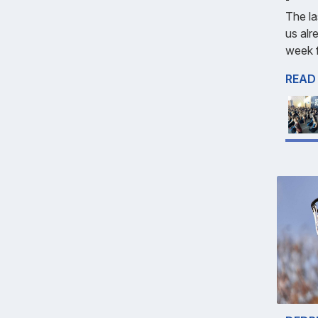
The la
us alr
week f
READ