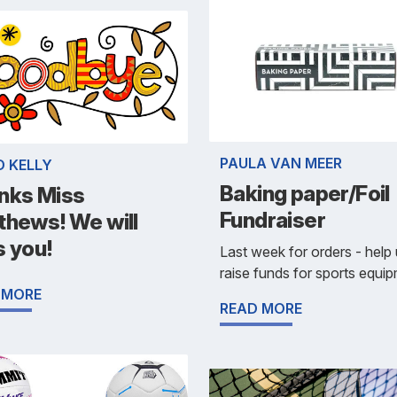
PAULA VAN MEER
D KELLY
Baking paper/Foil
nks Miss
Fundraiser
thews! We will
s you!
Last week for orders - help
raise funds for sports equi
 MORE
READ MORE