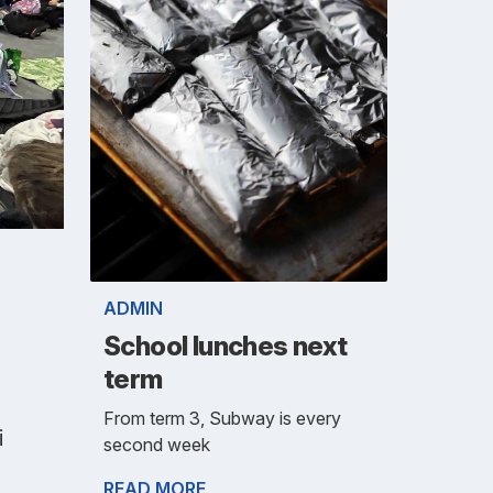
ADMIN
School lunches next
term
From term 3, Subway is every
i
second week
READ MORE