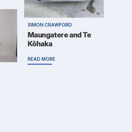
SIMON CRAWFORD
Maungatere and Te
Kōhaka
READ MORE
y