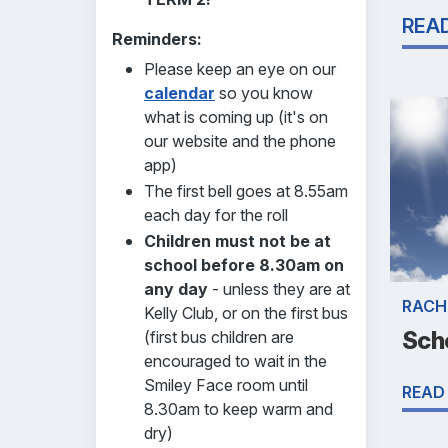
REA
Reminders:
Please keep an eye on our
calendar
so you know
what is coming up (it's on
our website and the phone
app)
The first bell goes at 8.55am
each day for the roll
Children must not be at
school before 8.30am on
any day
- unless they are at
RACH
Kelly Club, or on the first bus
Sch
(first bus children are
encouraged to wait in the
Smiley Face room until
READ
8.30am to keep warm and
dry)