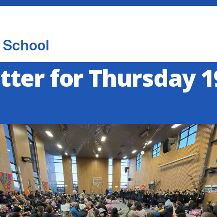
 School
ter for Thursday 1