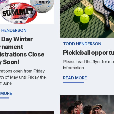
 HENDERSON
 Day Winter
TODD HENDERSON
rnament
Pickleball opportu
istrations Close
y Soon!
Please read the flyer for mo
information
rations open from Friday
th of May until Friday the
READ MORE
f June
 MORE