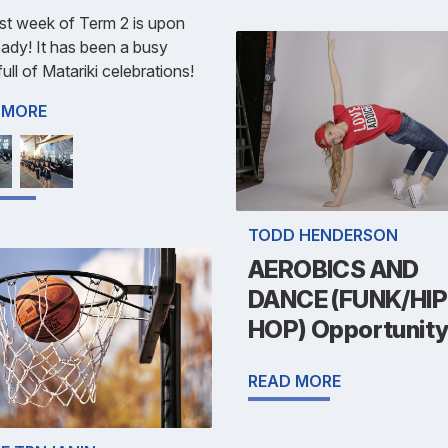
st week of Term 2 is upon
eady! It has been a busy
ull of Matariki celebrations!
 MORE
TODD HENDERSON
AEROBICS AND
DANCE (FUNK/HIP
HOP) Opportunit
READ MORE