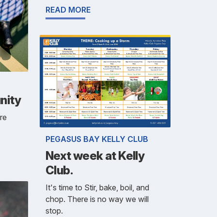
READ MORE
nity
re
PEGASUS BAY KELLY CLUB
Next week at Kelly
Club.
It's time to Stir, bake, boil, and
chop. There is no way we will
stop.