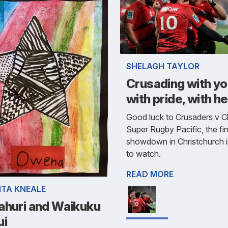
SHELAGH TAYLOR
Crusading with yo
with pride, with he
Good luck to Crusaders v Ch
Super Rugby Pacific, the fin
showdown in Christchurch 
to watch.
READ MORE
ITA KNEALE
ahuri and Waikuku
ui