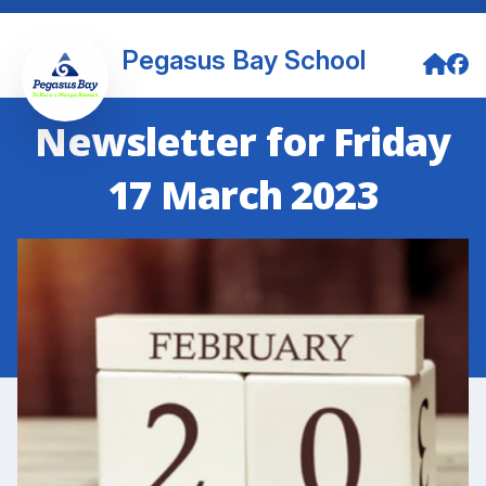
Pegasus Bay School
Newsletter for Friday
17 March 2023