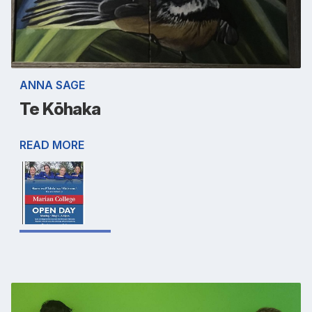
ANNA SAGE
Te Kōhaka
READ MORE