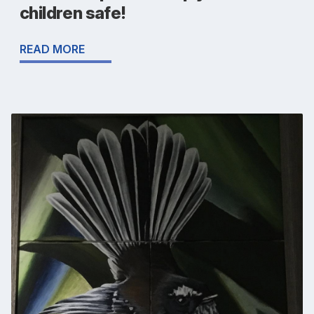
children safe!
READ MORE