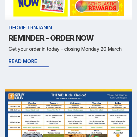
DEDRIE TRNJANIN
REMINDER - ORDER NOW
Get your order in today - closing Monday 20 March
READ MORE