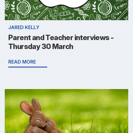
JARED KELLY
Parent and Teacher interviews -
Thursday 30 March
READ MORE