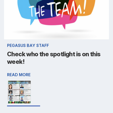
PEGASUS BAY STAFF
Check who the spotlight is on this
week!
READ MORE