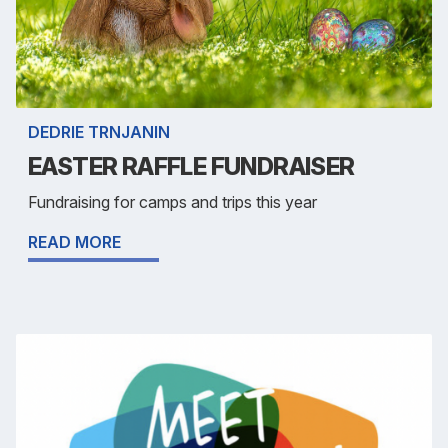
DEDRIE TRNJANIN
EASTER RAFFLE FUNDRAISER
Fundraising for camps and trips this year
READ MORE