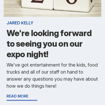
JARED KELLY
We're looking forward
to seeing you on our
expo night!
We've got entertainment for the kids, food
trucks and all of our staff on hand to
answer any questions you may have about
how we do things here!
READ MORE