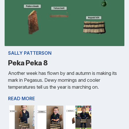
SALLY PATTERSON
Peka Peka 8
Another week has flown by and autumn is making its
mark in Pegasus. Dewy mornings and cooler
temperatures tell us the year is marching on.
READ MORE