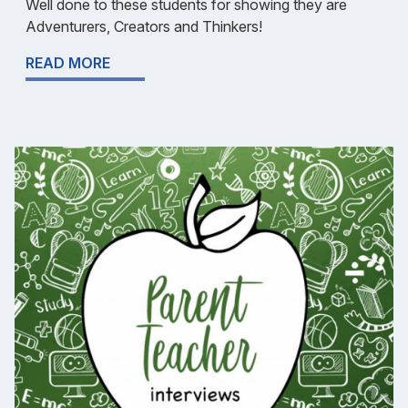
Well done to these students for showing they are
Adventurers, Creators and Thinkers!
READ MORE