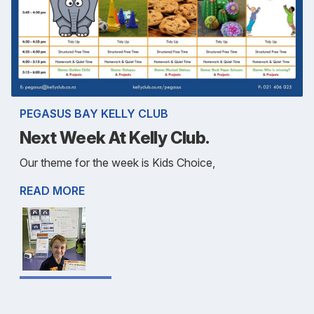
PEGASUS BAY KELLY CLUB
Next Week At Kelly Club.
Our theme for the week is Kids Choice,
READ MORE