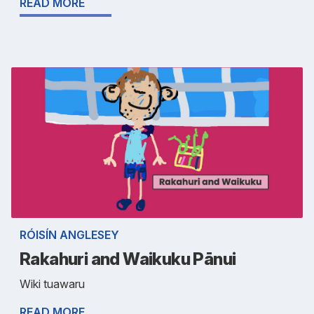
READ MORE
RÓISÍN ANGLESEY
Rakahuri and Waikuku Pānui
Wiki tuawaru
READ MORE