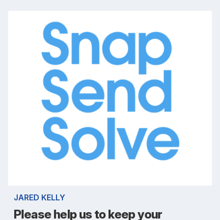
JARED KELLY
Please help us to keep your