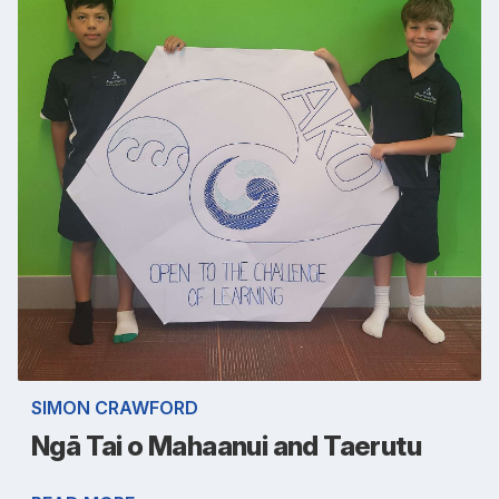
SIMON CRAWFORD
Ngā Tai o Mahaanui and Taerutu