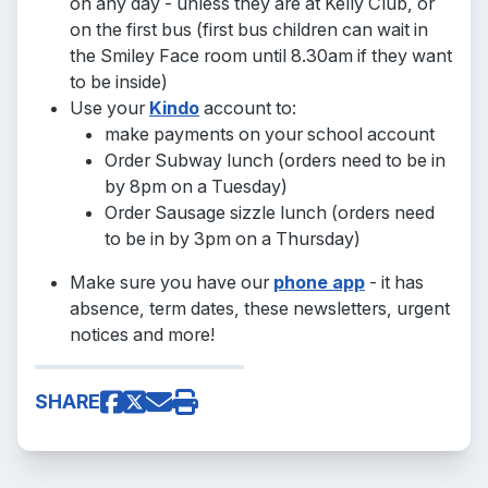
on any day - unless they are at Kelly Club, or
on the first bus (first bus children can wait in
the Smiley Face room until 8.30am if they want
to be inside)
Use your
Kindo
account to:
make payments on your school account
Order Subway lunch (orders need to be in
by 8pm on a Tuesday)
Order Sausage sizzle lunch (orders need
to be in by 3pm on a Thursday)
Make sure you have our
phone app
- it has
absence, term dates, these newsletters, urgent
notices and more!
SHARE