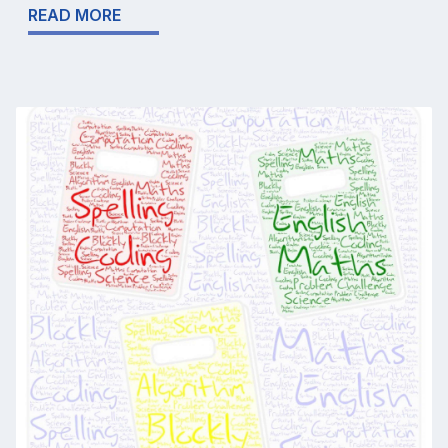
READ MORE