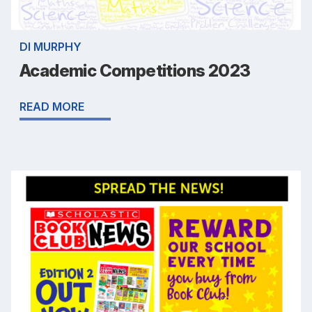
DI MURPHY
Academic Competitions 2023
READ MORE