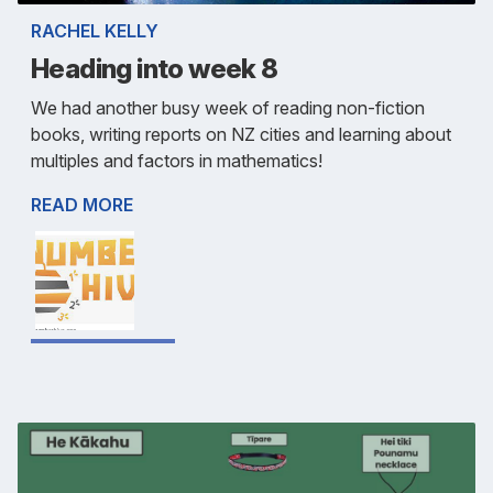
RACHEL KELLY
Heading into week 8
We had another busy week of reading non-fiction
books, writing reports on NZ cities and learning about
multiples and factors in mathematics!
READ MORE