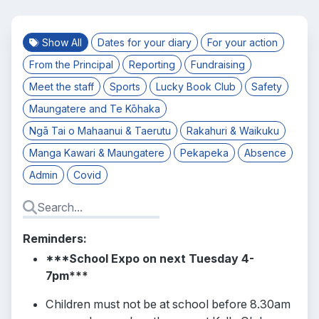
Show All
Dates for your diary
For your action
From the Principal
Reporting
Fundraising
Meet the staff
Sports
Lucky Book Club
Safety
Maungatere and Te Kōhaka
Ngā Tai o Mahaanui & Taerutu
Rakahuri & Waikuku
Manga Kawari & Maungatere
Pekapeka
Absence
Admin
Covid
Reminders:
***School Expo on next Tuesday 4-
7pm***
Children must not be at school before 8.30am