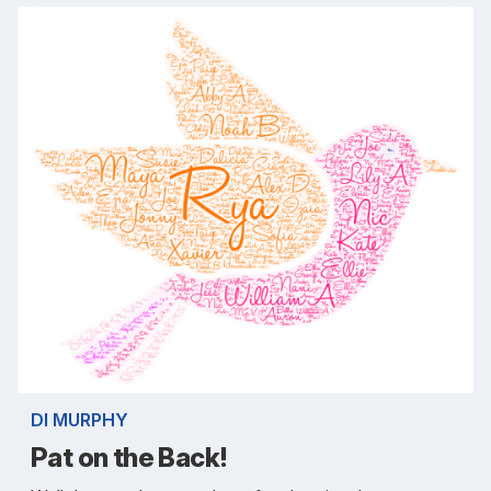
DI MURPHY
Pat on the Back!