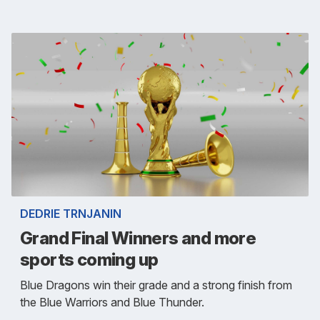
DEDRIE TRNJANIN
Grand Final Winners and more
sports coming up
Blue Dragons win their grade and a strong finish from
the Blue Warriors and Blue Thunder.