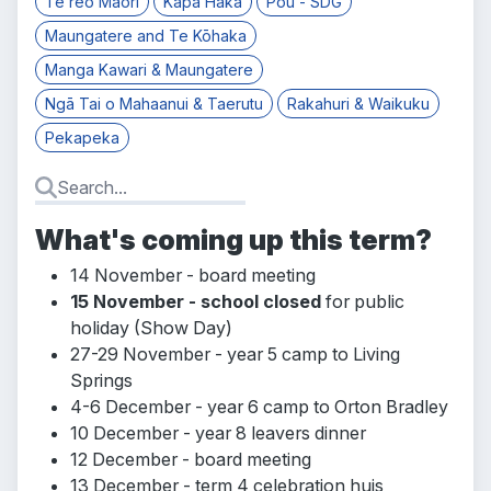
Te reo Māori
Kapa Haka
Pou - SDG
Maungatere and Te Kōhaka
Manga Kawari & Maungatere
Ngā Tai o Mahaanui & Taerutu
Rakahuri & Waikuku
Pekapeka
What's coming up this term?
14 November - board meeting
15 November - school closed
for public
holiday (Show Day)
27-29 November - year 5 camp to Living
Springs
4-6 December - year 6 camp to Orton Bradley
10 December - year 8 leavers dinner
12 December - board meeting
13 December - term 4 celebration huis