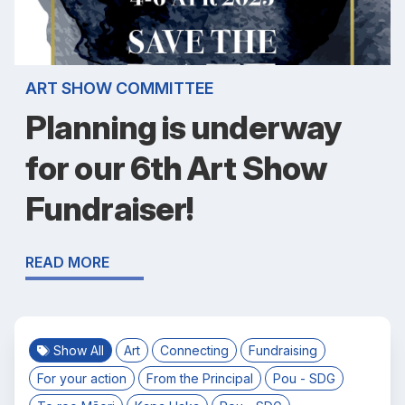
ART SHOW COMMITTEE
Planning is underway
for our 6th Art Show
Fundraiser!
READ MORE
Show All
Art
Connecting
Fundraising
For your action
From the Principal
Pou - SDG