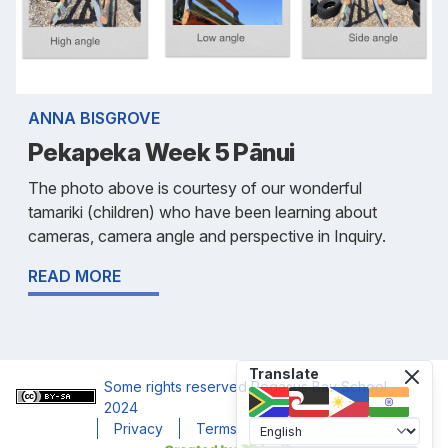
ANNA BISGROVE
Pekapeka Week 5 Pānui
The photo above is courtesy of our wonderful
tamariki (children) who have been learning about
cameras, camera angle and perspective in Inquiry.
READ MORE
Translate
Some rights reserved
Pegasus Bay School
,
2024
Privacy
Terms
Accessibility