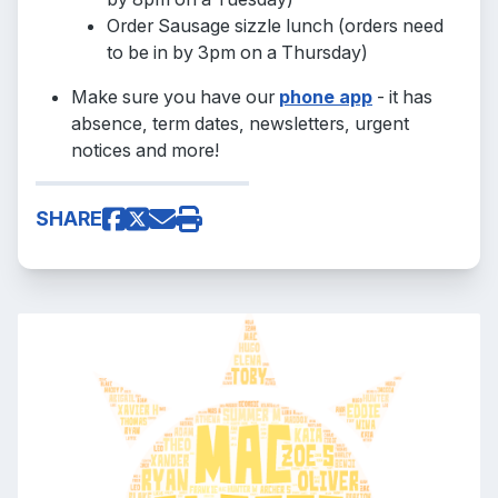
Order Sausage sizzle lunch (orders need
to be in by 3pm on a Thursday)
Make sure you have our
phone app
- it has
absence, term dates, newsletters, urgent
notices and more!
SHARE