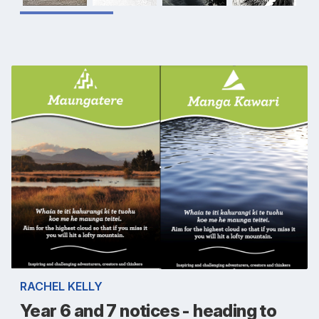
RACHEL KELLY
Year 6 and 7 notices - heading to