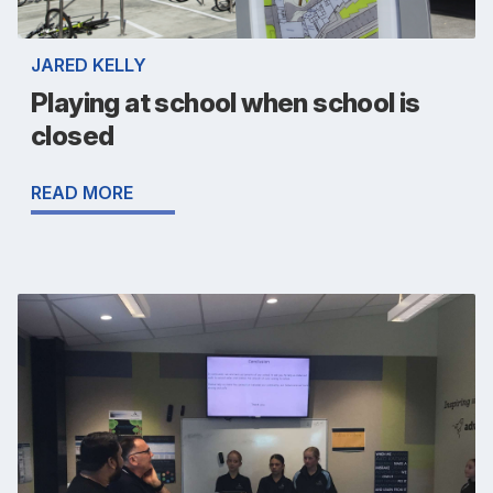
JARED KELLY
Playing at school when school is
closed
READ MORE