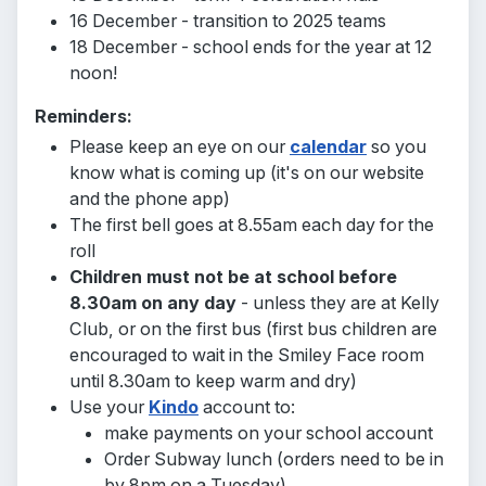
16 December - transition to 2025 teams
18 December - school ends for the year at 12
noon!
Reminders:
Please keep an eye on our
calendar
so you
know what is coming up (it's on our website
and the phone app)
The first bell goes at 8.55am each day for the
roll
Children must not be at school before
8.30am on any day
- unless they are at Kelly
Club, or on the first bus
(first bus children are
encouraged to wait in the Smiley Face room
until 8.30am to keep warm and dry)
Use your
Kindo
account to:
make payments on your school account
Order Subway lunch (orders need to be in
by 8pm on a Tuesday)