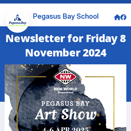
Pegasus Bay School
Newsletter for Friday 8
November 2024