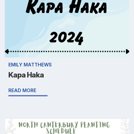
EMILY MATTHEWS
Kapa Haka
READ MORE