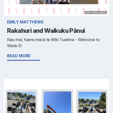
EMILY MATTHEWS
Rakahuri and Waikuku Pānui
Nau mai, haere mai ki te Wiki Tuarima - Welcome to
Week 5!
READ MORE