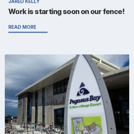
JARED KELLY
Work is starting soon on our fence!
READ MORE