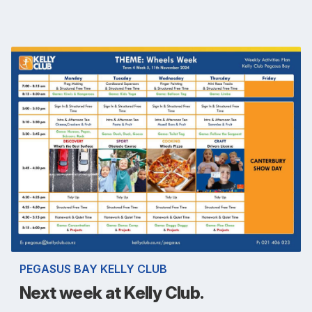
PEGASUS BAY KELLY CLUB
Next week at Kelly Club.