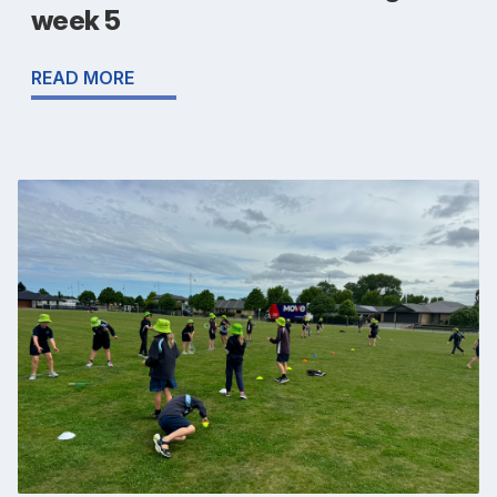
week 5
READ MORE