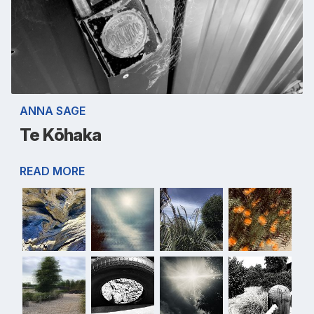
ANNA SAGE
Te Kōhaka
READ MORE