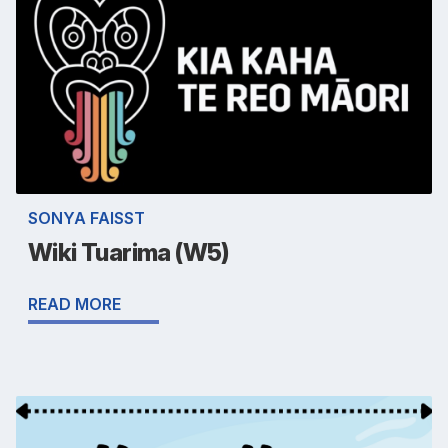
SONYA FAISST
Wiki Tuarima (W5)
READ MORE