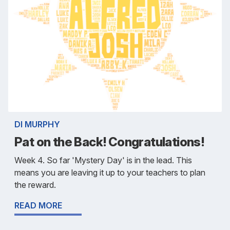
DI MURPHY
Pat on the Back! Congratulations!
Week 4. So far 'Mystery Day' is in the lead. This
means you are leaving it up to your teachers to plan
the reward.
READ MORE