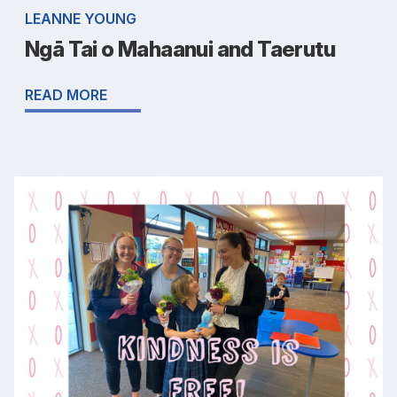
LEANNE YOUNG
Ngā Tai o Mahaanui and Taerutu
READ MORE