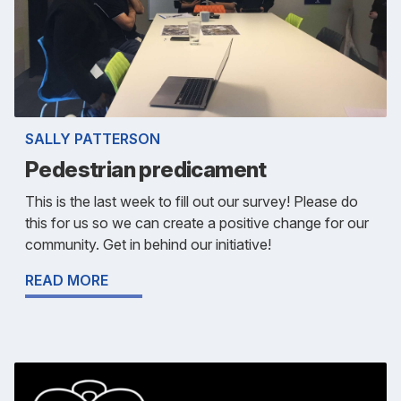
SALLY PATTERSON
Pedestrian predicament
This is the last week to fill out our survey! Please do
this for us so we can create a positive change for our
community. Get in behind our initiative!
READ MORE