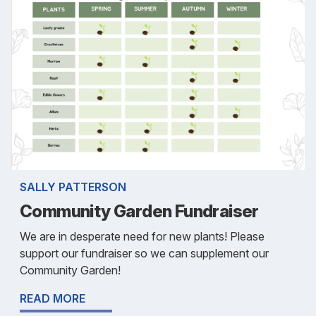
SALLY PATTERSON
Community Garden Fundraiser
We are in desperate need for new plants! Please
support our fundraiser so we can supplement our
Community Garden!
READ MORE