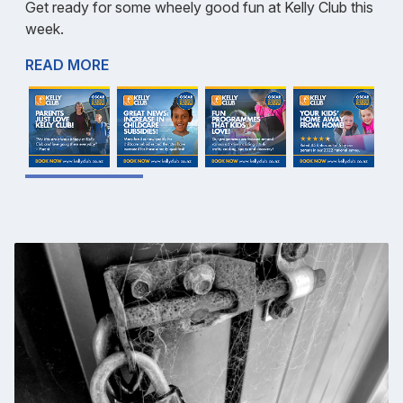
Get ready for some wheely good fun at Kelly Club this
week.
READ MORE