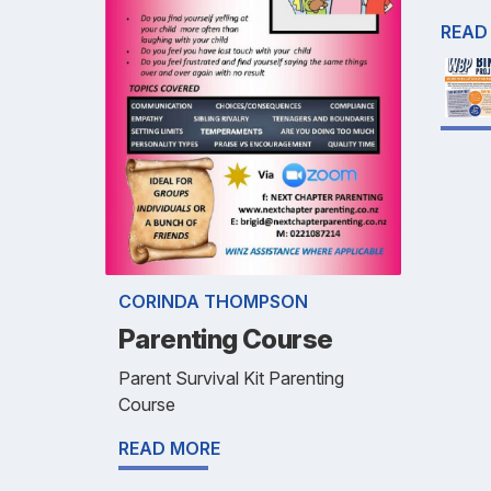
READ
CORINDA THOMPSON
Parenting Course
Parent Survival Kit Parenting
Course
READ MORE