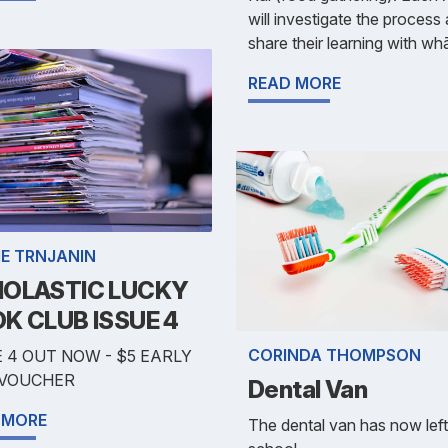
will investigate the process
share their learning with wh
READ MORE
IE TRNJANIN
OLASTIC LUCKY
K CLUB ISSUE 4
CORINDA THOMPSON
 4 OUT NOW - $5 EARLY
 VOUCHER
Dental Van
 MORE
The dental van has now left