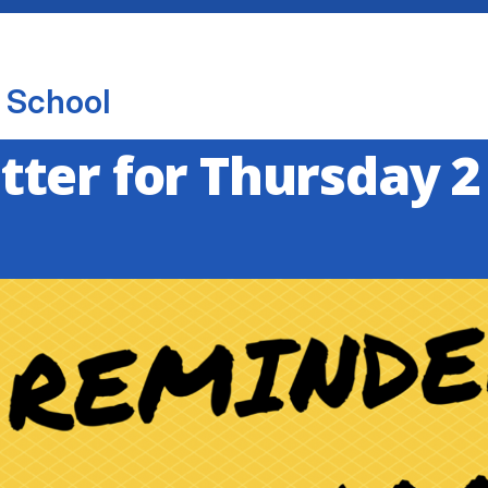
 School
ter for Thursday 2