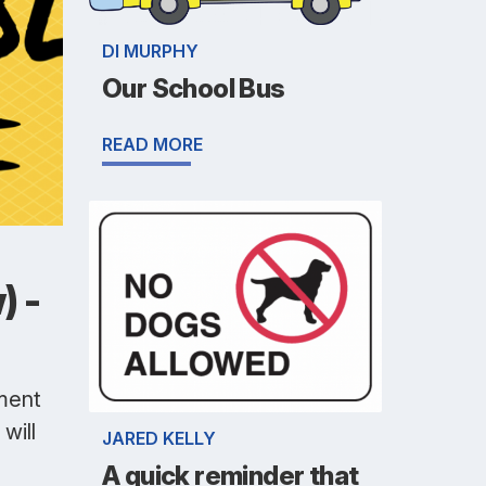
DI MURPHY
Our School Bus
READ MORE
) -
pment
will
JARED KELLY
A quick reminder that