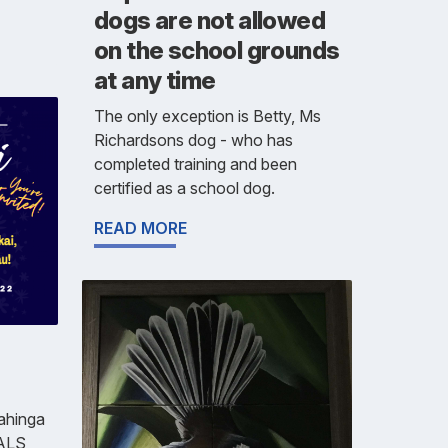
dogs are not allowed
on the school grounds
at any time
The only exception is Betty, Ms
Richardsons dog - who has
completed training and been
certified as a school dog.
READ MORE
Mahinga
 ALS