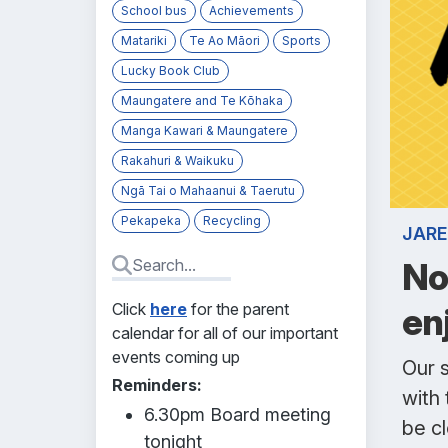
School bus
Achievements
Matariki
Te Ao Māori
Sports
Lucky Book Club
Maungatere and Te Kōhaka
Manga Kawari & Maungatere
Rakahuri & Waikuku
Ngā Tai o Mahaanui & Taerutu
Pekapeka
Recycling
JARE
No
Click
here
for the parent
en
calendar for all of our important
events coming up
Our s
Reminders:
with 
6.30pm Board meeting
be c
tonight