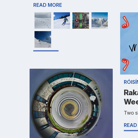
READ MORE
RÓIS
Rak
Wee
Two sh
READ