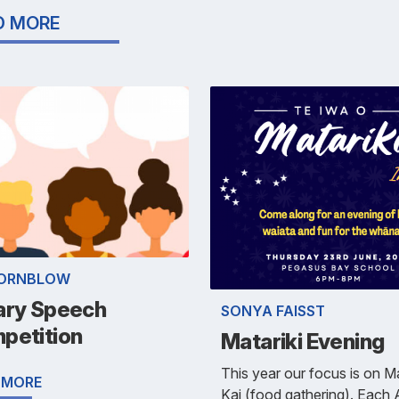
D MORE
HORNBLOW
ary Speech
SONYA FAISST
petition
Matariki Evening
This year our focus is on 
 MORE
Kai (food gathering). Each