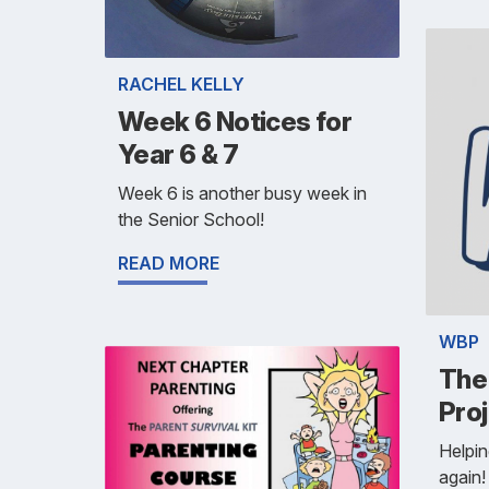
RACHEL KELLY
Week 6 Notices for
Year 6 & 7
Week 6 is another busy week in
the Senior School!
READ MORE
WBP
The
Pro
Helpin
again!