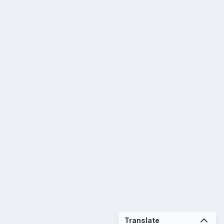
Translate