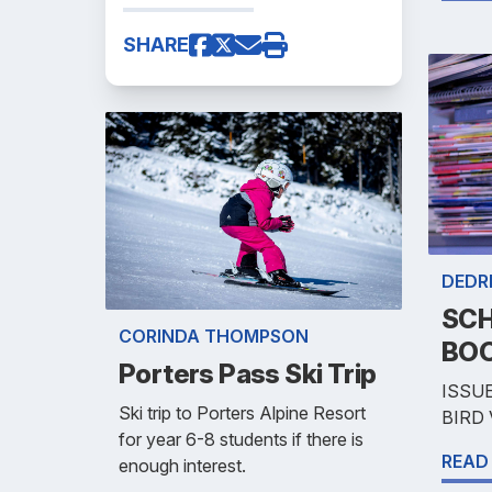
SHARE
DEDR
SCH
CORINDA THOMPSON
BOO
Porters Pass Ski Trip
ISSUE
Ski trip to Porters Alpine Resort
BIRD
for year 6-8 students if there is
READ
enough interest.