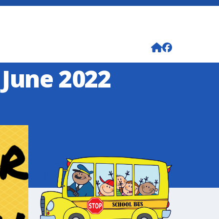
 June 2022