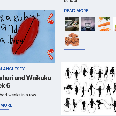
school
READ MORE
ÍN ANGLESEY
ahuri and Waikuku
k 6
ort weeks in a row.
 MORE