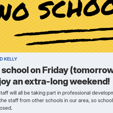
D KELLY
 school on Friday (tomorrow
joy an extra-long weekend!
taff will all be taking part in professional develo
the staff from other schools in our area, so school 
losed.