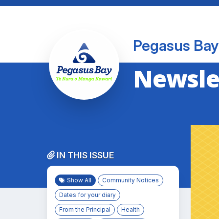
Pegasus Bay
Newslet
IN THIS ISSUE
Show All
Community Notices
Dates for your diary
From the Principal
Health