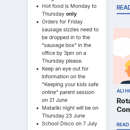
Hot food is Monday to
REA
Thursday
only
Orders for Friday
sausage sizzles need to
be dropped in to the
"sausage box" in the
office by 3pm on a
Thursday please.
Keep an eye out for
information on the
"Keeping your kids safe
ALI 
online" parent session
Rot
on 21 June
Matariki night will be on
Com
Thursday 23 June
School Disco on 7 July
READ