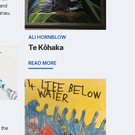
 and
ānau.
ALI HORNBLOW
Te Kōhaka
READ MORE
 the