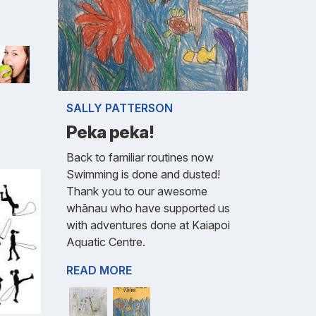
SALLY PATTERSON
Peka peka!
Back to familiar routines now
Swimming is done and dusted!
Thank you to our awesome
whānau who have supported us
with adventures done at Kaiapoi
Aquatic Centre.
READ MORE