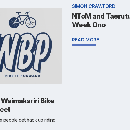
SIMON CRAWFORD
NToM and Taerutu
Week Ono
READ MORE
 Waimakariri Bike
ject
g people get back up riding