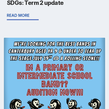
SDGs: Term 2 update
READ MORE