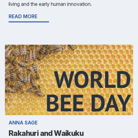
living and the early human innovation.
READ MORE
ANNA SAGE
Rakahuri and Waikuku