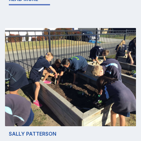
SALLY PATTERSON