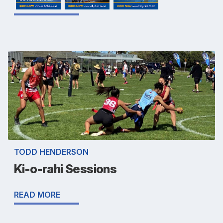
TODD HENDERSON
Ki-o-rahi Sessions
READ MORE