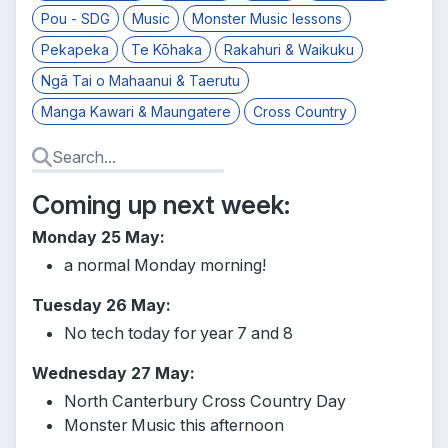
Pou - SDG
Music
Monster Music lessons
Pekapeka
Te Kōhaka
Rakahuri & Waikuku
Ngā Tai o Mahaanui & Taerutu
Manga Kawari & Maungatere
Cross Country
Coming up next week:
Monday 25 May:
a normal Monday morning!
Tuesday 26 May:
No tech today for year 7 and 8
Wednesday 27 May:
North Canterbury Cross Country Day
Monster Music this afternoon