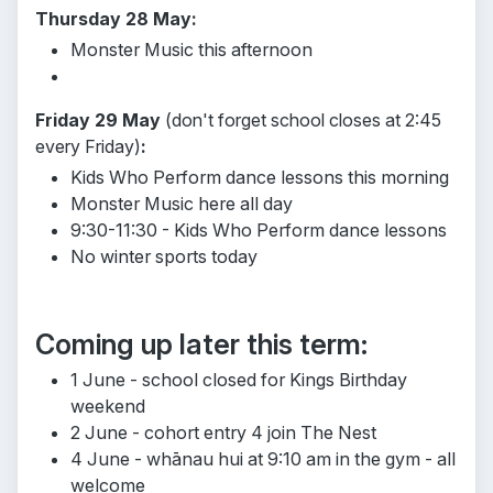
Thursday 28 May:
Monster Music this afternoon
Friday 29 May
(don't forget school closes at 2:45
every Friday)
:
Kids Who Perform dance lessons this morning
Monster Music here all day
9:30-11:30 - Kids Who Perform dance lessons
No winter sports today
Coming up later this term:
1 June - school closed for Kings Birthday
weekend
2 June - cohort entry 4 join The Nest
4 June - whānau hui at 9:10 am in the gym - all
welcome