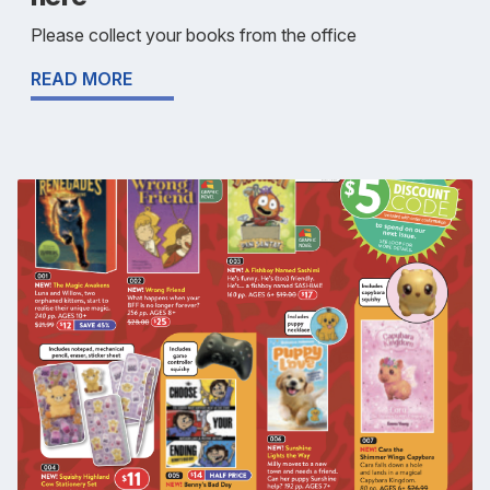
Please collect your books from the office
READ MORE