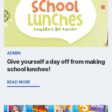
ADMIN
Give yourself a day off from making
school lunches!
READ MORE