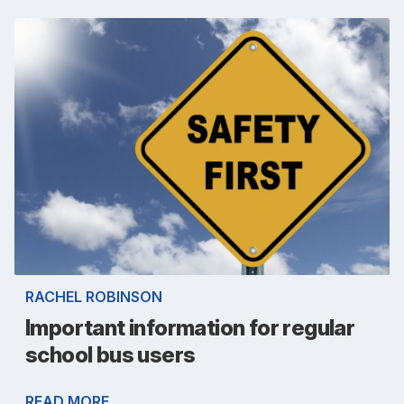
RACHEL ROBINSON
Important information for regular
school bus users
READ MORE