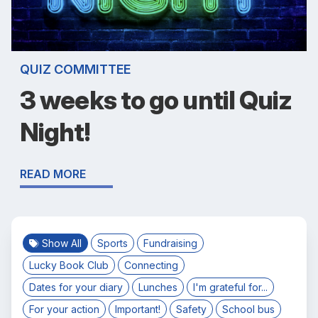
QUIZ COMMITTEE
3 weeks to go until Quiz
Night!
READ MORE
Show All
Sports
Fundraising
Lucky Book Club
Connecting
Dates for your diary
Lunches
I'm grateful for...
For your action
Important!
Safety
School bus