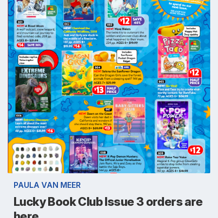
PAULA VAN MEER
Lucky Book Club Issue 3 orders are
here