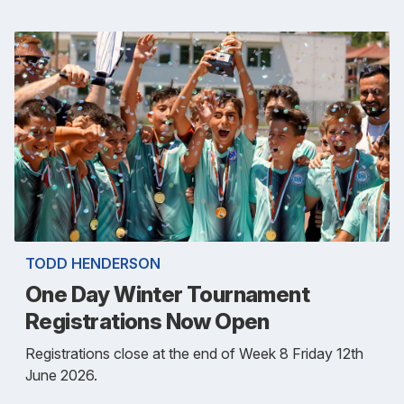
TODD HENDERSON
One Day Winter Tournament
Registrations Now Open
Registrations close at the end of Week 8 Friday 12th
June 2026.