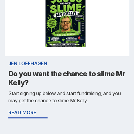
JEN LOFFHAGEN
Do you want the chance to slime Mr
Kelly?
Start signing up below and start fundraising, and you
may get the chance to slime Mr Kelly.
READ MORE