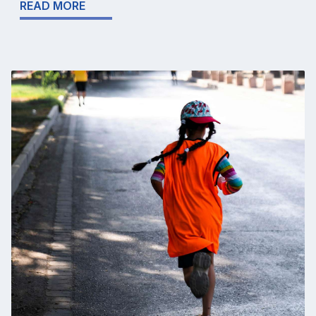
READ MORE