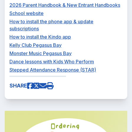
2026 Parent Handbook & New Entrant Handbooks
School website
How to install the phone app & update
subscriptions
How to install the Kindo app
Kelly Club Pegasus Bay
Monster Music Pegasus Bay
Dance lessons with Kids Who Perform
Stepped Attendance Response (STAR)
SHARE