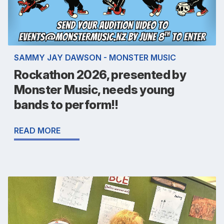
SAMMY JAY DAWSON - MONSTER MUSIC
Rockathon 2026, presented by
Monster Music, needs young
bands to perform!!
READ MORE