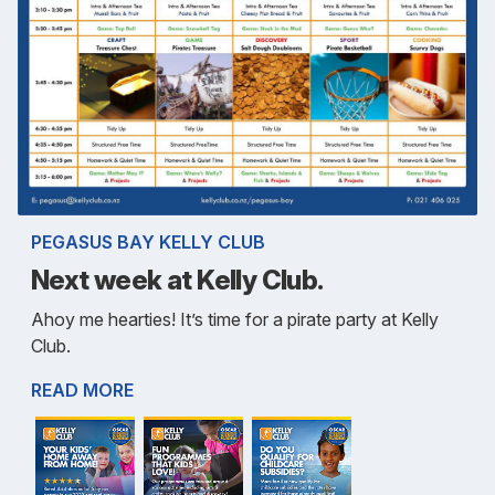
PEGASUS BAY KELLY CLUB
Next week at Kelly Club.
Ahoy me hearties! It’s time for a pirate party at Kelly
Club.
READ MORE