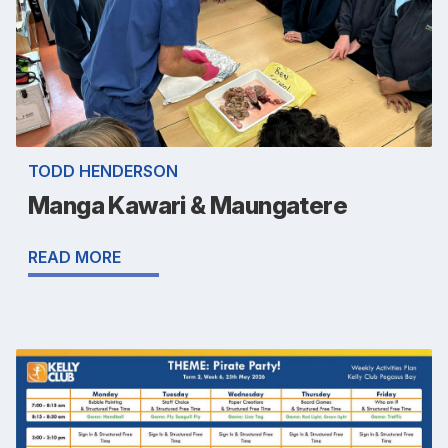
TODD HENDERSON
Manga Kawari & Maungatere
READ MORE