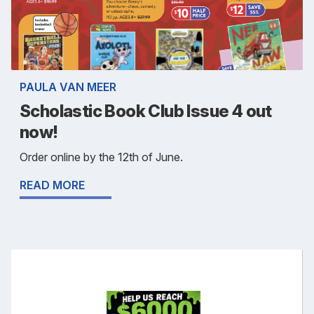
PAULA VAN MEER
Scholastic Book Club Issue 4 out
now!
Order online by the 12th of June.
READ MORE