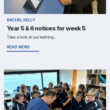
RACHEL KELLY
Year 5 & 6 notices for week 5
Take a look at our learning...
READ MORE