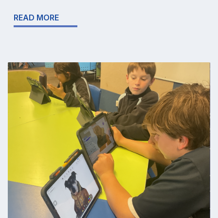
READ MORE