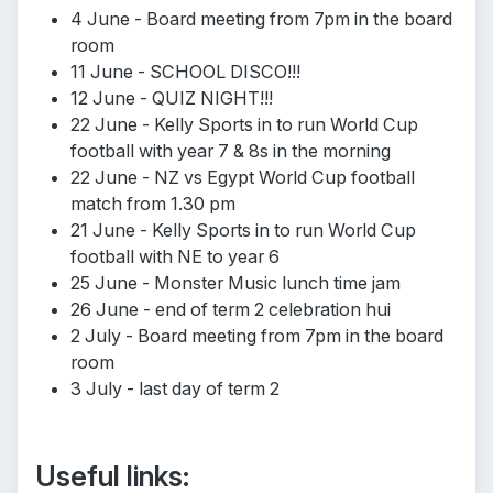
4 June - Board meeting from 7pm in the board
room
11 June - SCHOOL DISCO!!!
12 June - QUIZ NIGHT!!!
22 June - Kelly Sports in to run World Cup
football with year 7 & 8s in the morning
22 June - NZ vs Egypt World Cup football
match from 1.30 pm
21 June - Kelly Sports in to run World Cup
football with NE to year 6
25 June - Monster Music lunch time jam
26 June - end of term 2 celebration hui
2 July - Board meeting from 7pm in the board
room
3 July - last day of term 2
Useful links: