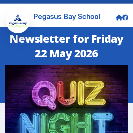
Pegasus Bay School
Newsletter for Friday
22 May 2026