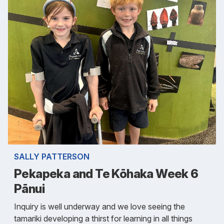
SALLY PATTERSON
Pekapeka and Te Kōhaka Week 6
Pānui
Inquiry is well underway and we love seeing the
tamariki developing a thirst for learning in all things