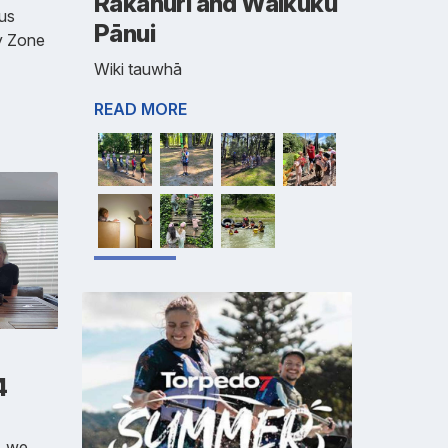
Rakahuri and Waikuku
us
Pānui
y Zone
Wiki tauwhā
READ MORE
4
, we