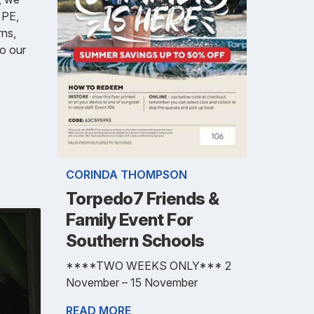
n PE,
rns,
o our
CORINDA THOMPSON
Torpedo7 Friends &
Family Event For
Southern Schools
****TWO WEEKS ONLY*** 2
November – 15 November
READ MORE