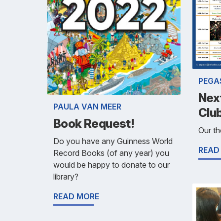
PEGA
Next
PAULA VAN MEER
Club
Book Request!
Our th
Do you have any Guinness World
READ
Record Books (of any year) you
would be happy to donate to our
library?
READ MORE