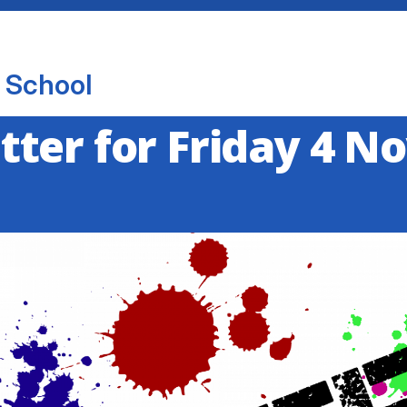
 School
ter for Friday 4 N