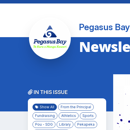
Pegasus Bay
Newslet
IN THIS ISSUE
Show All
From the Principal
Fundraising
Athletics
Sports
Pou - SDG
Library
Pekapeka