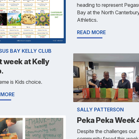
heading to represent Pegas
Bay at the North Canterbur
Athletics.
READ MORE
SUS BAY KELLY CLUB
 week at Kelly
.
eme is Kids choice.
 MORE
SALLY PATTERSON
Peka Peka Week 
Despite the challenges our
community faced this week