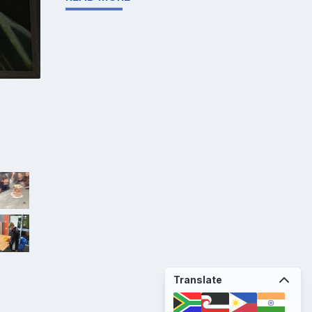
Translate