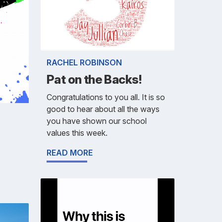
RACHEL ROBINSON
Pat on the Backs!
Congratulations to you all. It is so
good to hear about all the ways
you have shown our school
values this week.
READ MORE