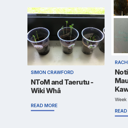
RACH
Noti
SIMON CRAWFORD
Mau
NToM and Taerutu -
Kaw
Wiki Whā
Week
READ MORE
READ