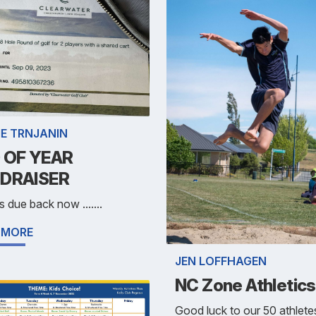
IE TRNJANIN
 OF YEAR
DRAISER
s due back now .......
 MORE
JEN LOFFHAGEN
NC Zone Athletics
Good luck to our 50 athlete