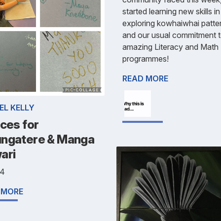
started learning new skills i
exploring kowhaiwhai patte
and our usual commitment t
amazing Literacy and Math
programmes!
READ MORE
EL KELLY
ces for
ngatere & Manga
ari
 4
 MORE