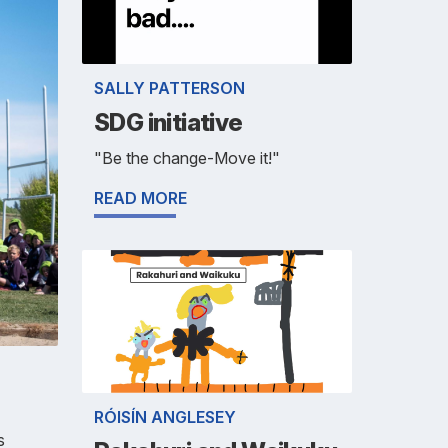
SALLY PATTERSON
SDG initiative
"Be the change-Move it!"
READ MORE
RÓISÍN ANGLESEY
s