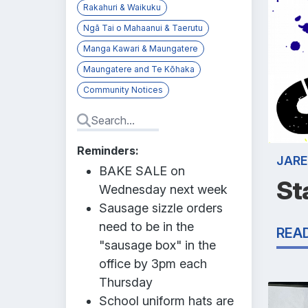
Rakahuri & Waikuku
Ngā Tai o Mahaanui & Taerutu
Manga Kawari & Maungatere
Maungatere and Te Kōhaka
Community Notices
Reminders:
JARE
BAKE SALE on
St
Wednesday next week
Sausage sizzle orders
need to be in the
REA
"sausage box" in the
office by 3pm each
Thursday
School uniform hats are