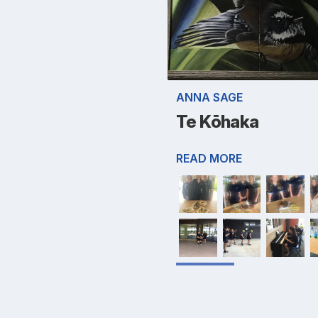
ANNA SAGE
Te Kōhaka
READ MORE