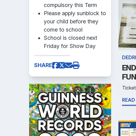
compulsory this Term
Please apply sunblock to
your child before they
come to school
School is closed next
Friday for Show Day
DEDR
SHARE
END
FUN
Ticket
READ