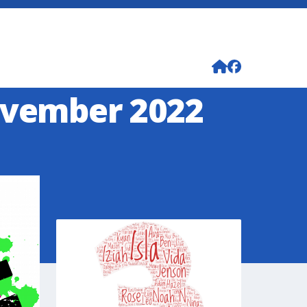
ovember 2022