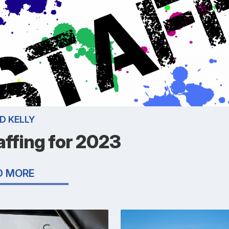
D KELLY
affing for 2023
D MORE