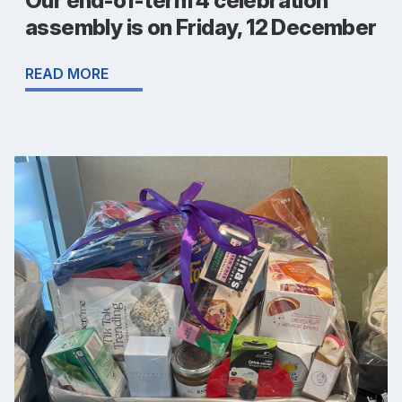
Our end-of-term 4 celebration
assembly is on Friday, 12 December
READ MORE