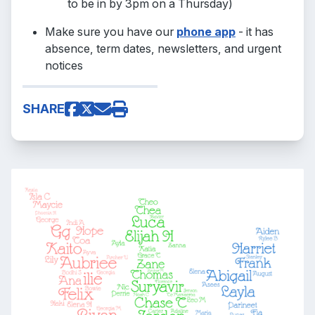
to be in by 3pm on a Thursday)
Make sure you have our
phone app
- it has
absence, term dates, newsletters, and urgent
notices
SHARE