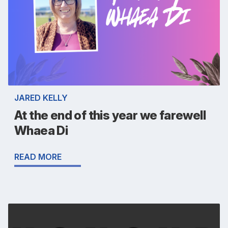
JARED KELLY
At the end of this year we farewell
Whaea Di
READ MORE