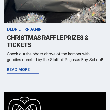
DEDRIE TRNJANIN
CHRISTMAS RAFFLE PRIZES &
TICKETS
Check out the photo above of the hamper with
goodies donated by the Staff of Pegasus Bay School!
READ MORE