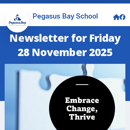
Pegasus Bay School
Newsletter for Friday
28 November 2025