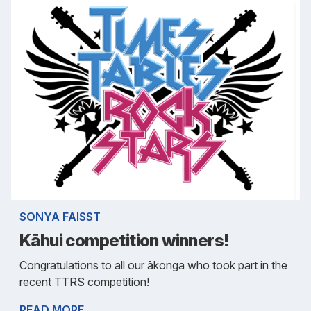
SONYA FAISST
Kāhui competition winners!
Congratulations to all our ākonga who took part in the
recent TTRS competition!
READ MORE