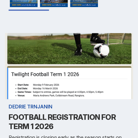
DEDRIE TRNJANIN
FOOTBALL REGISTRATION FOR
TERM 1 2026
Registration is closing early as the season starts on