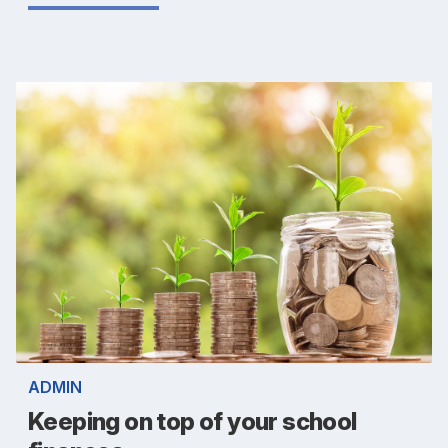
ADMIN
Keeping on top of your school