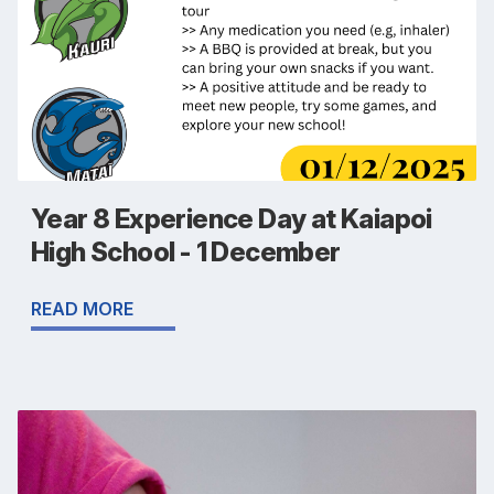
Year 8 Experience Day at Kaiapoi
High School - 1 December
READ MORE