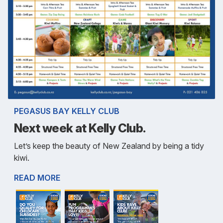
PEGASUS BAY KELLY CLUB
Next week at Kelly Club.
Let’s keep the beauty of New Zealand by being a tidy
kiwi.
READ MORE