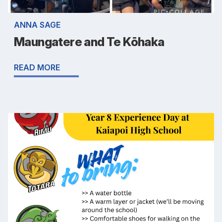
ANNA SAGE
Maungatere and Te Kōhaka
READ MORE