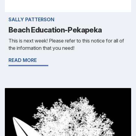
SALLY PATTERSON
Beach Education-Pekapeka
This is next week! Please refer to this notice for all of
the information that you need!
READ MORE