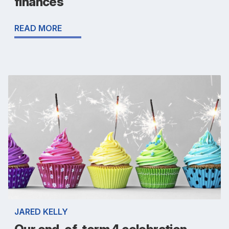
finances
READ MORE
JARED KELLY