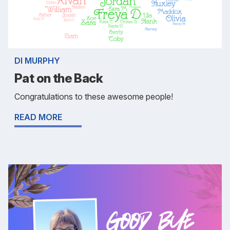
DI MURPHY
Pat on the Back
Congratulations to these awesome people!
READ MORE