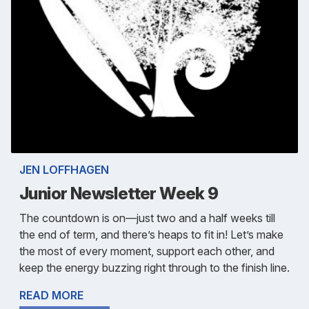
JEN LOFFHAGEN
Junior Newsletter Week 9
The countdown is on—just two and a half weeks till
the end of term, and there’s heaps to fit in! Let’s make
the most of every moment, support each other, and
keep the energy buzzing right through to the finish line.
READ MORE