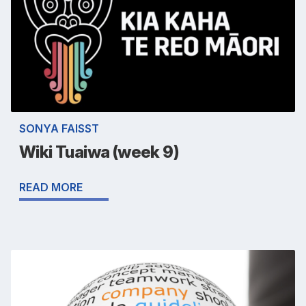
SONYA FAISST
Wiki Tuaiwa (week 9)
READ MORE