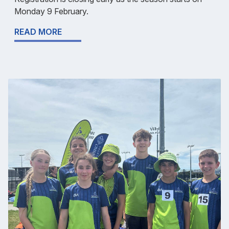
Monday 9 February.
READ MORE