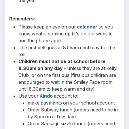
the year
Reminders:
Please keep an eye on our
calendar
so you
know what is coming up (it's on our website
and the phone app)
The first bell goes at 8.55am each day for the
roll
Children must not be at school before
8.30am on any day
- unless they are at Kelly
Club, or on the first bus
(first bus children are
encouraged to wait in the Smiley Face room
until 8.30am to keep warm and dry)
Use your
Kindo
account to:
make payments on your school account
Order Subway lunch (orders need to be in
by 8pm on a Tuesday)
Order Sausage sizzle lunch (orders need