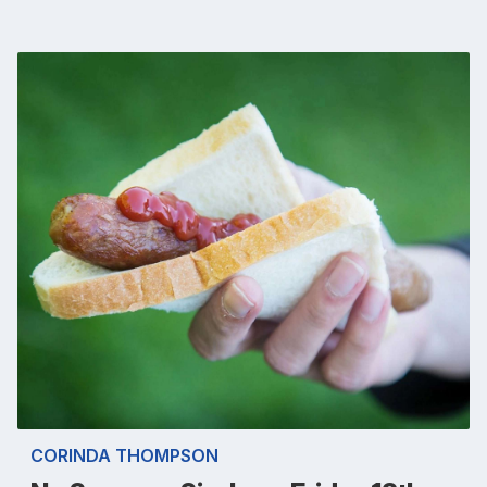
CORINDA THOMPSON