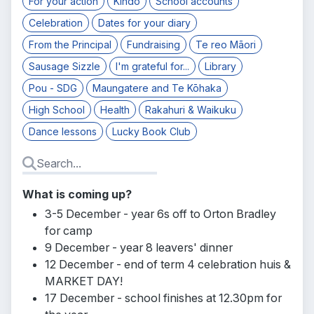
For your action
Kindo
School accounts
Celebration
Dates for your diary
From the Principal
Fundraising
Te reo Māori
Sausage Sizzle
I'm grateful for...
Library
Pou - SDG
Maungatere and Te Kōhaka
High School
Health
Rakahuri & Waikuku
Dance lessons
Lucky Book Club
What is coming up?
3-5 December - year 6s off to Orton Bradley
for camp
9 December - year 8 leavers' dinner
12 December - end of term 4 celebration huis &
MARKET DAY!
17 December - school finishes at 12.30pm for