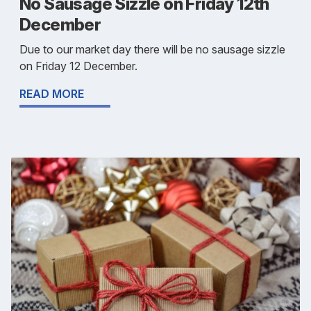
No Sausage Sizzle on Friday 12th
December
Due to our market day there will be no sausage sizzle
on Friday 12 December.
READ MORE