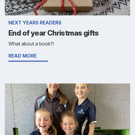
NEXT YEARS READERS
End of year Christmas gifts
What about a book?!
READ MORE