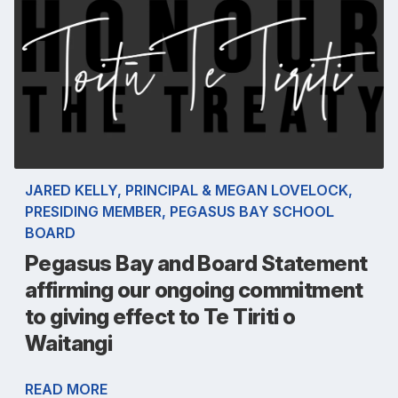
JARED KELLY, PRINCIPAL & MEGAN LOVELOCK,
PRESIDING MEMBER, PEGASUS BAY SCHOOL
BOARD
Pegasus Bay and Board Statement
affirming our ongoing commitment
to giving effect to Te Tiriti o
Waitangi
READ MORE