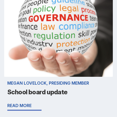
MEGAN LOVELOCK, PRESIDING MEMBER
School board update
READ MORE