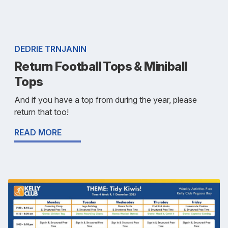
DEDRIE TRNJANIN
Return Football Tops & Miniball
Tops
And if you have a top from during the year, please
return that too!
READ MORE