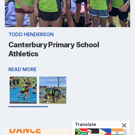
TODD HENDERSON
Canterbury Primary School
Athletics
READ MORE
Translate