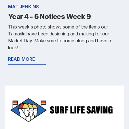
MAT JENKINS
Year 4 - 6 Notices Week 9
This week's photo shows some of the items our
Tamariki have been designing and making for our
Market Day. Make sure to come along and have a
look!
READ MORE