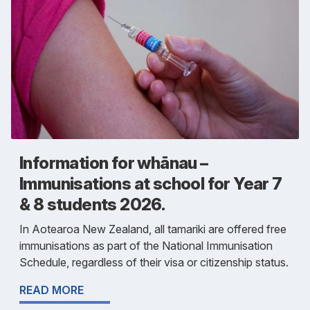
Information for whānau –
Immunisations at school for Year 7
& 8 students 2026.
In Aotearoa New Zealand, all tamariki are offered free
immunisations as part of the National Immunisation
Schedule, regardless of their visa or citizenship status.
READ MORE