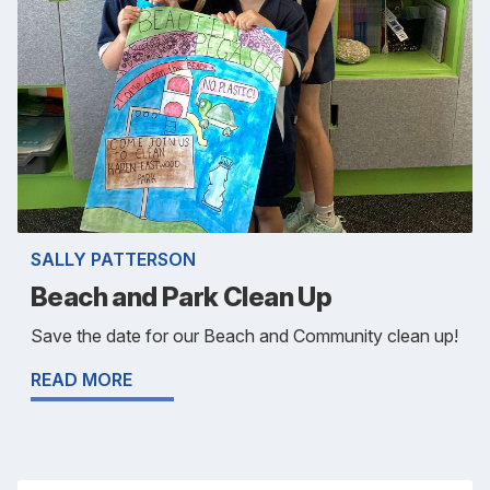
SALLY PATTERSON
Beach and Park Clean Up
Save the date for our Beach and Community clean up!
READ MORE