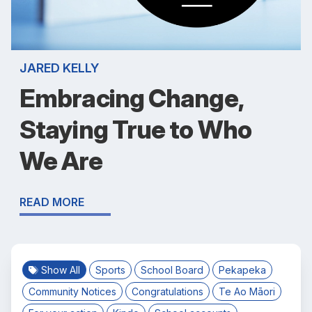
JARED KELLY
Embracing Change,
Staying True to Who
We Are
READ MORE
Show All
Sports
School Board
Pekapeka
Community Notices
Congratulations
Te Ao Māori