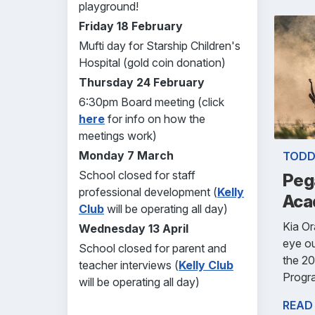
playground!
Friday 18 February
Mufti day for Starship Children's
Hospital (gold coin donation)
Thursday 24 February
6:30pm Board meeting (click
here
for info on how the
meetings work)
Monday 7 March
TODD
School closed for staff
Peg
professional development (
Kelly
Aca
Club
will be operating all day)
Kia O
Wednesday 13 April
eye ou
School closed for parent and
the 2
teacher interviews (
Kelly Club
Progr
will be operating all day)
READ