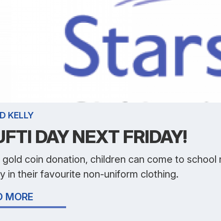
D KELLY
FTI DAY NEXT FRIDAY!
 gold coin donation, children can come to school
y in their favourite non-uniform clothing.
D MORE