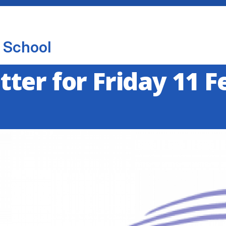
 School
ter for Friday 11 F