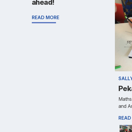
ahead!
READ MORE
SALL
Pek
Maths-
and Ar
READ