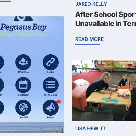
JARED KELLY
After School Spor
Unavailable in Ter
READ MORE
LISA HEWITT