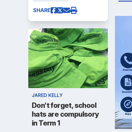
SHARE
JARED KELLY
Don't forget, school
hats are compulsory
in Term 1