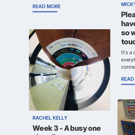
MICK
READ MORE
Ple
hav
so w
tou
It's a
everyt
connec
READ
RACHEL KELLY
Week 3 - A busy one