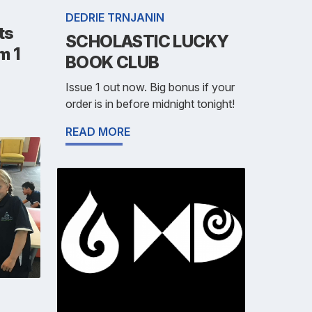
DEDRIE TRNJANIN
ts
SCHOLASTIC LUCKY
m 1
BOOK CLUB
Issue 1 out now. Big bonus if your
order is in before midnight tonight!
READ MORE