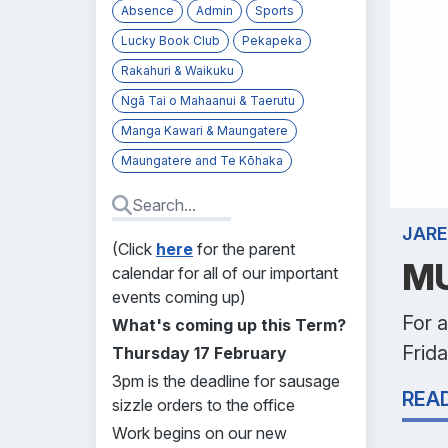
Absence
Admin
Sports
Lucky Book Club
Pekapeka
Rakahuri & Waikuku
Ngā Tai o Mahaanui & Taerutu
Manga Kawari & Maungatere
Maungatere and Te Kōhaka
JARE
(Click
here
for the parent
MU
calendar for all of our important
events coming up)
For a
What's coming up this Term?
Frida
Thursday 17 February
3pm is the deadline for sausage
REA
sizzle orders to the office
Work begins on our new