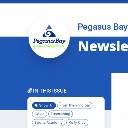
Pegasus Bay
Newslet
IN THIS ISSUE
Show All
From the Principal
Covid
Fundraising
Sports Academy
Kelly Club