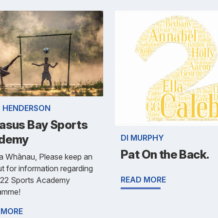
 HENDERSON
asus Bay Sports
demy
DI MURPHY
Pat On the Back.
ra Whānau, Please keep an
t for information regarding
READ MORE
022 Sports Academy
amme!
 MORE