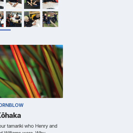
HORNBLOW
Kōhaka
our tamariki who Henry and
d Williams were. Why