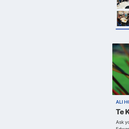
ALI 
Te 
Ask y
Edwar