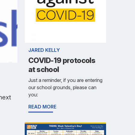
JARED KELLY
COVID-19 protocols
at school
Just a reminder, if you are entering
our school grounds, please can
you:
 next
READ MORE