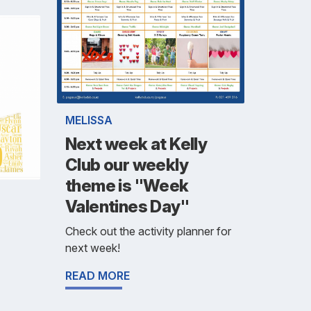
MELISSA
Next week at Kelly
Club our weekly
theme is "Week
Valentines Day"
Check out the activity planner for
next week!
READ MORE