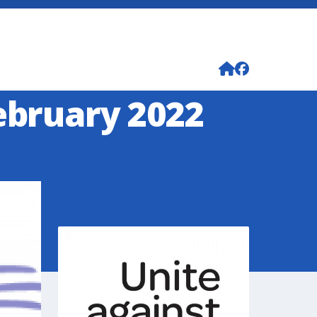
ebruary 2022