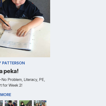
Y PATTERSON
a peka!
No Problem, Literacy, PE,
t for Week 2!
 MORE