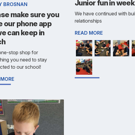
Junior fun in week
Y BROSNAN
ase make sure you
We have continued with bui
relationships
e our phone app
e can keep in
READ MORE
ch
 one-stop shop for
hing you need to stay
ted to our school!
 MORE