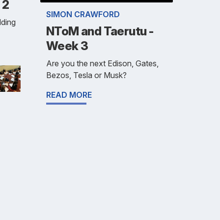
 2
SIMON CRAWFORD
lding
NToM and Taerutu -
Week 3
Are you the next Edison, Gates,
Bezos, Tesla or Musk?
READ MORE