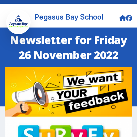
Pegasus Bay School
Newsletter for Friday
26 November 2022