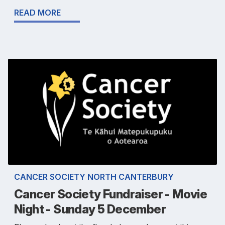
READ MORE
CANCER SOCIETY NORTH CANTERBURY
Cancer Society Fundraiser - Movie
Night - Sunday 5 December