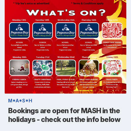
M*A*S*H
Bookings are open for MASH in the
holidays - check out the info below