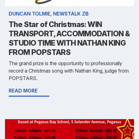
DUNCAN TOLMIE, NEWSTALK ZB
The Star of Christmas: WIN
TRANSPORT, ACCOMMODATION &
STUDIO TIME WITH NATHAN KING
FROM POPSTARS
The grand prize is the opportunity to professionally
record a Christmas song with Nathan King, judge from
POPSTARS.
READ MORE