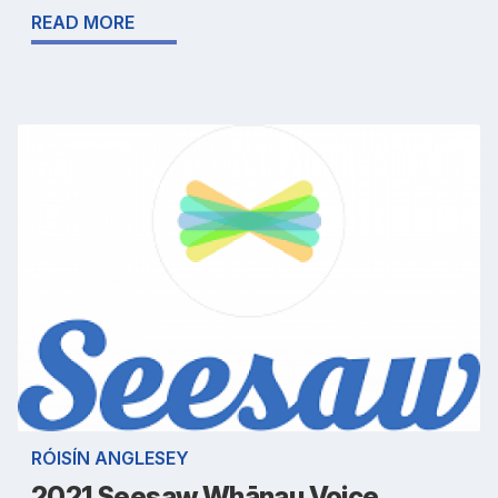
READ MORE
RÓISÍN ANGLESEY
2021 Seesaw Whānau Voice