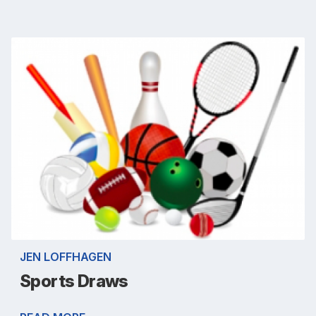
JEN LOFFHAGEN
Sports Draws