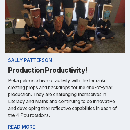
SALLY PATTERSON
Production Productivity!
Peka peka is a hive of activity with the tamariki
creating props and backdrops for the end-of-year
production. They are challenging themselves in
Literacy and Maths and continuing to be innovative
and developing their reflective capabilities in each of
the 4 Pou rotations.
READ MORE