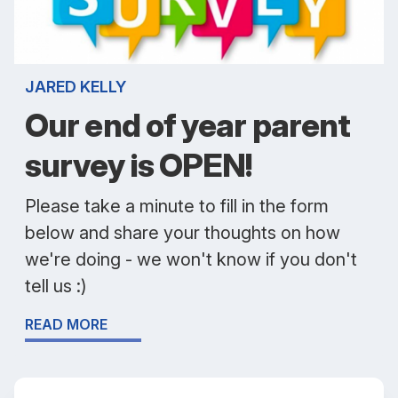
JARED KELLY
Our end of year parent
survey is OPEN!
Please take a minute to fill in the form
below and share your thoughts on how
we're doing - we won't know if you don't
tell us :)
READ MORE