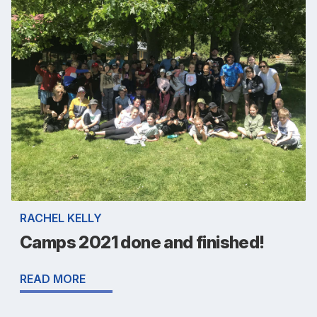
RACHEL KELLY
Camps 2021 done and finished!
READ MORE