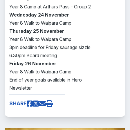
Year 8 Camp at Arthurs Pass - Group 2
Wednesday 24
November
Year 8 Walk to Waipara Camp
Thursday 25
November
Year 8 Walk to Waipara Camp
3pm deadline for Friday sausage sizzle
6.30pm Board meeting
Friday 26
November
Year 8 Walk to Waipara Camp
End of year goals available in Hero
Newsletter
SHARE