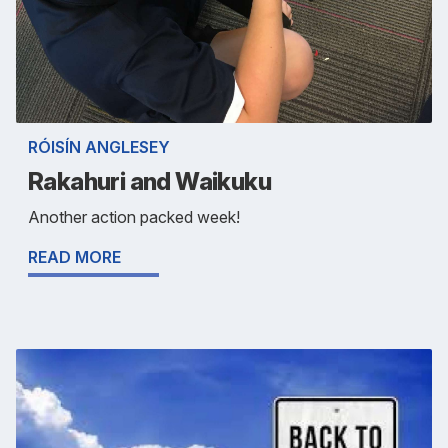
RÓISÍN ANGLESEY
Rakahuri and Waikuku
Another action packed week!
READ MORE