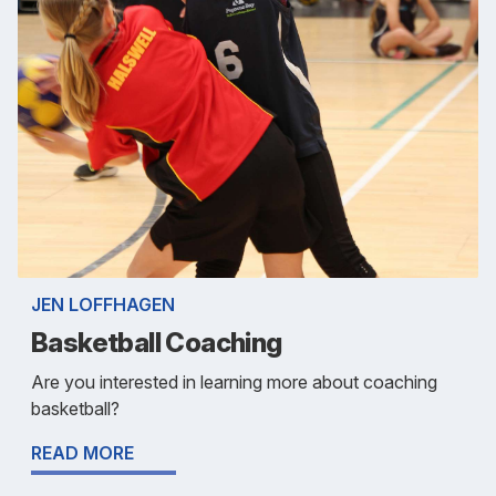
JEN LOFFHAGEN
Basketball Coaching
Are you interested in learning more about coaching
basketball?
READ MORE