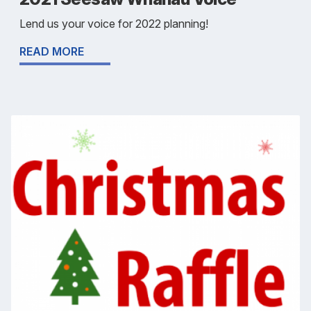
Lend us your voice for 2022 planning!
READ MORE