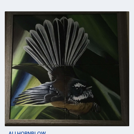
ALI HORNBLOW