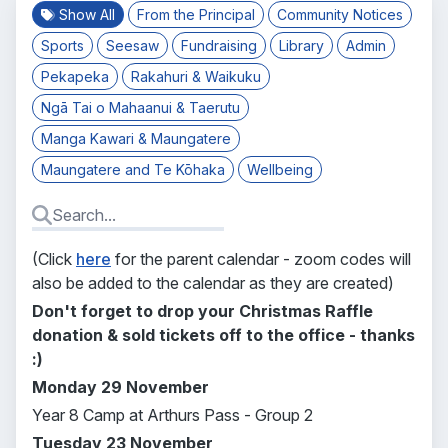
Show All
From the Principal
Community Notices
Sports
Seesaw
Fundraising
Library
Admin
Pekapeka
Rakahuri & Waikuku
Ngā Tai o Mahaanui & Taerutu
Manga Kawari & Maungatere
Maungatere and Te Kōhaka
Wellbeing
(Click
here
for the parent calendar - zoom codes will
also be added to the calendar as they are created)
Don't forget to drop your Christmas Raffle
donation & sold tickets off to the office - thanks
:)
Monday 29 November
Year 8 Camp at Arthurs Pass - Group 2
Tuesday 23
November