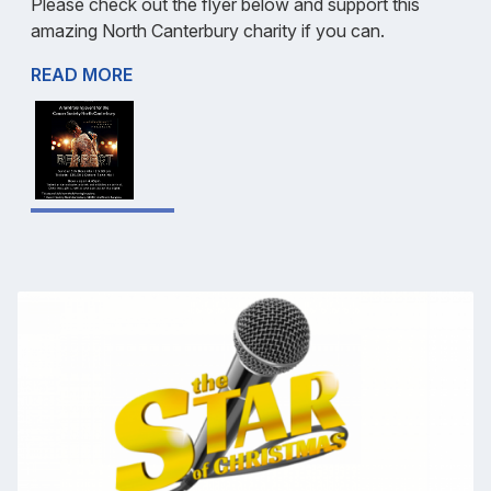
Please check out the flyer below and support this
amazing North Canterbury charity if you can.
READ MORE