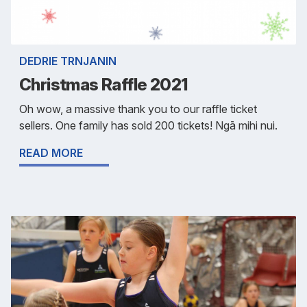
DEDRIE TRNJANIN
Christmas Raffle 2021
Oh wow, a massive thank you to our raffle ticket
sellers. One family has sold 200 tickets! Ngā mihi nui.
READ MORE