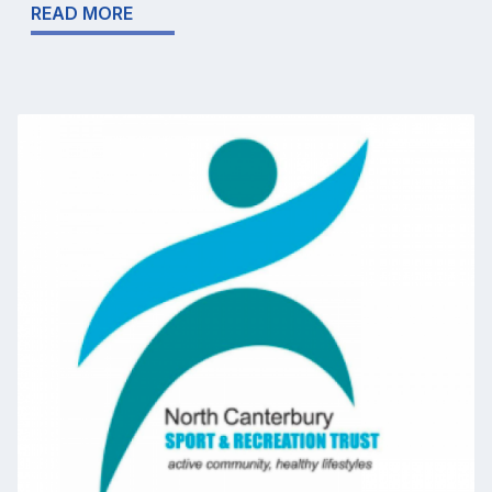
READ MORE