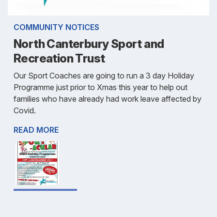
COMMUNITY NOTICES
North Canterbury Sport and
Recreation Trust
Our Sport Coaches are going to run a 3 day Holiday
Programme just prior to Xmas this year to help out
families who have already had work leave affected by
Covid.
READ MORE