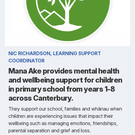
NIC RICHARDSON, LEARNING SUPPORT
COORDINATOR
Mana Ake provides mental health
and wellbeing support for children
in primary school from years 1-8
across Canterbury.
They support our school, families and whānau when
children are experiencing issues that impact their
wellbeing such as managing emotions, friendships,
parental separation and grief and loss.