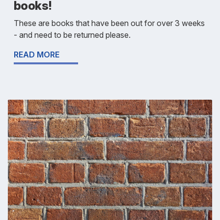
books!
These are books that have been out for over 3 weeks
- and need to be returned please.
READ MORE