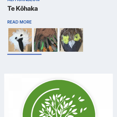
Te Kōhaka
READ MORE