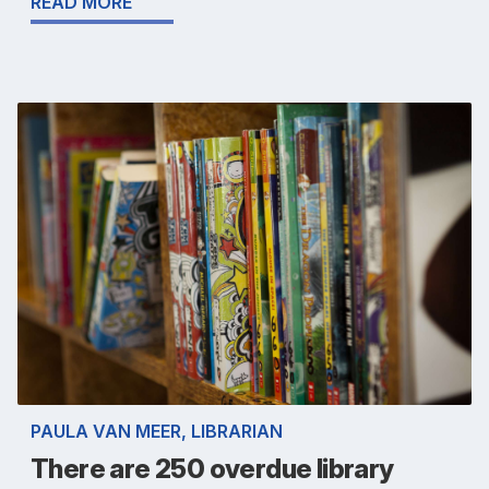
READ MORE
PAULA VAN MEER, LIBRARIAN
There are 250 overdue library