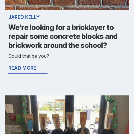
JARED KELLY
We're looking for a bricklayer to
repair some concrete blocks and
brickwork around the school?
Could that be you?
READ MORE