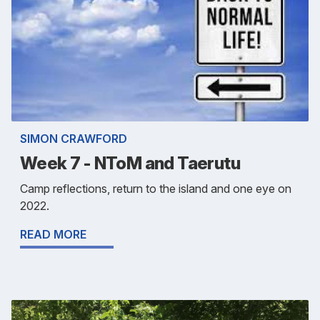
SIMON CRAWFORD
Week 7 - NToM and Taerutu
Camp reflections, return to the island and one eye on
2022.
READ MORE