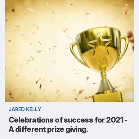
JARED KELLY
Celebrations of success for 2021 -
A different prize giving.