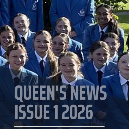
QUEEN'S NEWS
ISSUE 1 2026