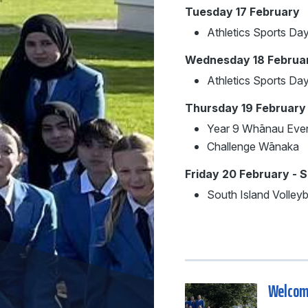
Tuesday 17 February
Athletics Sports Da
Wednesday 18 Februa
Athletics Sports D
Thursday 19 February
Year 9 Whānau Eve
Challenge Wānaka
Friday 20 February - 
South Island Volley
Welcome