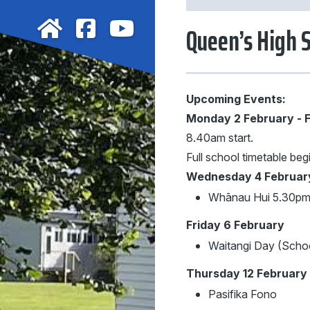
Queen’s High 
Upcoming Events:
Monday 2 February - F
8.40am start.
Full school timetable beg
Wednesday 4 Februar
Whānau Hui 5.30p
Friday 6 February
Waitangi Day (Schoo
Thursday 12 February
Pasifika Fono