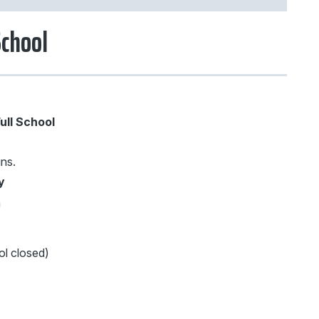
School
ull School
ins.
y
m
l closed)