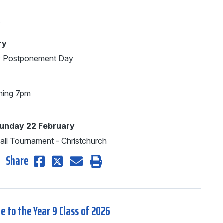
y
ry
ay Postponement Day
ning 7pm
Sunday 22 February
ball Tournament - Christchurch
Share
 to the Year 9 Class of 2026