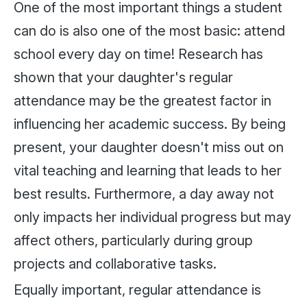
One of the most important things a student
can do is also one of the most basic: attend
school every day on time! Research has
shown that your daughter's regular
attendance may be the greatest factor in
influencing her academic success. By being
present, your daughter doesn't miss out on
vital teaching and learning that leads to her
best results. Furthermore, a day away not
only impacts her individual progress but may
affect others, particularly during group
projects and collaborative tasks.
Equally important, regular attendance is