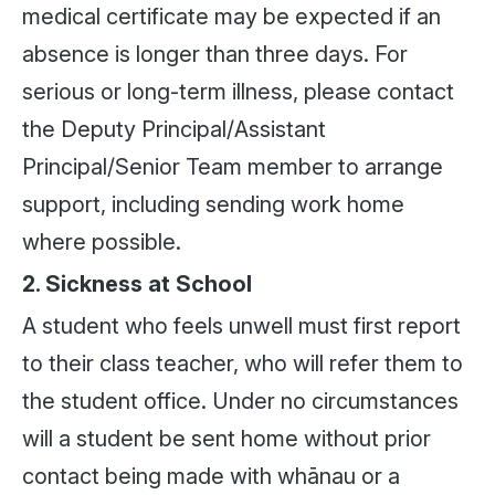
medical certificate may be expected if an
absence is longer than three days. For
serious or long-term illness, please contact
the Deputy Principal/Assistant
Principal/Senior Team member to arrange
support, including sending work home
where possible.
2. Sickness at School
A student who feels unwell must first report
to their class teacher, who will refer them to
the student office. Under no circumstances
will a student be sent home without prior
contact being made with whānau or a