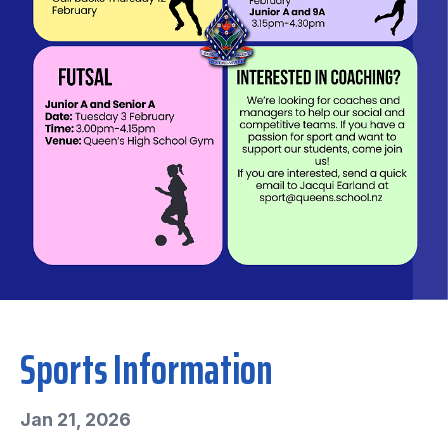
Sports Information
Jan 21, 2026