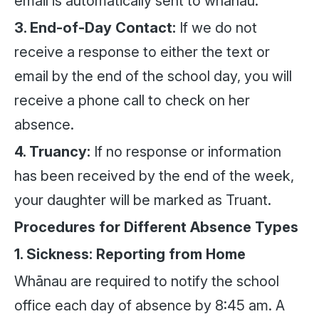
email is automatically sent to whānau.
3. End-of-Day Contact:
If we do not
receive a response to either the text or
email by the end of the school day, you will
receive a phone call to check on her
absence.
4. Truancy:
If no response or information
has been received by the end of the week,
your daughter will be marked as Truant.
Procedures for Different Absence Types
1. Sickness: Reporting from Home
Whānau are required to notify the school
office each day of absence by 8:45 am. A