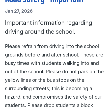
Jan 27, 2026
Important information regarding
driving around the school.
Please refrain from driving into the school
grounds before and after school. These are
busy times with students walking into and
out of the school. Please do not park on the
yellow lines or the bus stops on the
surrounding streets; this is becoming a
hazard, and compromises the safety of our
students. Please drop students a block