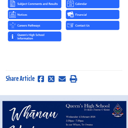
Share Article