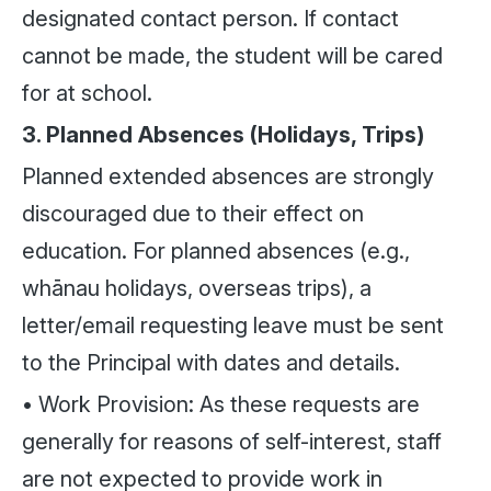
designated contact person. If contact
cannot be made, the student will be cared
for at school.
3. Planned Absences (Holidays, Trips)
Planned extended absences are strongly
discouraged due to their effect on
education. For planned absences (e.g.,
whānau holidays, overseas trips), a
letter/email requesting leave must be sent
to the Principal with dates and details.
• Work Provision: As these requests are
generally for reasons of self-interest, staff
are not expected to provide work in