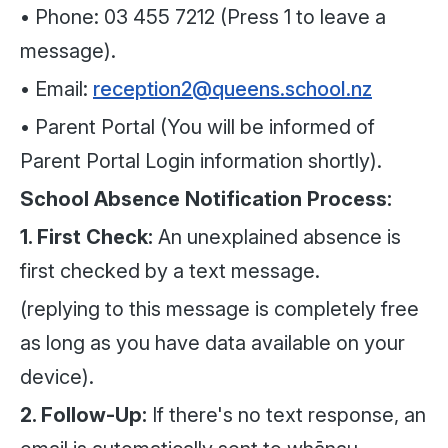
• Phone: 03 455 7212 (Press 1 to leave a
message).
• Email:
reception2@queens.school.nz
• Parent Portal (You will be informed of
Parent Portal Login information shortly).
School Absence Notification Process:
1. First Check:
An unexplained absence is
first checked by a text message.
(replying to this message is completely free
as long as you have data available on your
device).
2. Follow-Up:
If there's no text response, an