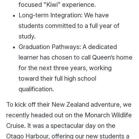
focused "Kiwi" experience.
Long-term Integration: We have
students committed to a full year of
study.
Graduation Pathways: A dedicated
learner has chosen to call Queen’s home
for the next three years, working
toward their full high school
qualification.
To kick off their New Zealand adventure, we
recently headed out on the Monarch Wildlife
Cruise. It was a spectacular day on the
Otago Harbour, offering our new students a