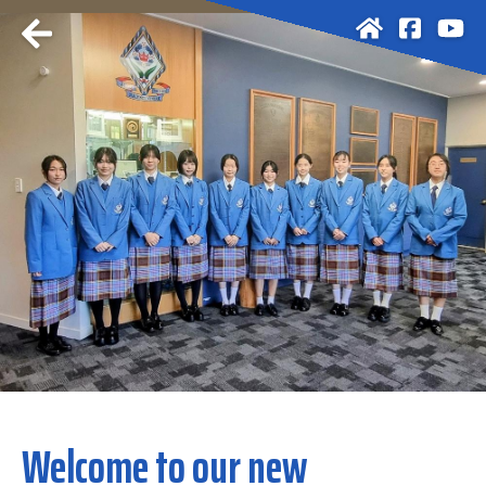
Welcome to our new