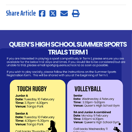
Share Article