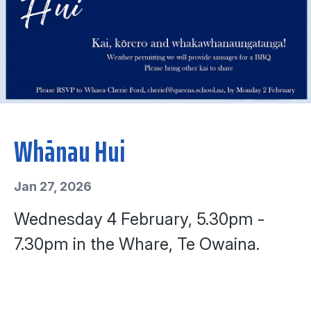
Whānau Hui
Jan 27, 2026
Wednesday 4 February, 5.30pm -
7.30pm in the Whare, Te Owaina.