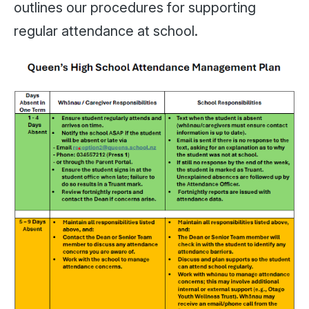
outlines our procedures for supporting
regular attendance at school.