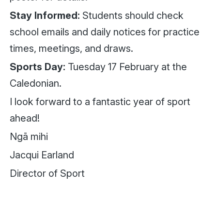
Stay Informed:
Students should check
school emails and daily notices for practice
times, meetings, and draws.
Sports Day:
Tuesday 17 February at the
Caledonian.
I look forward to a fantastic year of sport
ahead!
Ngā mihi
Jacqui Earland
Director of Sport