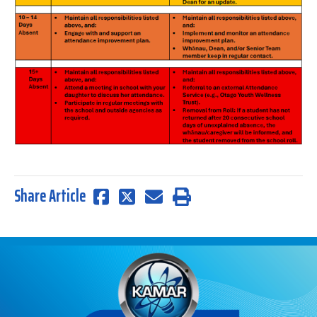
Share Article