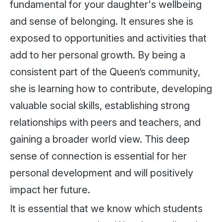
fundamental for your daughter's wellbeing
and sense of belonging. It ensures she is
exposed to opportunities and activities that
add to her personal growth. By being a
consistent part of the Queen’s community,
she is learning how to contribute, developing
valuable social skills, establishing strong
relationships with peers and teachers, and
gaining a broader world view. This deep
sense of connection is essential for her
personal development and will positively
impact her future.
It is essential that we know which students