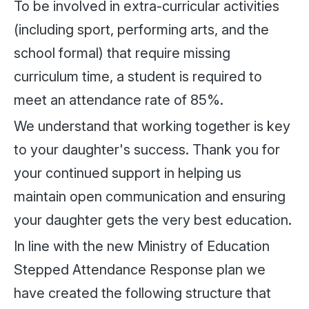
To be involved in extra-curricular activities
(including sport, performing arts, and the
school formal) that require missing
curriculum time, a student is required to
meet an attendance rate of 85%.
We understand that working together is key
to your daughter's success. Thank you for
your continued support in helping us
maintain open communication and ensuring
your daughter gets the very best education.
In line with the new Ministry of Education
Stepped Attendance Response plan we
have created the following structure that