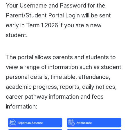
Your Username and Password for the
Parent/Student Portal Login will be sent
early in Term 1 2026 if you are a new
student.
The portal allows parents and students to
view a range of information such as student
personal details, timetable, attendance,
academic progress, reports, daily notices,
career pathway information and fees
information: