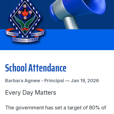
School Attendance
Barbara Agnew - Principal
—
Jan 19, 2026
Every Day Matters
The government has set a target of 80% of