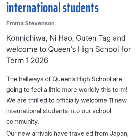
international students
Emma Stevenson
Konnichiwa, Ni Hao, Guten Tag and
welcome to Queen's High School for
Term 1 2026
The hallways of Queen’s High School are
going to feel a little more worldly this term!
We are thrilled to officially welcome 11 new
international students into our school
community.
Our new arrivals have traveled from Japan,