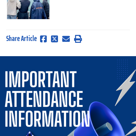
Share Article