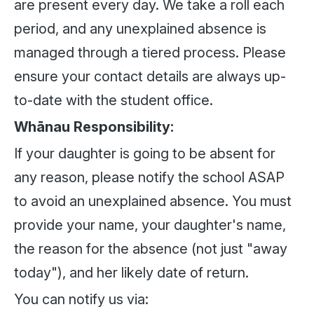
are present every day. We take a roll each
period, and any unexplained absence is
managed through a tiered process. Please
ensure your contact details are always up-
to-date with the student office.
Whānau Responsibility:
If your daughter is going to be absent for
any reason, please notify the school ASAP
to avoid an unexplained absence. You must
provide your name, your daughter's name,
the reason for the absence (not just "away
today"), and her likely date of return.
You can notify us via: