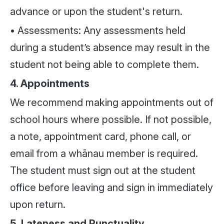
advance or upon the student's return.
• Assessments: Any assessments held
during a student’s absence may result in the
student not being able to complete them.
4. Appointments
We recommend making appointments out of
school hours where possible. If not possible,
a note, appointment card, phone call, or
email from a whānau member is required.
The student must sign out at the student
office before leaving and sign in immediately
upon return.
5. Lateness and Punctuality