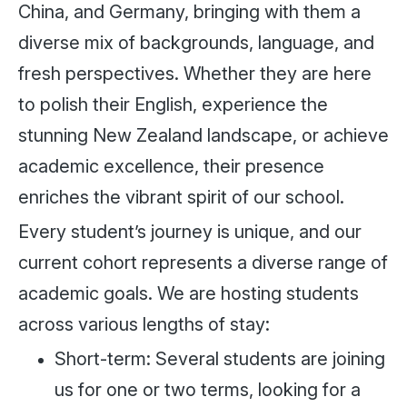
China, and Germany, bringing with them a
diverse mix of backgrounds, language, and
fresh perspectives. Whether they are here
to polish their English, experience the
stunning New Zealand landscape, or achieve
academic excellence, their presence
enriches the vibrant spirit of our school.
Every student’s journey is unique, and our
current cohort represents a diverse range of
academic goals. We are hosting students
across various lengths of stay:
Short-term: Several students are joining
us for one or two terms, looking for a