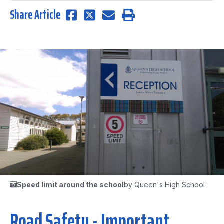
Share Article
Speed limit around the school
by Queen's High School
Road Safety - Important