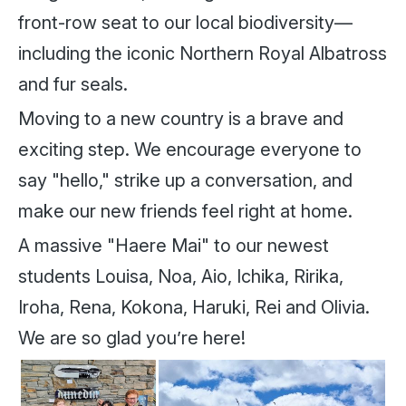
front-row seat to our local biodiversity—
including the iconic Northern Royal Albatross
and fur seals.
Moving to a new country is a brave and
exciting step. We encourage everyone to
say "hello," strike up a conversation, and
make our new friends feel right at home.
A massive "Haere Mai" to our newest
students Louisa, Noa, Aio, Ichika, Ririka,
Iroha, Rena, Kokona, Haruki, Rei and Olivia.
We are so glad you’re here!