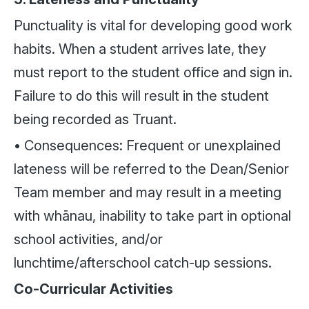
Punctuality is vital for developing good work
habits. When a student arrives late, they
must report to the student office and sign in.
Failure to do this will result in the student
being recorded as Truant.
• Consequences: Frequent or unexplained
lateness will be referred to the Dean/Senior
Team member and may result in a meeting
with whānau, inability to take part in optional
school activities, and/or
lunchtime/afterschool catch-up sessions.
Co-Curricular Activities