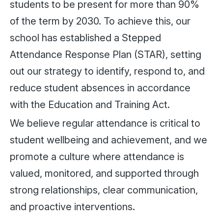
students to be present for more than 90%
of the term by 2030. To achieve this, our
school has established a Stepped
Attendance Response Plan (STAR), setting
out our strategy to identify, respond to, and
reduce student absences in accordance
with the Education and Training Act.
We believe regular attendance is critical to
student wellbeing and achievement, and we
promote a culture where attendance is
valued, monitored, and supported through
strong relationships, clear communication,
and proactive interventions.