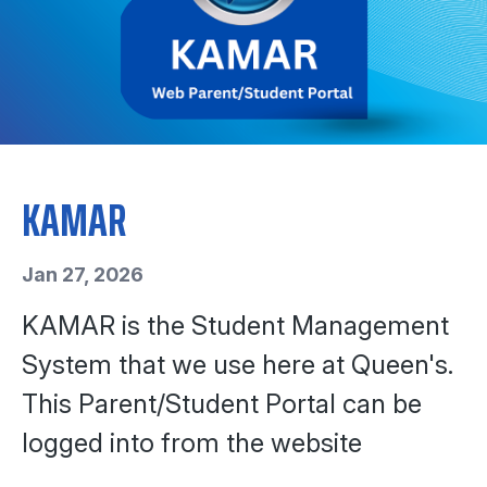
KAMAR
Jan 27, 2026
KAMAR is the Student Management
System that we use here at Queen's.
This Parent/Student Portal can be
logged into from the website