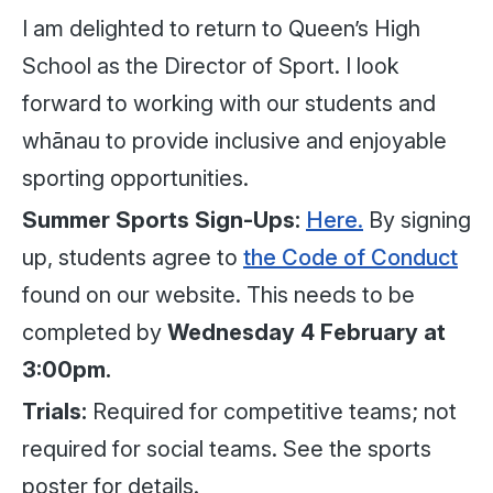
I am delighted to return to Queen’s High
School as the Director of Sport. I look
forward to working with our students and
whānau to provide inclusive and enjoyable
sporting opportunities.
Summer Sports Sign-Ups:
Here.
By signing
up, students agree to
the Code of Conduct
found on our website. This needs to be
completed by
Wednesday 4 February at
3:00pm.
Trials:
Required for competitive teams; not
required for social teams. See the sports
poster for details.