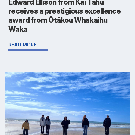
Edward Ellison from Kāi Tahu
receives a prestigious excellence
award from Ōtākou Whakaihu
Waka
READ MORE