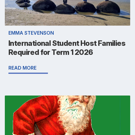
EMMA STEVENSON
International Student Host Families
Required for Term 1 2026
READ MORE