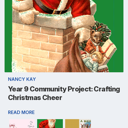
NANCY KAY
Year 9 Community Project: Crafting
Christmas Cheer
READ MORE