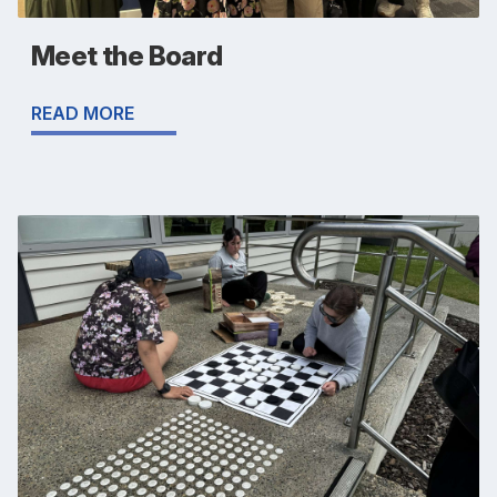
Meet the Board
READ MORE