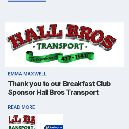
EMMA MAXWELL
Thank you to our Breakfast Club
Sponsor Hall Bros Transport
READ MORE