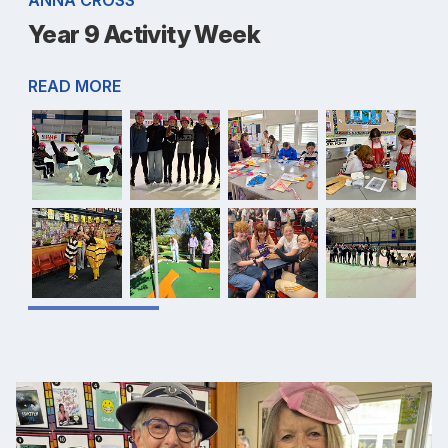
Year 9 Activity Week
READ MORE