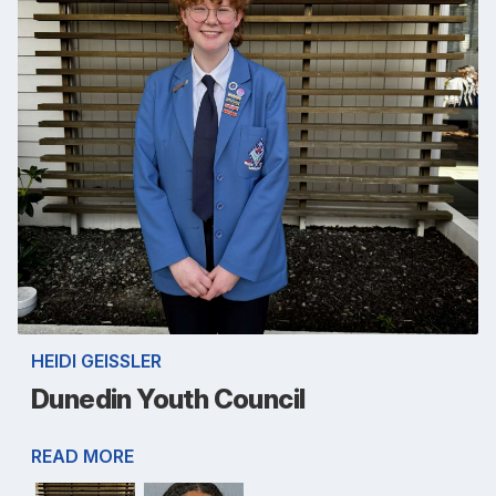
HEIDI GEISSLER
Dunedin Youth Council
READ MORE