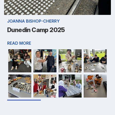
JOANNA BISHOP-CHERRY
Dunedin Camp 2025
READ MORE