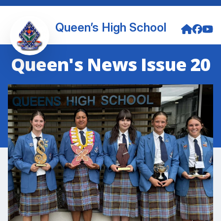
Queen’s High School
Queen's News Issue 20