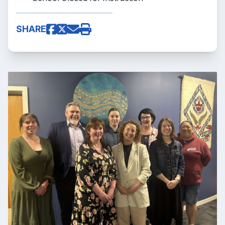
SHARE