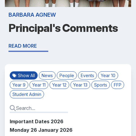
BARBARA AGNEW
Principal's Comments
READ MORE
Show All
News
People
Events
Year 10
Year 9
Year 11
Year 12
Year 13
Sports
FFP
Student Admin
Important Dates 2026
Monday 26 January 2026