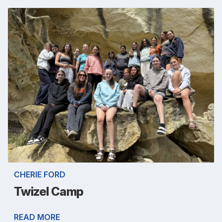
CHERIE FORD
Twizel Camp
READ MORE