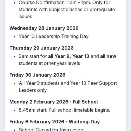
Course Confirmation 11am - 1pm. Only for
students with subject clashes or prerequisite
issues
Wednesday 28 January 2026
Year 13 Leadership Training Day
Thursday 29 January 2026
9am start for
all Year 9, Year 13
and
all new
students at other year levels
Friday 30 January 2026
All Year 9 students and Year 13 Peer Support
Leaders only
Monday 2 February 2026 - Full School
8.45am start. Full school timetable begins.
Friday 6 February 2026 - Waitangi Day
School Closed for Instruction