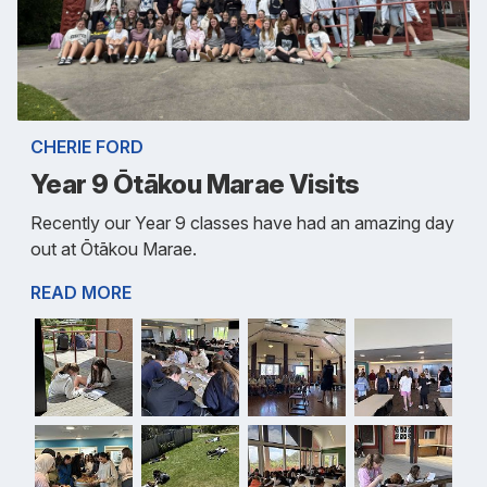
CHERIE FORD
Year 9 Ōtākou Marae Visits
Recently our Year 9 classes have had an amazing day
out at Ōtākou Marae.
READ MORE