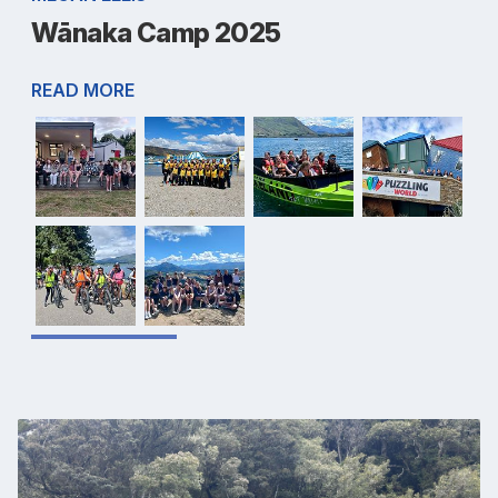
Wānaka Camp 2025
READ MORE