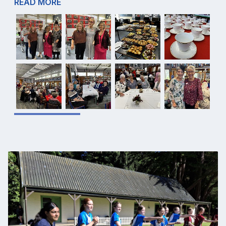
READ MORE