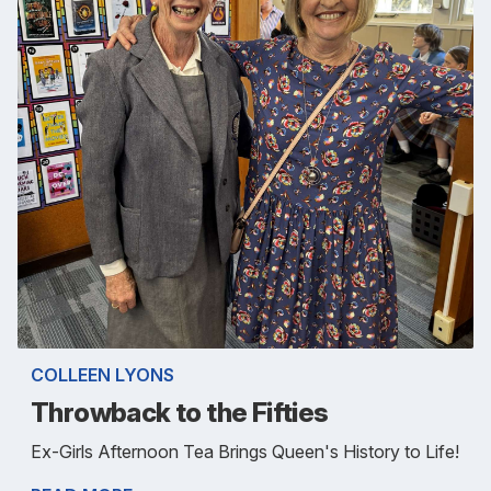
COLLEEN LYONS
Throwback to the Fifties
Ex-Girls Afternoon Tea Brings Queen's History to Life!