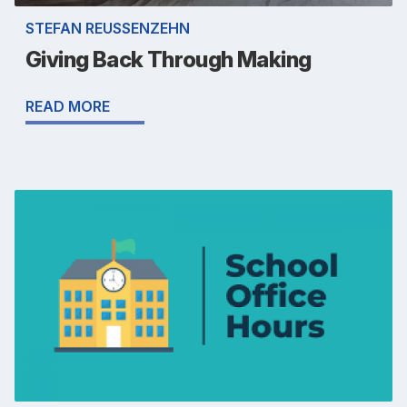
STEFAN REUSSENZEHN
Giving Back Through Making
READ MORE