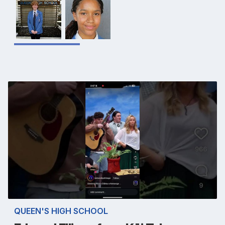
QUEEN'S HIGH SCHOOL