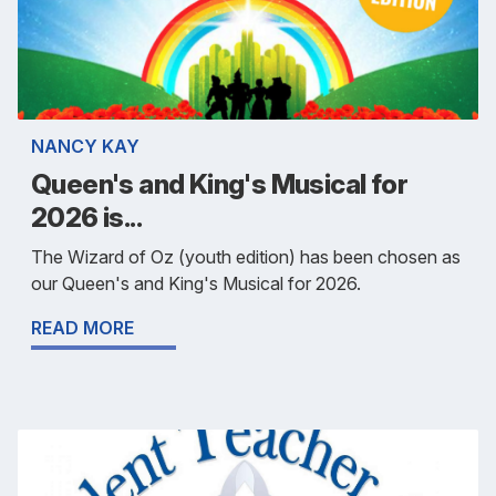
NANCY KAY
Queen's and King's Musical for
2026 is...
The Wizard of Oz (youth edition) has been chosen as
our Queen's and King's Musical for 2026.
READ MORE