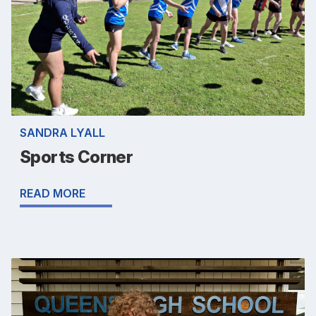
SANDRA LYALL
Sports Corner
READ MORE