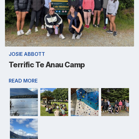
JOSIE ABBOTT
Terrific Te Anau Camp
READ MORE