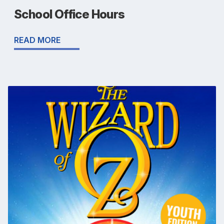
School Office Hours
READ MORE