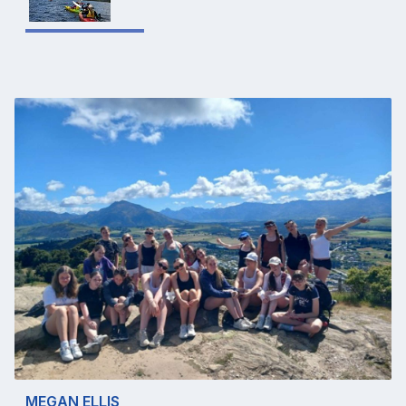
MEGAN ELLIS