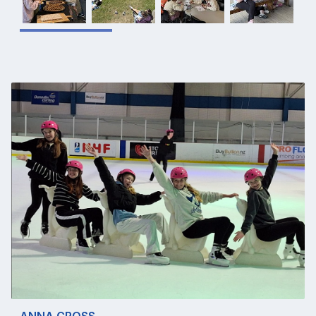
ANNA CROSS