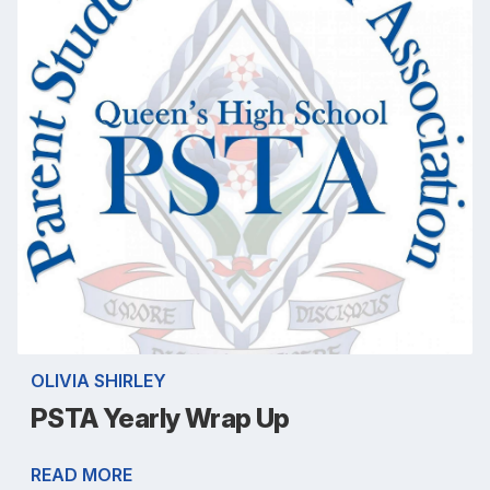
OLIVIA SHIRLEY
PSTA Yearly Wrap Up
READ MORE