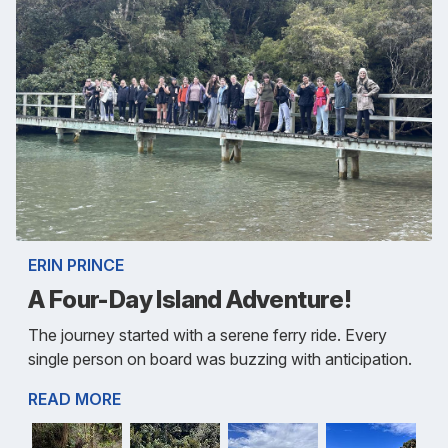
ERIN PRINCE
A Four-Day Island Adventure!
The journey started with a serene ferry ride. Every
single person on board was buzzing with anticipation.
READ MORE