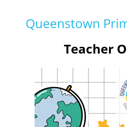
Queenstown Prim
Teacher O