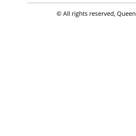
© All rights reserved, Que