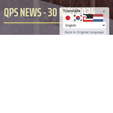
QPS NEWS - 30 MAY 2024
Translate
Back to Original Language
Queenstown Primary School
Share
It has been a very busy few days
packing 5 learning days into 4. Today