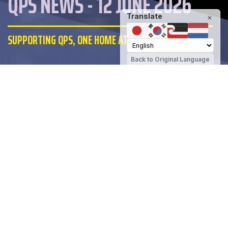
QPS NEWS - 12 JUNE 2026
Translate
SUPPORTING QPS, ONE HOME AT A TIME
Back to Original Language
Queenstown Primary School
Share
SUPPORTING QPS, ONE HOME AT A TIME
List your property with me and I'll donate
$1000 back to Queenstown Primary
upon a successful sale. Straightforward,