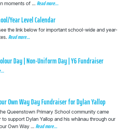
Read more…
in moments of ...
ool/Year Level Calendar
see the link below for important school-wide and year-
Read more…
tes.
olour Day | Non-Uniform Day | Y6 Fundraiser
e…
our Own Way Day Fundraiser for Dylan Yallop
the Queenstown Primary School community came
r to support Dylan Yallop and his whānau through our
Read more…
our Own Way ...