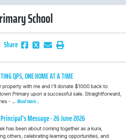
rimary School
Share
TING QPS, ONE HOME AT A TIME
r property with me and I'll donate $1000 back to
own Primary upon a successful sale. Straightforward,
Read more…
es - ...
Principal's Message - 26 June 2026
ek has been about coming together as a kura,
ng others, celebrating learning opportunities, and