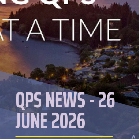
QPS NEWS - 26
JUNE 2026