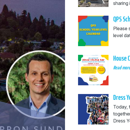
sharing 
QPS Sch
Please 
level da
House C
Read mor
Dress Y
Today, 
togethe
Dress Y