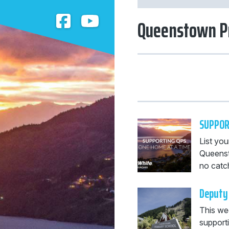
Queenstown P
SUPPOR
List you
Queenst
no catch
Deputy 
This we
supporti