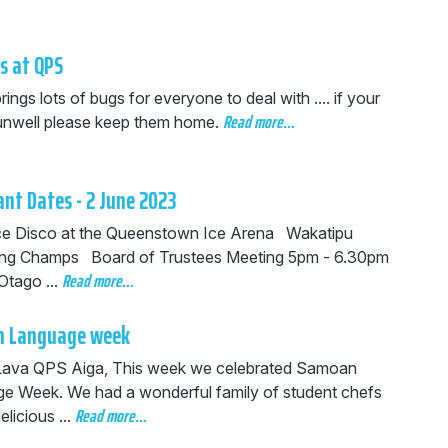
s at QPS
rings lots of bugs for everyone to deal with .... if your
Read more…
s unwell please keep them home.
nt Dates - 2 June 2023
 Disco at the Queenstown Ice Arena Wakatipu
ng Champs Board of Trustees Meeting 5pm - 6.30pm
Read more…
Otago ...
 Language week
Lava QPS Aiga, This week we celebrated Samoan
e Week. We had a wonderful family of student chefs
Read more…
elicious ...