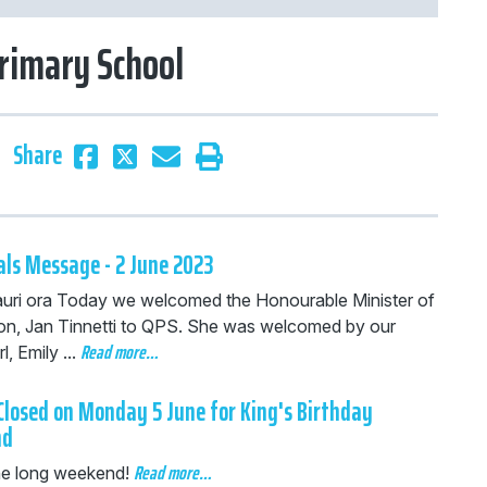
rimary School
Share
als Message - 2 June 2023
auri ora Today we welcomed the Honourable Minister of
on, Jan Tinnetti to QPS. She was welcomed by our
Read more…
, Emily ...
Closed on Monday 5 June for King's Birthday
nd
Read more…
he long weekend!