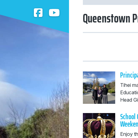
Queenstown P
Princip
Tihei m
Educati
Head Girl
School 
Weeke
Enjoy t