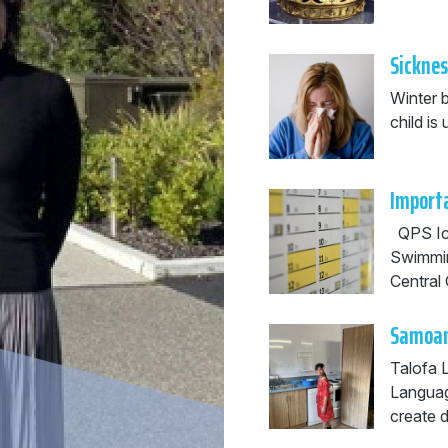
Sicknes
Winter b
child i
Importa
QPS Ice
Swimmi
Central 
Samoan
Talofa 
Languag
create d