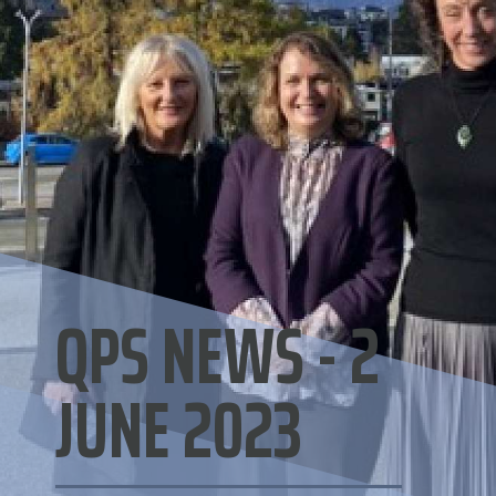
QPS NEWS - 2
JUNE 2023