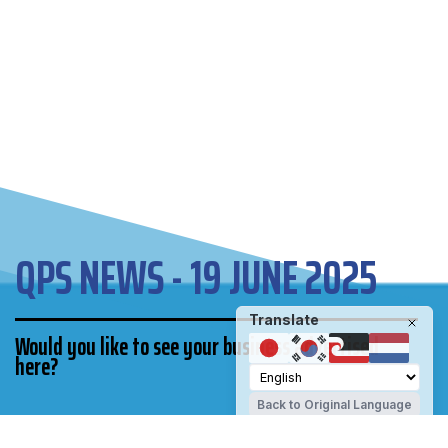
QPS NEWS - 19 JUNE 2025
Translate
Would you like to see your business advertised
here?
Back to Original Language