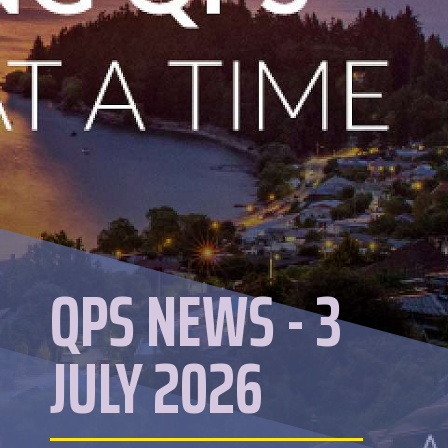
QPS NEWS - 3
JULY 2026