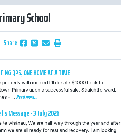
rimary School
Share
TING QPS, ONE HOME AT A TIME
r property with me and I'll donate $1000 back to
own Primary upon a successful sale. Straightforward,
Read more…
es - ...
al's Message - 3 July 2026
 e te whānau, We are half way through the year and after
erm we are all ready for rest and recovery. I am looking