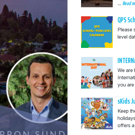
Read 
...
QPS Sch
Please 
level da
INTERN
We are 
Interna
you are 
sKids 
Keep the
holiday
offers a 