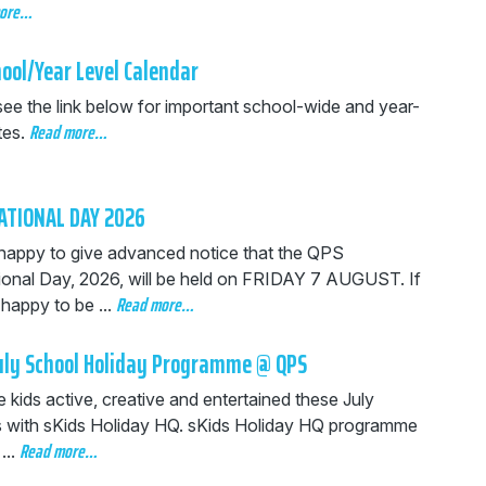
more…
ool/Year Level Calendar
see the link below for important school-wide and year-
Read more…
tes.
ATIONAL DAY 2026
happy to give advanced notice that the QPS
tional Day, 2026, will be held on FRIDAY 7 AUGUST. If
Read more…
happy to be ...
July School Holiday Programme @ QPS
 kids active, creative and entertained these July
s with sKids Holiday HQ.
sKids Holiday HQ programme
Read more…
...