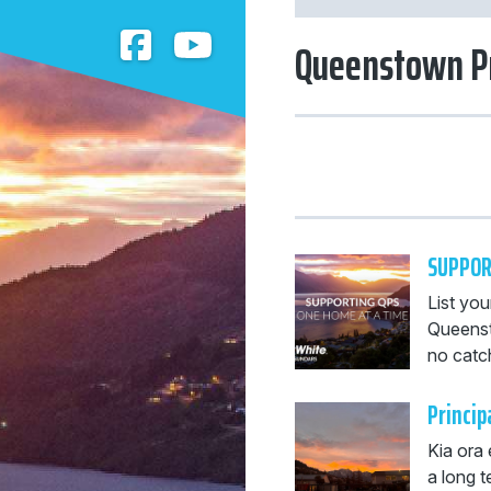
Queenstown P
SUPPOR
List you
Queenst
no catch
Princip
Kia ora
a long t