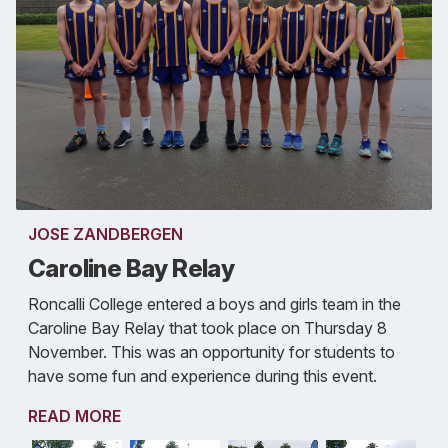
JOSE ZANDBERGEN
Caroline Bay Relay
Roncalli College entered a boys and girls team in the
Caroline Bay Relay that took place on Thursday 8
November. This was an opportunity for students to
have some fun and experience during this event.
READ MORE