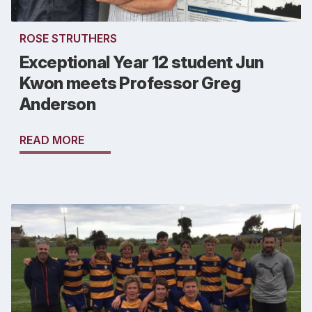
ROSE STRUTHERS
Exceptional Year 12 student Jun
Kwon meets Professor Greg
Anderson
READ MORE