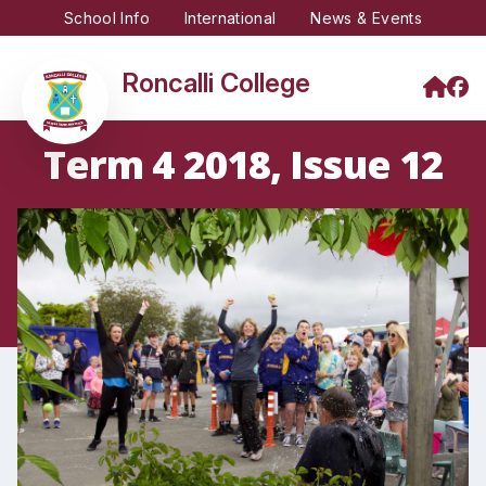
School Info
International
News & Events
Roncalli College
Term 4 2018, Issue 12