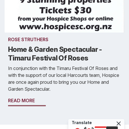
ROSE STRUTHERS
Home & Garden Spectacular -
Timaru Festival Of Roses
In conjunction with the Timaru Festival Of Roses and
with the support of our local Harcourts team, Hospice
are once again proud to bring you our Home and
Garden Spectacular.
READ MORE
Translate