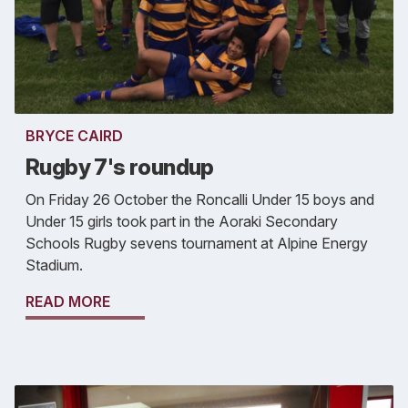
BRYCE CAIRD
Rugby 7's roundup
On Friday 26 October the Roncalli Under 15 boys and
Under 15 girls took part in the Aoraki Secondary
Schools Rugby sevens tournament at Alpine Energy
Stadium.
READ MORE