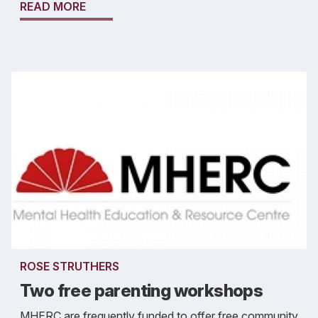
READ MORE
ROSE STRUTHERS
Two free parenting workshops
MHERC are frequently funded to offer free community