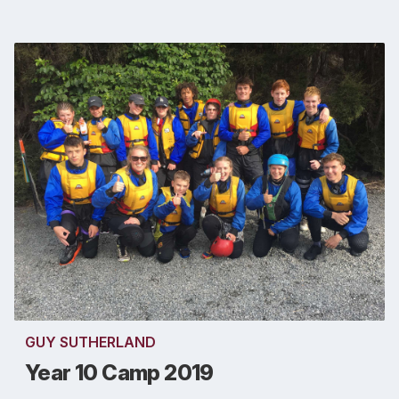
GUY SUTHERLAND
Year 10 Camp 2019