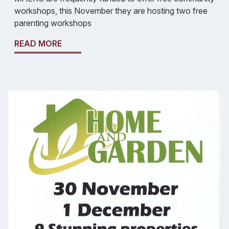
workshops, this November they are hosting two free
parenting workshops
READ MORE