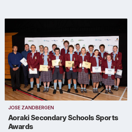
JOSE ZANDBERGEN
Aoraki Secondary Schools Sports
Awards