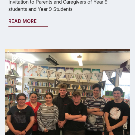
Invitation to Parents and Caregivers of Year 9
students and Year 9 Students
READ MORE