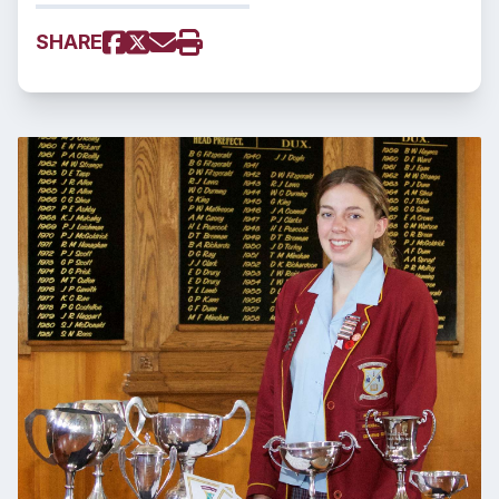
SHARE