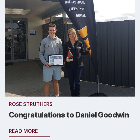
ROSE STRUTHERS
Congratulations to Daniel Goodwin
READ MORE