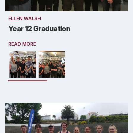
ELLEN WALSH
Year 12 Graduation
READ MORE