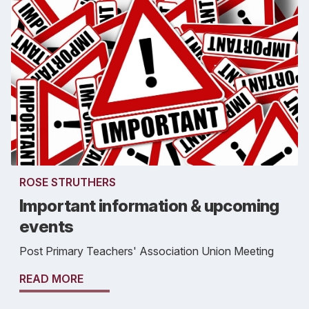
ROSE STRUTHERS
Important information & upcoming
events
Post Primary Teachers' Association Union Meeting
READ MORE