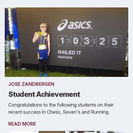
JOSE ZANDBERGEN
Student Achievement
Congratulations to the following students on their
recent success in Chess, Seven's and Running.
READ MORE