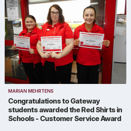
MARIAN MEHRTENS
Congratulations to Gateway
students awarded the Red Shirts in
Schools - Customer Service Award