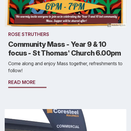
ROSE STRUTHERS
Community Mass - Year 9 & 10
focus - St Thomas' Church 6.00pm
Come along and enjoy Mass together, refreshments to
follow!
READ MORE