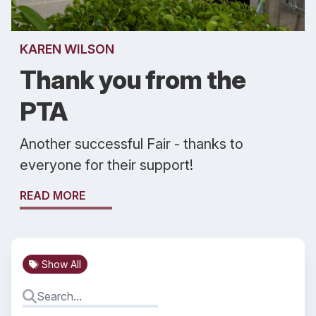
KAREN WILSON
Thank you from the
PTA
Another successful Fair - thanks to
everyone for their support!
READ MORE
Show All