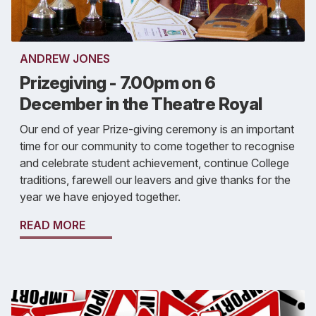
ANDREW JONES
Prizegiving - 7.00pm on 6
December in the Theatre Royal
Our end of year Prize-giving ceremony is an important
time for our community to come together to recognise
and celebrate student achievement, continue College
traditions, farewell our leavers and give thanks for the
year we have enjoyed together.
READ MORE