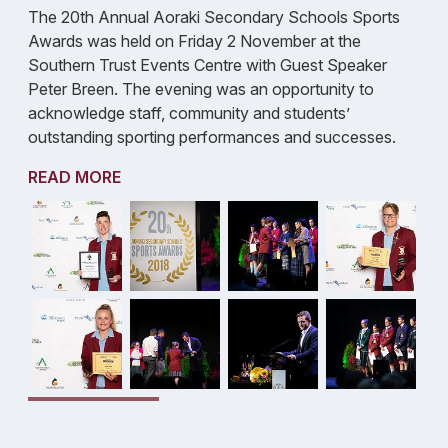
The 20th Annual Aoraki Secondary Schools Sports
Awards was held on Friday 2 November at the
Southern Trust Events Centre with Guest Speaker
Peter Breen. The evening was an opportunity to
acknowledge staff, community and students’
outstanding sporting performances and successes.
READ MORE