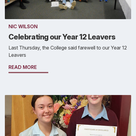
NIC WILSON
Celebrating our Year 12 Leavers
Last Thursday, the College said farewell to our Year 12
Leavers
READ MORE