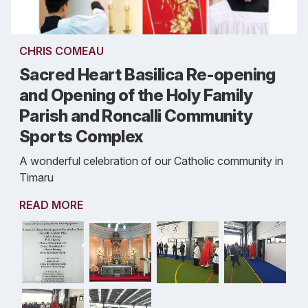
CHRIS COMEAU
Sacred Heart Basilica Re-opening
and Opening of the Holy Family
Parish and Roncalli Community
Sports Complex
A wonderful celebration of our Catholic community in
Timaru
READ MORE