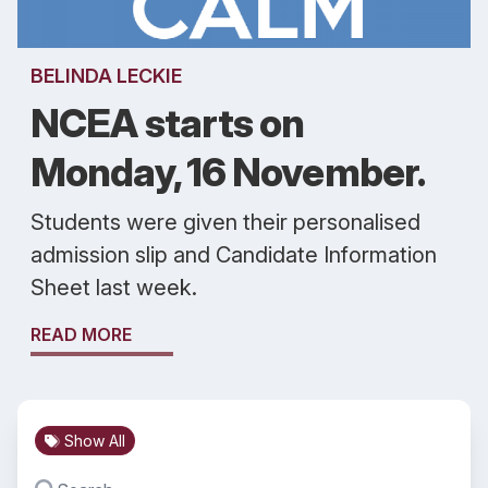
BELINDA LECKIE
NCEA starts on
Monday, 16 November.
Students were given their personalised
admission slip and Candidate Information
Sheet last week.
READ MORE
Show All