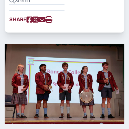
SHARE