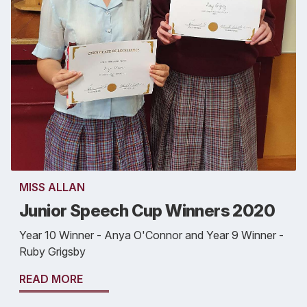
MISS ALLAN
Junior Speech Cup Winners 2020
Year 10 Winner - Anya O'Connor and Year 9 Winner -
Ruby Grigsby
READ MORE