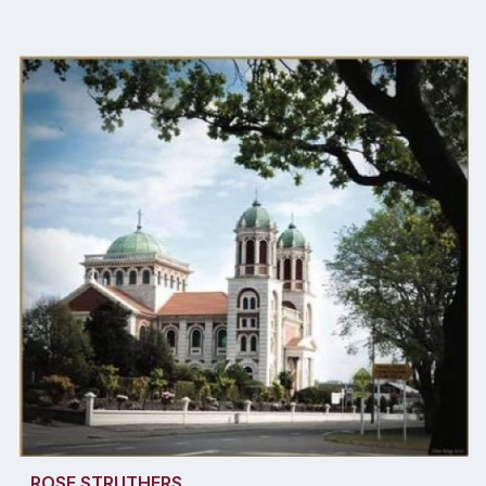
ROSE STRUTHERS