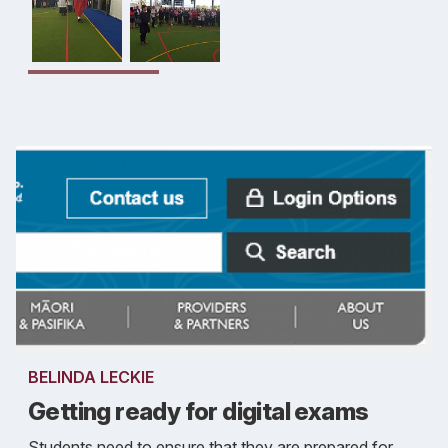
BELINDA LECKIE
Getting ready for digital exams
Students need to ensure that they are prepared for