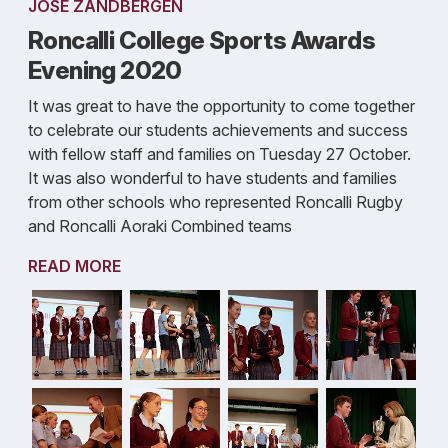
JOSE ZANDBERGEN
Roncalli College Sports Awards
Evening 2020
It was great to have the opportunity to come together
to celebrate our students achievements and success
with fellow staff and families on Tuesday 27 October.
It was also wonderful to have students and families
from other schools who represented Roncalli Rugby
and Roncalli Aoraki Combined teams
READ MORE