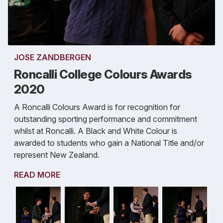
JOSE ZANDBERGEN
Roncalli College Colours Awards
2020
A Roncalli Colours Award is for recognition for
outstanding sporting performance and commitment
whilst at Roncalli. A Black and White Colour is
awarded to students who gain a National Title and/or
represent New Zealand.
READ MORE