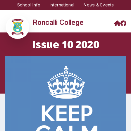
School Info
International
News & Events
Roncalli College
Issue 10 2020