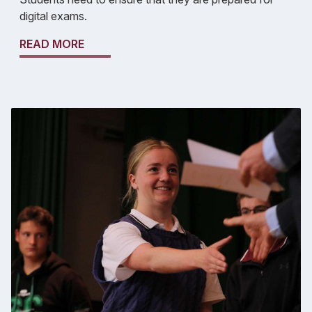
digital exams.
READ MORE