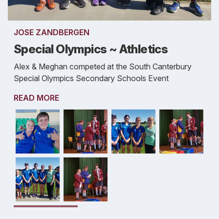
JOSE ZANDBERGEN
Special Olympics ~ Athletics
Alex & Meghan competed at the South Canterbury
Special Olympics Secondary Schools Event
READ MORE