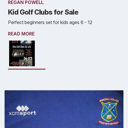
REGAN POWELL
Kid Golf Clubs for Sale
Perfect beginners set for kids ages 6 - 12
READ MORE