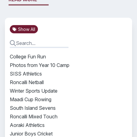
Show All
College Fun Run
Photos from Year 10 Camp
SISS Athletics
Roncalli Netball
Winter Sports Update
Maadi Cup Rowing
South Island Sevens
Roncalli Mixed Touch
Aoraki Athletics
Junior Boys Cricket