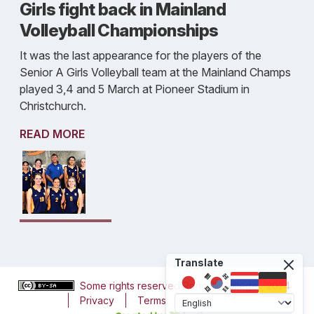
Girls fight back in Mainland
Volleyball Championships
It was the last appearance for the players of the
Senior A Girls Volleyball team at the Mainland Champs
played 3,4 and 5 March at Pioneer Stadium in
Christchurch.
READ MORE
Translate
Some rights reserved
Roncalli College
, 2024
Privacy
Terms
Accessibility