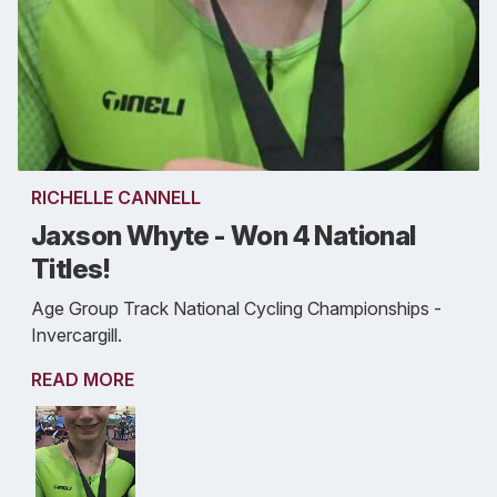
RICHELLE CANNELL
Jaxson Whyte - Won 4 National
Titles!
Age Group Track National Cycling Championships -
Invercargill.
READ MORE