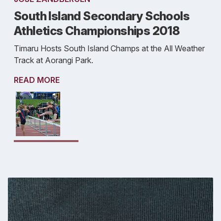
South Island Secondary Schools
Athletics Championships 2018
Timaru Hosts South Island Champs at the All Weather
Track at Aorangi Park.
READ MORE