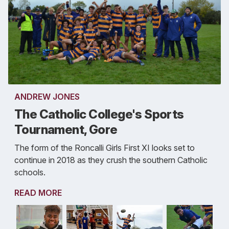
ANDREW JONES
The Catholic College's Sports
Tournament, Gore
The form of the Roncalli Girls First XI looks set to
continue in 2018 as they crush the southern Catholic
schools.
READ MORE