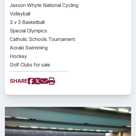
Jaxson Whyte National Cycling
Volleyball
3 v 3 Basketball
Special Olympics
Catholic Schools Tournament
Aoraki Swimming
Hockey
Golf Clubs for sale
SHARE