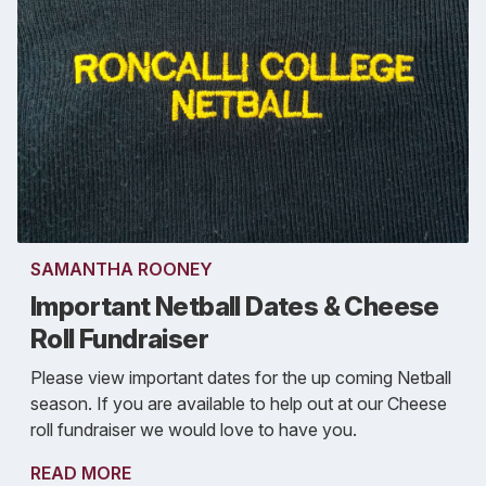
SAMANTHA ROONEY
Important Netball Dates & Cheese
Roll Fundraiser
Please view important dates for the up coming Netball
season. If you are available to help out at our Cheese
roll fundraiser we would love to have you.
READ MORE