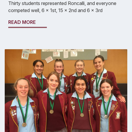
Thirty students represented Roncalli, and everyone
competed well, 6 x 1st, 15 x 2nd and 6 x 3rd
READ MORE