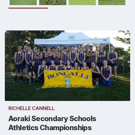
RICHELLE CANNELL
Aoraki Secondary Schools
Athletics Championships