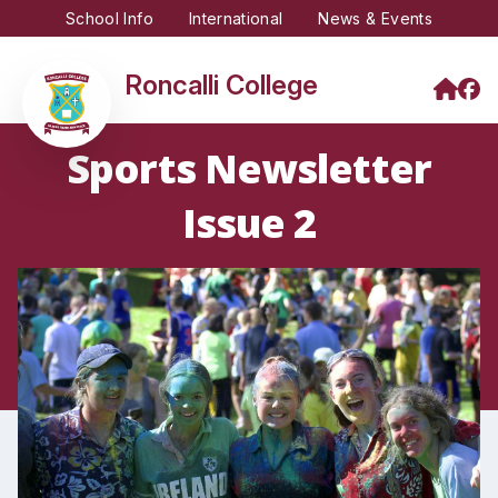
School Info
International
News & Events
Roncalli College
Sports Newsletter
Issue 2