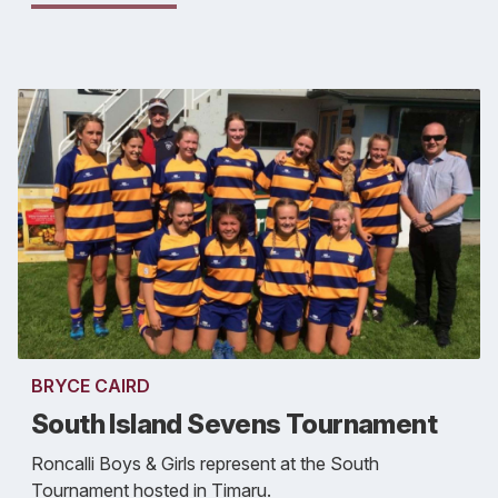
BRYCE CAIRD
South Island Sevens Tournament
Roncalli Boys & Girls represent at the South
Tournament hosted in Timaru.