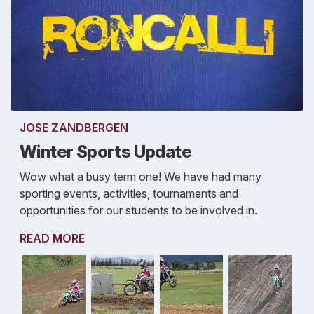
JOSE ZANDBERGEN
Winter Sports Update
Wow what a busy term one! We have had many
sporting events, activities, tournaments and
opportunities for our students to be involved in.
READ MORE