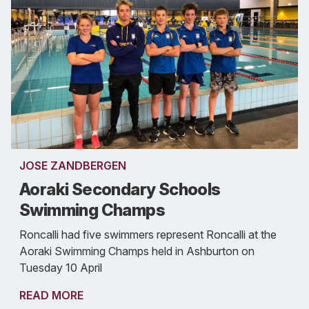
JOSE ZANDBERGEN
Aoraki Secondary Schools
Swimming Champs
Roncalli had five swimmers represent Roncalli at the
Aoraki Swimming Champs held in Ashburton on
Tuesday 10 April
READ MORE