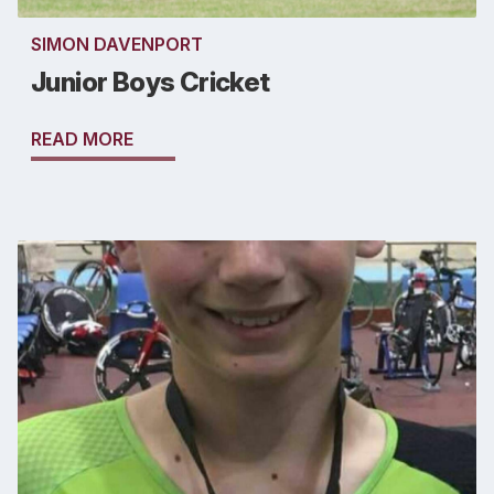
SIMON DAVENPORT
Junior Boys Cricket
READ MORE