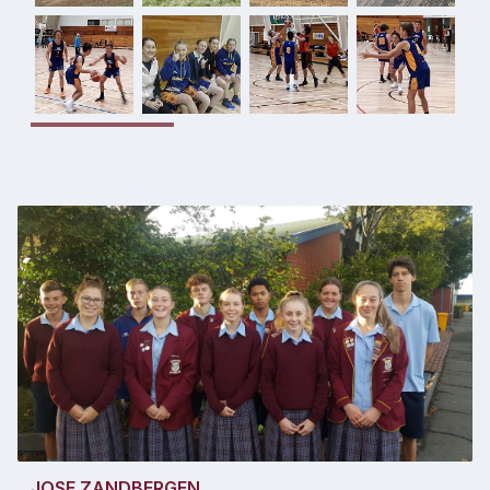
JOSE ZANDBERGEN