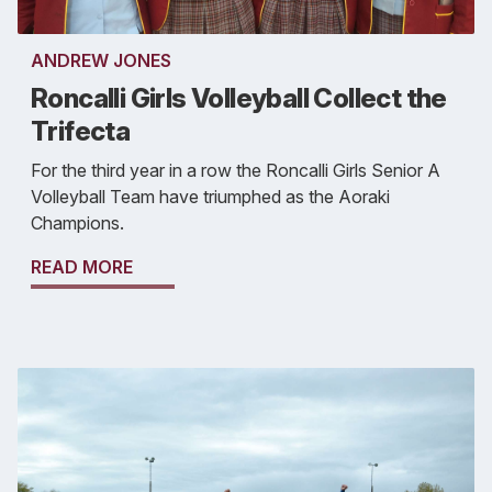
ANDREW JONES
Roncalli Girls Volleyball Collect the
Trifecta
For the third year in a row the Roncalli Girls Senior A
Volleyball Team have triumphed as the Aoraki
Champions.
READ MORE