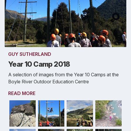
GUY SUTHERLAND
Year 10 Camp 2018
A selection of images from the Year 10 Camps at the
Boyle River Outdoor Education Centre
READ MORE