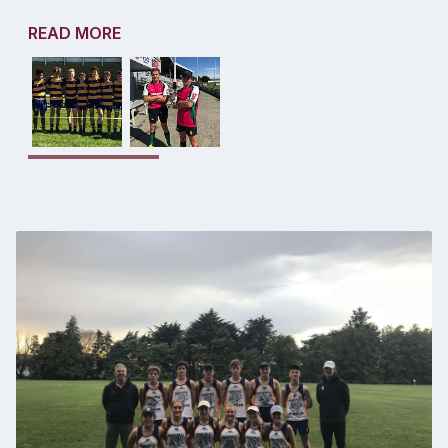
READ MORE