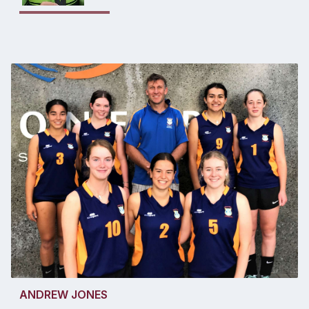
ANDREW JONES