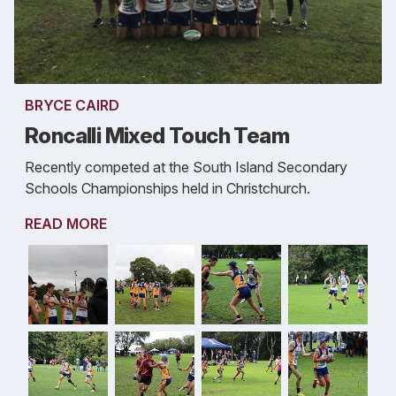
BRYCE CAIRD
Roncalli Mixed Touch Team
Recently competed at the South Island Secondary
Schools Championships held in Christchurch.
READ MORE