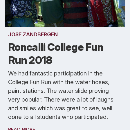
JOSE ZANDBERGEN
Roncalli College Fun
Run 2018
We had fantastic participation in the
College Fun Run with the water hoses,
paint stations. The water slide proving
very popular. There were a lot of laughs
and smiles which was great to see, well
done to all students who participated.
READ MORE